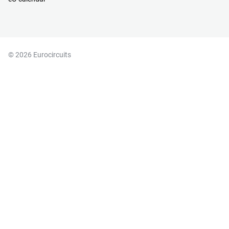
© 2026 Eurocircuits