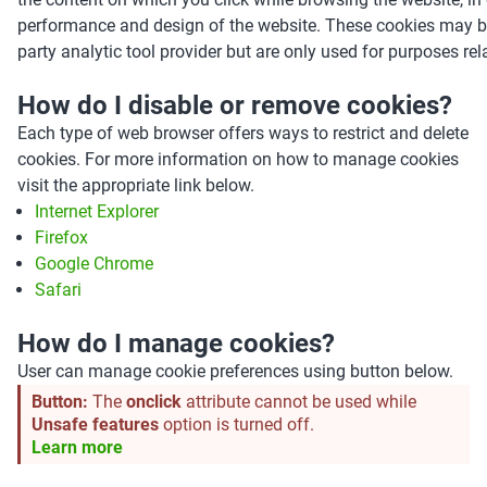
performance and design of the website. These cookies may be
party analytic tool provider but are only used for purposes rel
How do I disable or remove cookies?
Each type of web browser offers ways to restrict and delete
cookies. For more information on how to manage cookies
visit the appropriate link below.
Internet Explorer
Firefox
Google Chrome
Safari
How do I manage cookies?
User can manage cookie preferences using button below.
Button:
The
onclick
attribute cannot be used while
Unsafe features
option is turned off.
Learn more