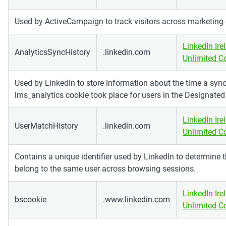
Used by ActiveCampaign to track visitors across marketing
LinkedIn Ire
AnalyticsSyncHistory
.linkedin.com
Unlimited 
Used by LinkedIn to store information about the time a sync
lms_analytics cookie took place for users in the Designated
LinkedIn Ire
UserMatchHistory
.linkedin.com
Unlimited 
Contains a unique identifier used by LinkedIn to determine th
belong to the same user across browsing sessions.
LinkedIn Ire
bscookie
.www.linkedin.com
Unlimited 