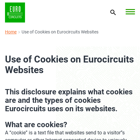
Home
Use of Cookies on Eurocircuits Websites
Use of Cookies on Eurocircuits
Websites
This disclosure explains what cookies
are and the types of cookies
Eurocircuits uses on its websites.
What are cookies?
A “cookie” is a text file that websites send to a visitor”s