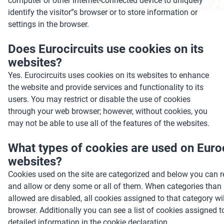
computer or other Internet-connected device to uniquely
identify the visitor”s browser or to store information or
settings in the browser.
Does Eurocircuits use cookies on its
websites?
Yes. Eurocircuits uses cookies on its websites to enhance
the website and provide services and functionality to its
users. You may restrict or disable the use of cookies
through your web browser; however, without cookies, you
may not be able to use all of the features of the websites.
What types of cookies are used on Euroc
websites?
Cookies used on the site are categorized and below you can 
and allow or deny some or all of them. When categories than
allowed are disabled, all cookies assigned to that category w
browser. Additionally you can see a list of cookies assigned 
detailed information in the cookie declaration.