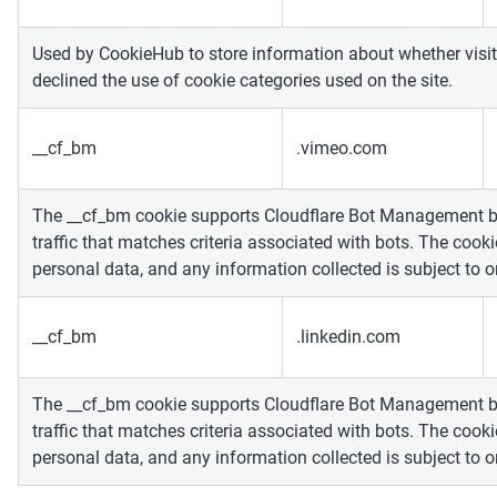
Used by CookieHub to store information about whether visit
declined the use of cookie categories used on the site.
__cf_bm
.vimeo.com
The __cf_bm cookie supports Cloudflare Bot Management 
traffic that matches criteria associated with bots. The cooki
personal data, and any information collected is subject to 
__cf_bm
.linkedin.com
The __cf_bm cookie supports Cloudflare Bot Management 
traffic that matches criteria associated with bots. The cooki
personal data, and any information collected is subject to 