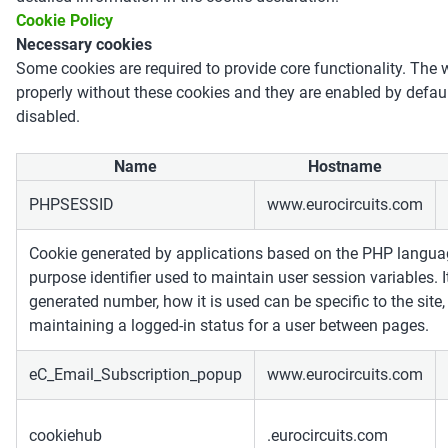
Cookie Policy
Necessary cookies
Some cookies are required to provide core functionality. The 
properly without these cookies and they are enabled by defau
disabled.
Name
Hostname
PHPSESSID
www.eurocircuits.com
Cookie generated by applications based on the PHP languag
purpose identifier used to maintain user session variables. 
generated number, how it is used can be specific to the site
maintaining a logged-in status for a user between pages.
eC_Email_Subscription_popup
www.eurocircuits.com
cookiehub
.eurocircuits.com