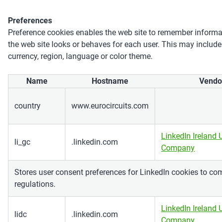
Preferences
Preference cookies enables the web site to remember inform
the web site looks or behaves for each user. This may include
currency, region, language or color theme.
Name
Hostname
Vendo
country
www.eurocircuits.com
LinkedIn Ireland 
li_gc
.linkedin.com
Company
Stores user consent preferences for LinkedIn cookies to co
regulations.
LinkedIn Ireland 
lidc
.linkedin.com
Company