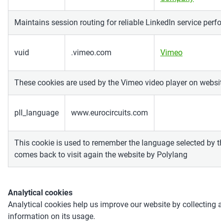
Maintains session routing for reliable LinkedIn service per
vuid
.vimeo.com
Vimeo
These cookies are used by the Vimeo video player on websi
pll_language
www.eurocircuits.com
This cookie is used to remember the language selected by 
comes back to visit again the website by Polylang
Analytical cookies
Analytical cookies help us improve our website by collecting 
information on its usage.