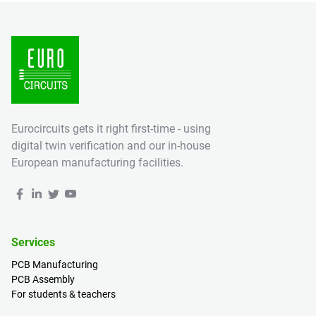
Eurocircuits gets it right first-time - using
digital twin verification and our in-house
European manufacturing facilities.
Services
PCB Manufacturing
PCB Assembly
For students & teachers