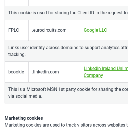
This cookie is used for storing the Client ID in the request t
FPLC
.eurocircuits.com
Google LLC
Links user identity across domains to support analytics att
tracking.
LinkedIn Ireland Unlim
bcookie
.linkedin.com
Company
This is a Microsoft MSN 1st party cookie for sharing the co
via social media.
Marketing cookies
Marketing cookies are used to track visitors across websites t