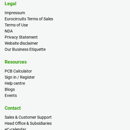
Legal
Impressum
Eurocircuits Terms of Sales
Terms of Use
NDA
Privacy Statement
Website disclaimer
Our Business Etiquette
Resources
PCB Calculator
Sign in / Register
Help centre
Blogs
Events
Contact
Sales & Customer Support
Head Office & Subsidiaries
eC-calendar