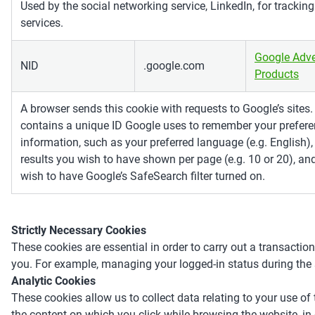
Used by the social networking service, LinkedIn, for tracki
services.
Google Adve
NID
.google.com
Products
A browser sends this cookie with requests to Google’s sites
contains a unique ID Google uses to remember your prefere
information, such as your preferred language (e.g. English
results you wish to have shown per page (e.g. 10 or 20), an
wish to have Google’s SafeSearch filter turned on.
Strictly Necessary Cookies
These cookies are essential in order to carry out a transaction
you. For example, managing your logged-in status during the 
Analytic Cookies
These cookies allow us to collect data relating to your use of 
the content on which you click while browsing the website, in