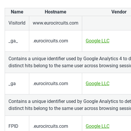
Name
Hostname
Vendor
VisitorId
www.eurocircuits.com
_ga_
.eurocircuits.com
Google LLC
Contains a unique identifier used by Google Analytics 4 to 
distinct hits belong to the same user across browsing sessi
_ga
.eurocircuits.com
Google LLC
Contains a unique identifier used by Google Analytics to de
distinct hits belong to the same user across browsing sessi
FPID
.eurocircuits.com
Google LLC