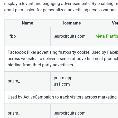
display relevant and engaging advertisements. By enabling m
grant permission for personalized advertising across various
Name
Hostname
Ve
_fbp
.eurocircuits.com
Meta Platf
Facebook Pixel advertising first-party cookie. Used by Faceb
across websites to deliver a series of advertisement produc
bidding from third party advertisers.
prism.app-
prism_
us1.com
Used by ActiveCampaign to track visitors across marketing
prism_
.eurocircuits.com