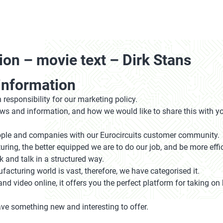
ion – movie text – Dirk Stans
information
 responsibility for our marketing policy.
news and information, and how we would like to share this with y
people and companies with our Eurocircuits customer community.
ing, the better equipped we are to do our job, and be more effi
k and talk in a structured way.
acturing world is vast, therefore, we have categorised it.
and video online, it offers you the perfect platform for taking 
ve something new and interesting to offer.