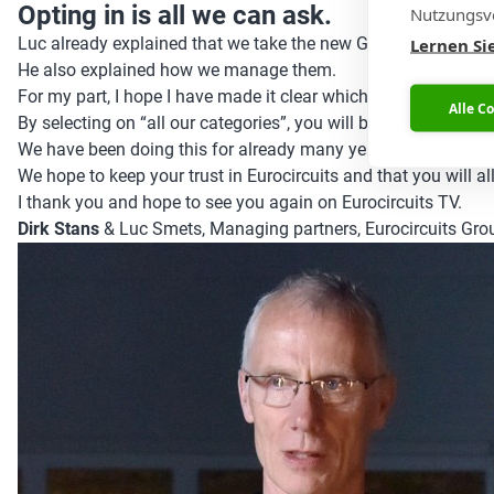
Opting in is all we can ask.
Nutzungsve
Luc already explained that we take the new GDPR rules seriou
Lernen Si
He also explained how we manage them.
For my part, I hope I have made it clear which information w
Alle C
By selecting on “all our categories”, you will be updated on 
We have been doing this for already many years, but we have 
We hope to keep your trust in Eurocircuits and that you will a
I thank you and hope to see you again on Eurocircuits TV.
Dirk Stans
& Luc Smets, Managing partners, Eurocircuits Gro