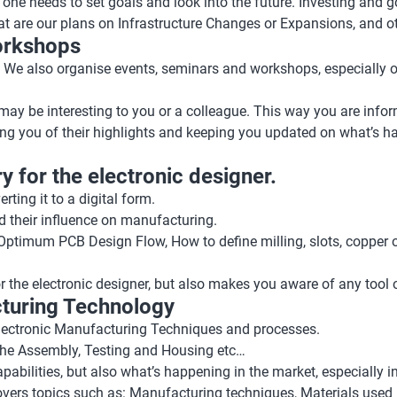
 one needs to set goals and look into the future. Investing and
re our plans on Infrastructure Changes or Expansions, and other
orkshops
ns. We also organise events, seminars and workshops, especially
y may be interesting to you or a colleague. This way you are info
ng you of their highlights and keeping you updated on what’s ha
y for the electronic designer.
ting it to a digital form.
nd their influence on manufacturing.
e Optimum PCB Design Flow, How to define milling, slots, coppe
r the electronic designer, but also makes you aware of any tool 
cturing Technology
 Electronic Manufacturing Techniques and processes.
 the Assembly, Testing and Housing etc…
abilities, but also what’s happening in the market, especially i
overs topics such as: Manufacturing techniques, Materials used 