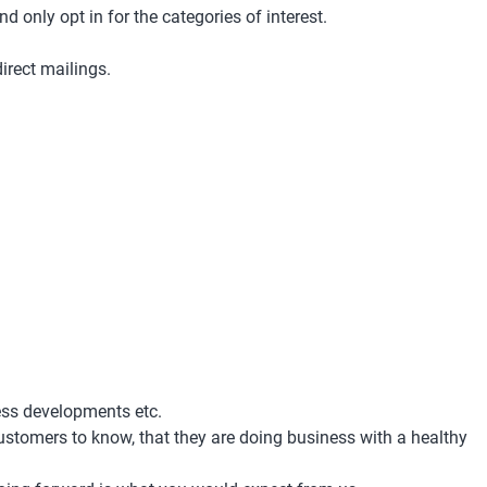
d only opt in for the categories of interest.
irect mailings.
ess developments etc.
 customers to know, that they are doing business with a healthy