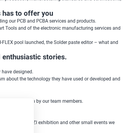
 has to offer you
luding our PCB and PCBA services and products.
rt Tools and of the electronic manufacturing services and
I-FLEX pool launched, the Solder paste editor – what and
enthusiastic stories.
y have designed.
asm about the technology they have used or developed and
 lots of enthusiasm by our team members.
ures at the SPEZI exhibition and other small events we