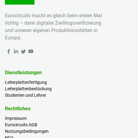
Eurocircuits macht es gleich beim ersten Mal
richtig – dank digitaler Zwillingsverifizierung
und unseren eigenen Produktionsstätten in
Europa.
Dienstleistungen
Leiterplattenfertigung
Leiterplattenbestückung
Studenten und Lehrer
Rechtliches
Impressum
Eurocircuits AGB
Nutzungsbedingungen
NDA