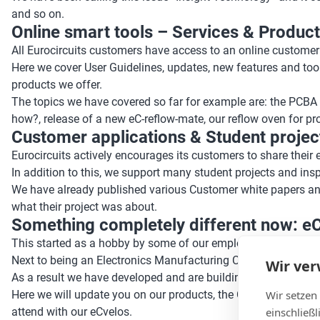
and so on.
Online smart tools – Services & Products
All Eurocircuits customers have access to an online customer
Here we cover User Guidelines, updates, new features and too
products we offer.
The topics we have covered so far for example are: the PCBA 
how?, release of a new eC-reflow-mate, our reflow oven for p
Customer applications & Student projects
Eurocircuits actively encourages its customers to share their
In addition to this, we support many student projects and ins
We have already published various Customer white papers an
what their project was about.
Something completely different now: e
This started as a hobby by some of our employees, and still 
Next to being an Electronics Manufacturing Company, Eurocircu
Wir ve
As a result we have developed and are building trike and qua
Wir setzen
Here we will update you on our products, the Challenger, Ope
einschließ
attend with our eCvelos.