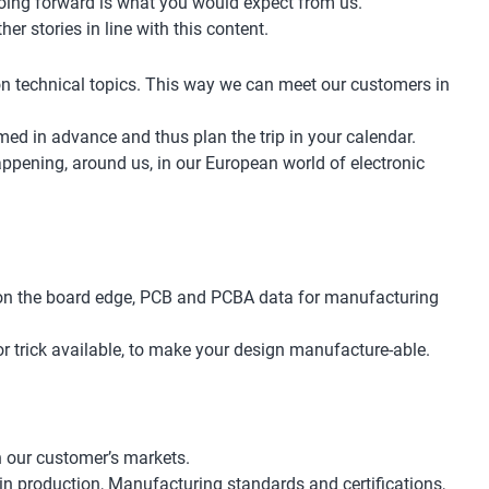
 going forward is what you would expect from us.
 stories in line with this content.
 on technical topics. This way we can meet our customers in
rmed in advance and thus plan the trip in your calendar.
ppening, around us, in our European world of electronic
r on the board edge, PCB and PCBA data for manufacturing
or trick available, to make your design manufacture-able.
n our customer’s markets.
in production, Manufacturing standards and certifications,