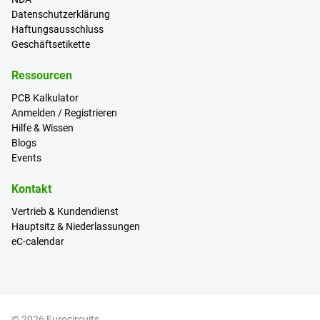
Datenschutzerklärung
Haftungsausschluss
Geschäftsetikette
Ressourcen
PCB Kalkulator
Anmelden / Registrieren
Hilfe & Wissen
Blogs
Events
Kontakt
Vertrieb & Kundendienst
Hauptsitz & Niederlassungen
eC-calendar
© 2026 Eurocircuits