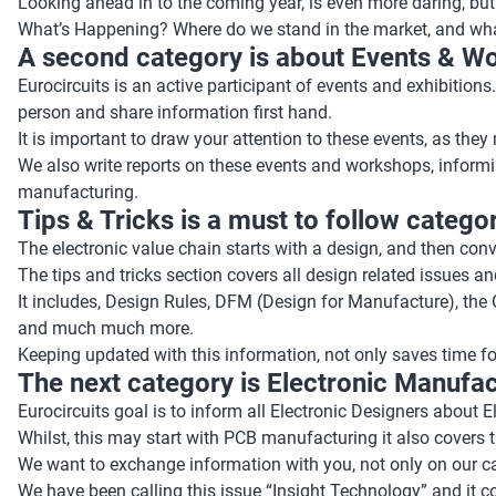
Looking ahead in to the coming year, is even more daring, but
What’s Happening? Where do we stand in the market, and what a
A second category is about Events & W
Eurocircuits is an active participant of events and exhibitio
person and share information first hand.
It is important to draw your attention to these events, as the
We also write reports on these events and workshops, informi
manufacturing.
Tips & Tricks is a must to follow categor
The electronic value chain starts with a design, and then conver
The tips and tricks section covers all design related issues a
It includes, Design Rules, DFM (Design for Manufacture), th
and much much more.
Keeping updated with this information, not only saves time fo
The next category is Electronic Manufa
Eurocircuits goal is to inform all Electronic Designers about
Whilst, this may start with PCB manufacturing it also covers
We want to exchange information with you, not only on our cap
We have been calling this issue “Insight Technology” and it c