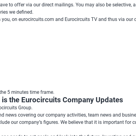
ve to offer via our direct mailings. You may also be selective, an
ries we defined.
you, on eurocircuits.com and Eurocircuits TV and thus via our d
 the 5 minutes time frame.
in is the Eurocircuits Company Updates
circuits Group.
 and news covering our company activities, team news and busin
nclude our company’s figures. We believe that it is important for