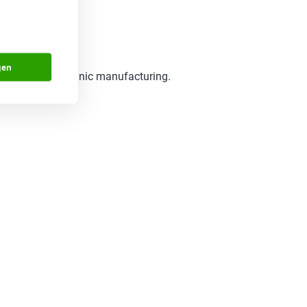
gen
t world of electronic manufacturing.
benefit.