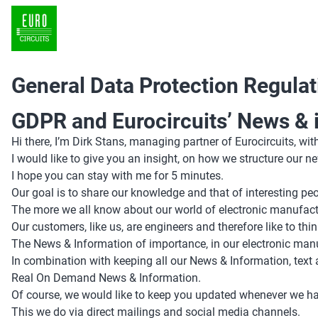
General Data Protection Regulat
GDPR and Eurocircuits’ News & 
Hi there, I’m Dirk Stans, managing partner of Eurocircuits, with
I would like to give you an insight, on how we structure our 
I hope you can stay with me for 5 minutes.
Our goal is to share our knowledge and that of interesting 
The more we all know about our world of electronic manufactur
Our customers, like us, are engineers and therefore like to thin
The News & Information of importance, in our electronic manuf
In combination with keeping all our News & Information, text 
Real On Demand News & Information.
Of course, we would like to keep you updated whenever we ha
This we do via direct mailings and social media channels.