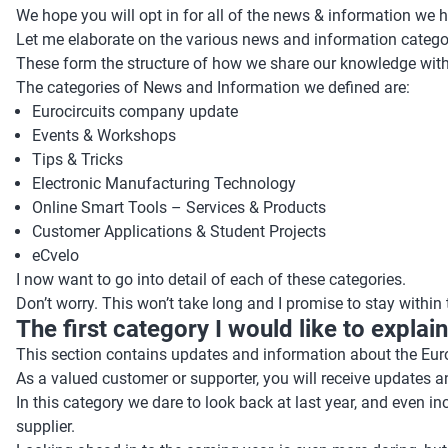
We hope you will opt in for all of the news & information we ha
Let me elaborate on the various news and information catego
These form the structure of how we share our knowledge with 
The categories of News and Information we defined are:
Eurocircuits company update
Events & Workshops
Tips & Tricks
Electronic Manufacturing Technology
Online Smart Tools – Services & Products
Customer Applications & Student Projects
eCvelo
I now want to go into detail of each of these categories.
Don’t worry. This won’t take long and I promise to stay within
The first category I would like to expla
This section contains updates and information about the Euro
As a valued customer or supporter, you will receive updates
In this category we dare to look back at last year, and even i
supplier.