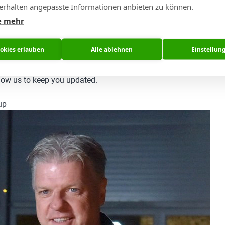
rhalten angepasste Informationen anbieten zu können.
sly.
e mehr
e want to share and how we want to do this.
ookies erlauben
Alle ablehnen
Einstellun
all the news and information we have and came across in our join
now structured our information in a better way for our common 
llow us to keep you updated.
up