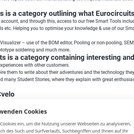
 is a category outlining what Eurocircuits
 account, and through this, access to our free Smart Tools inc
ls etc. Helping you to optimise your knowledge & use of our Sma
Visualizer – use of the BOM editor, Pooling or non-pooling, SEM
rototype soldering and much more.
 is a category containing interesting and 
 experiences with other customers.
pire them to write about their adventures and the technology the
d many Student Stories, where they explain with great enthusi
Cvelo
is a side project of our company and team. This project carries
its also has a heart for clean mobility.
rwenden Cookies
d cycles, with a covered frame and motor assist.
 Cookies ein, um die Nutzung unserer Webseiten zu analysieren,
n Top, Carbon and the new Quad. And of course about our advent
lich des Such und Surfverlaufs, Suchbegriffen und Ihnen auf Ihr