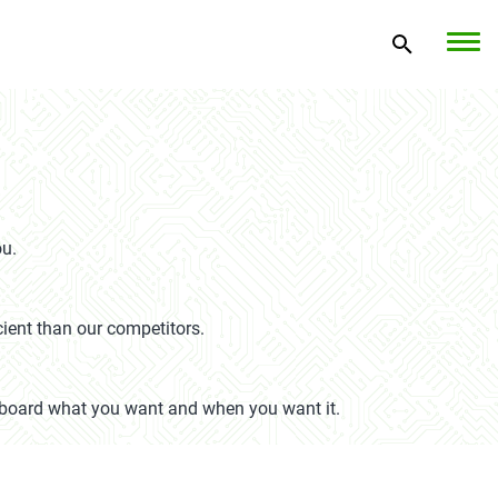
ou.
cient than our competitors.
on board what you want and when you want it.