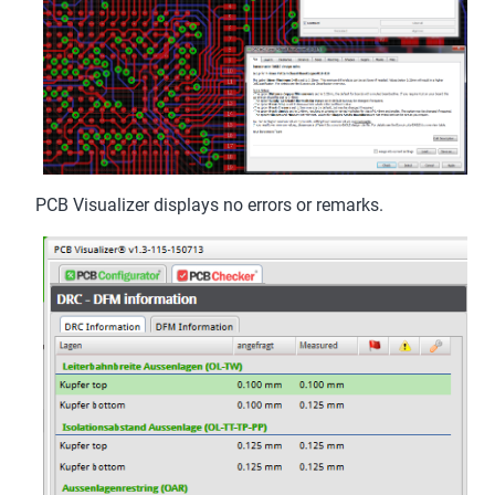
PCB Visualizer displays no errors or remarks.