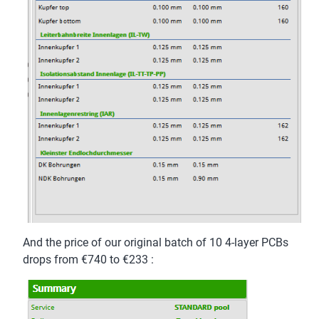
And the price of our original batch of 10 4-layer PCBs
drops from €740 to €233 :