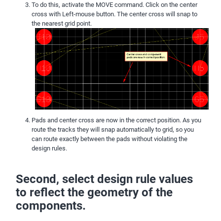
To do this, activate the MOVE command. Click on the center
cross with Left-mouse button. The center cross will snap to
the nearest grid point.
Pads and center cross are now in the correct position. As you
route the tracks they will snap automatically to grid, so you
can route exactly between the pads without violating the
design rules.
Second, select design rule values
to reflect the geometry of the
components.