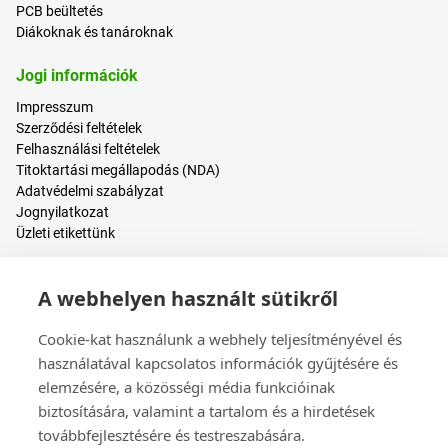
PCB beültetés
Diákoknak és tanároknak
Jogi információk
Impresszum
Szerződési feltételek
Felhasználási feltételek
Titoktartási megállapodás (NDA)
Adatvédelmi szabályzat
Jognyilatkozat
Üzleti etikettünk
Hasznos tartalmak
A webhelyen használt sütikről
Árkalkulátor
Bejelentkezés / Regisztráció
Cookie-kat használunk a webhely teljesítményével és
Súgóközpont
használatával kapcsolatos információk gyűjtésére és
Blogbejegyzések
elemzésére, a közösségi média funkcióinak
Események
biztosítására, valamint a tartalom és a hirdetések
továbbfejlesztésére és testreszabására.
Kapcsolat