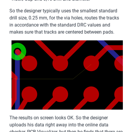
So the designer typically uses the smallest standard
drill size, 0.25 mm, for the via holes, routes the tracks
in accordance with the standard DRC values and
makes sure that tracks are centered between pads.
The results on screen looks OK. So the designer
uploads his data right away into the online data
checker, PCB Visualizer, but then he finds that there are