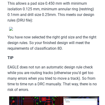
This allows a pad size 0.450 mm with minimum
isolation 0.125 mm, minimum annular ring (restring)
0.1mm and drill size 0.25mm. This meets our design
rules (DRU file):
You have now selected the right grid size and the right
design rules. So your finished design will meet the
requirements of classification 8D.
TIP
EAGLE does not run an automatic design rule check
while you are routing tracks (otherwise you’d get too
many errors when you tried to move a track). So from
time to time run a DRC manually. That way, there is no
risk of errors.