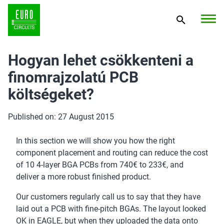
Hogyan lehet csökkenteni a
finomrajzolatú PCB
költségeket?
Published on: 27 August 2015
In this section we will show you how the right
component placement and routing can reduce the cost
of 10 4-layer BGA PCBs from 740€ to 233€, and
deliver a more robust finished product.
Our customers regularly call us to say that they have
laid out a PCB with fine-pitch BGAs. The layout looked
OK in EAGLE, but when they uploaded the data onto