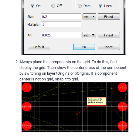
Always place the components on the grid. To do this, first
display the grid. Then show the center cross of the component
by switching on layer tOrigins or bOrigins. If a component
center is not on grid, snap it to grid.