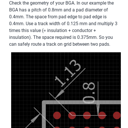
Check the geometry of your BGA. In our example the
BGA has a pitch of 0.8mm and a pad diameter of
0.4mm. The space from pad edge to pad edge is
0.4mm. Use a track width of 0.125 mm and multiply 3
times this value (= insulation + conductor +
insulation). The space required is 0.375mm. So you
can safely route a track on grid between two pads.