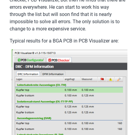
errors everywhere. He can start to work his way
through the list but will soon find that it is nearly
impossible to solve all errors. The only solution is to
change to a more expensive service.
Typical results for a BGA PCB in PCB Visualizer are: