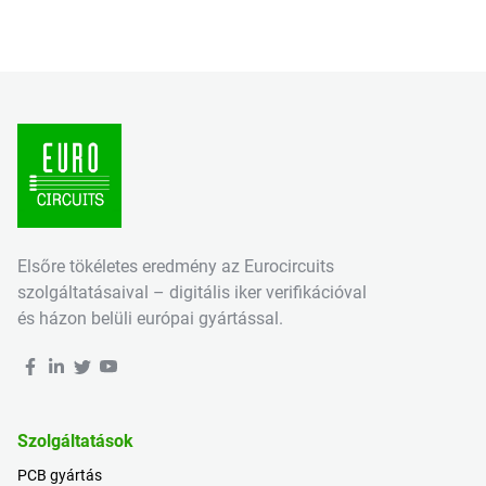
Elsőre tökéletes eredmény az Eurocircuits
szolgáltatásaival – digitális iker verifikációval
és házon belüli európai gyártással.
Szolgáltatások
PCB gyártás