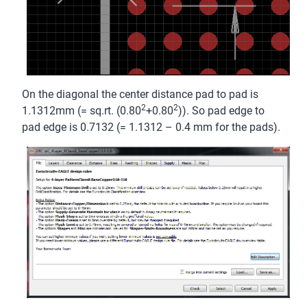
On the diagonal the center distance pad to pad is
2
2
1.1312mm (= sq.rt. (0.80
+0.80
)). So pad edge to
pad edge is 0.7132 (= 1.1312 – 0.4 mm for the pads).