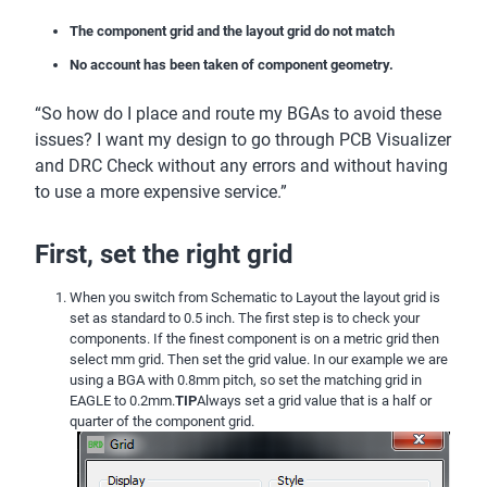
The component grid and the layout grid do not match
No account has been taken of component geometry.
“So how do I place and route my BGAs to avoid these
issues? I want my design to go through PCB Visualizer
and DRC Check without any errors and without having
to use a more expensive service.”
First, set the right grid
When you switch from Schematic to Layout the layout grid is
set as standard to 0.5 inch. The first step is to check your
components. If the finest component is on a metric grid then
select mm grid. Then set the grid value. In our example we are
using a BGA with 0.8mm pitch, so set the matching grid in
EAGLE to 0.2mm.
TIP
Always set a grid value that is a half or
quarter of the component grid.