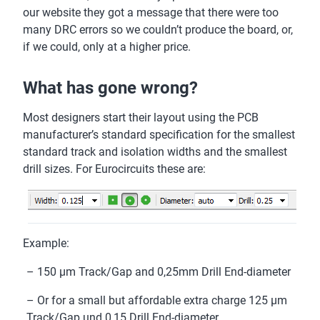
our website they got a message that there were too
many DRC errors so we couldn’t produce the board, or,
if we could, only at a higher price.
What has gone wrong?
Most designers start their layout using the PCB
manufacturer’s standard specification for the smallest
standard track and isolation widths and the smallest
drill sizes. For Eurocircuits these are:
Example:
– 150 µm Track/Gap and 0,25mm Drill End-diameter
– Or for a small but affordable extra charge 125 µm
Track/Gap und 0,15 Drill End-diameter