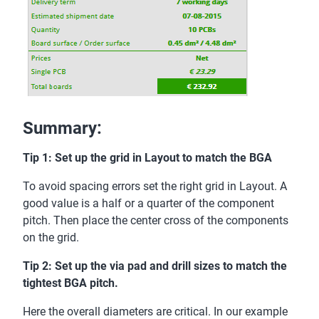
Summary:
Tip 1: Set up the grid in Layout to match the BGA
To avoid spacing errors set the right grid in Layout. A
good value is a half or a quarter of the component
pitch. Then place the center cross of the components
on the grid.
Tip 2: Set up the via pad and drill sizes to match the
tightest BGA pitch.
Here the overall diameters are critical. In our example