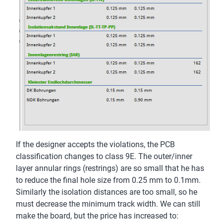
If the designer accepts the violations, the PCB
classification changes to class 9E. The outer/inner
layer annular rings (restrings) are so small that he has
to reduce the final hole size from 0.25 mm to 0.1mm.
Similarly the isolation distances are too small, so he
must decrease the minimum track width. We can still
make the board, but the price has increased to: