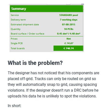
What is the problem?
The designer has not noticed that his components are
placed off-grid. Tracks can only be routed on grid so
they will automatically snap to grid, causing spacing
violations. If the designer doesn’t run a DRC before he
uploads his data he is unlikely to spot the violations.
In short: