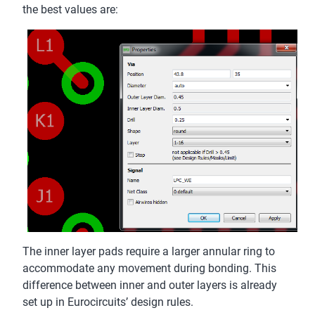
the best values are:
The inner layer pads require a larger annular ring to
accommodate any movement during bonding. This
difference between inner and outer layers is already
set up in Eurocircuits’ design rules.