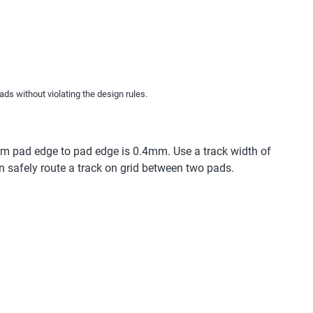
ads without violating the design rules.
m pad edge to pad edge is 0.4mm. Use a track width of
n safely route a track on grid between two pads.