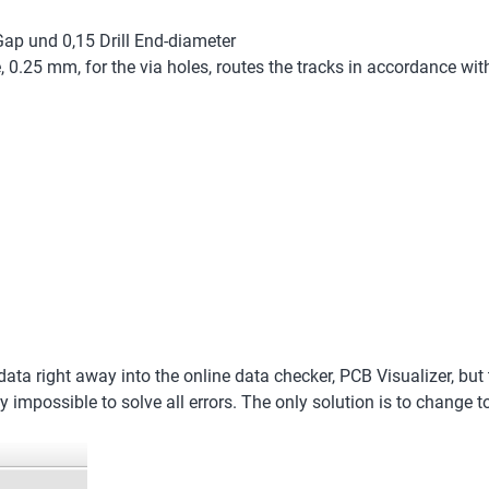
Gap und 0,15 Drill End-diameter
ze, 0.25 mm, for the via holes, routes the tracks in accordance 
ta right away into the online data checker, PCB Visualizer, but t
rly impossible to solve all errors. The only solution is to change 