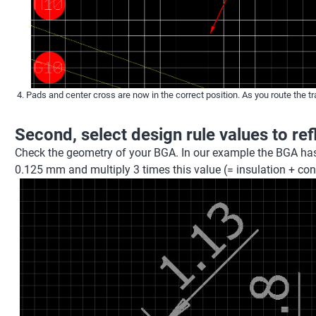
Pads and center cross are now in the correct position. As you route the tr
Second, select design rule values to re
Check the geometry of your BGA. In our example the BGA ha
0.125 mm and multiply 3 times this value (= insulation + co