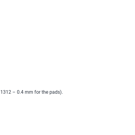
1.1312 – 0.4 mm for the pads).