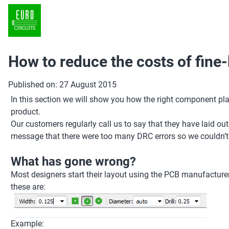
How to reduce the costs of fine
Published on: 27 August 2015
In this section we will show you how the right component pl
product.
Our customers regularly call us to say that they have laid o
message that there were too many DRC errors so we couldn’t pr
What has gone wrong?
Most designers start their layout using the PCB manufacturer’
these are:
Example: