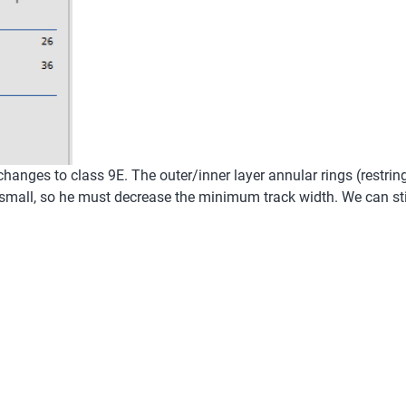
 changes to class 9E. The outer/inner layer annular rings (restrin
small, so he must decrease the minimum track width. We can stil