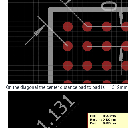
On the diagonal the center distance pad to pad is 1.1312mm (