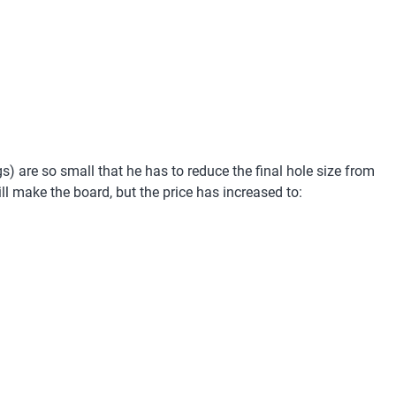
gs) are so small that he has to reduce the final hole size from
l make the board, but the price has increased to: