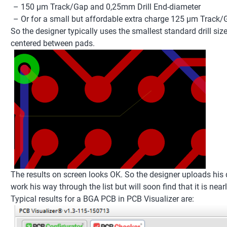
– 150 µm Track/Gap and 0,25mm Drill End-diameter
– Or for a small but affordable extra charge 125 µm Track/
So the designer typically uses the smallest standard drill si
centered between pads.
The results on screen looks OK. So the designer uploads his da
work his way through the list but will soon find that it is nea
Typical results for a BGA PCB in PCB Visualizer are: