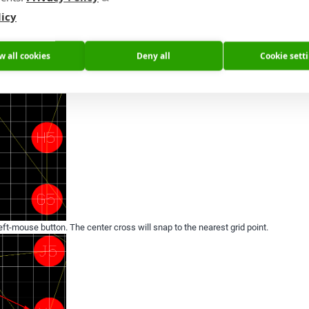
licy
. Then show the center cross of the component by switching on layer tOrigins or b
w all cookies
Deny all
Cookie sett
ft-mouse button. The center cross will snap to the nearest grid point.