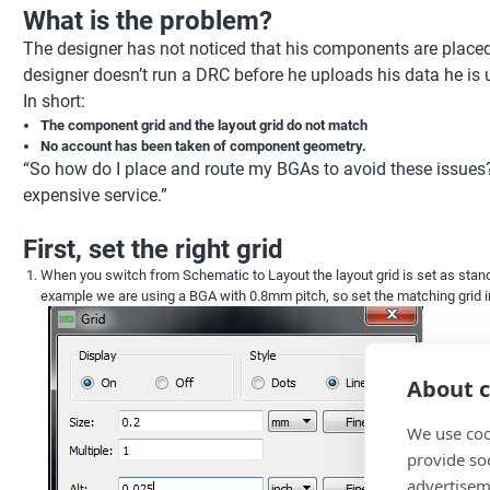
What is the problem?
The designer has not noticed that his components are placed o
designer doesn’t run a DRC before he uploads his data he is un
In short:
The component grid and the layout grid do not match
No account has been taken of component geometry.
“So how do I place and route my BGAs to avoid these issues
expensive service.”
First, set the right grid
When you switch from Schematic to Layout the layout grid is set as standar
example we are using a BGA with 0.8mm pitch, so set the matching grid 
About c
We use coo
provide so
advertisem