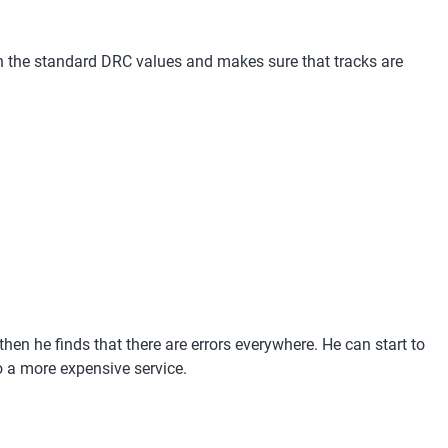
with the standard DRC values and makes sure that tracks are
hen he finds that there are errors everywhere. He can start to
to a more expensive service.