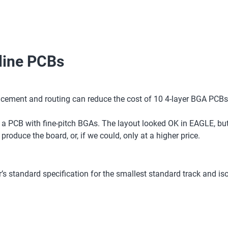
-line PCBs
acement and routing can reduce the cost of 10 4-layer BGA PCBs
ut a PCB with fine-pitch BGAs. The layout looked OK in EAGLE, b
oduce the board, or, if we could, only at a higher price.
s standard specification for the smallest standard track and isol