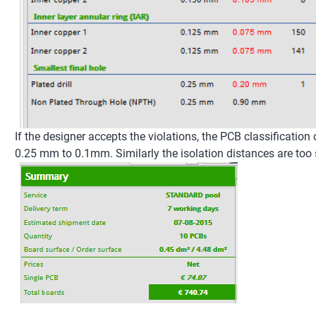
If the designer accepts the violations, the PCB classification
0.25 mm to 0.1mm. Similarly the isolation distances are too 