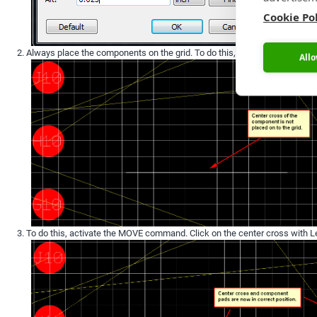
Cookie Po
Always place the components on the grid. To do this, first display the grid
Allo
To do this, activate the MOVE command. Click on the center cross with Le