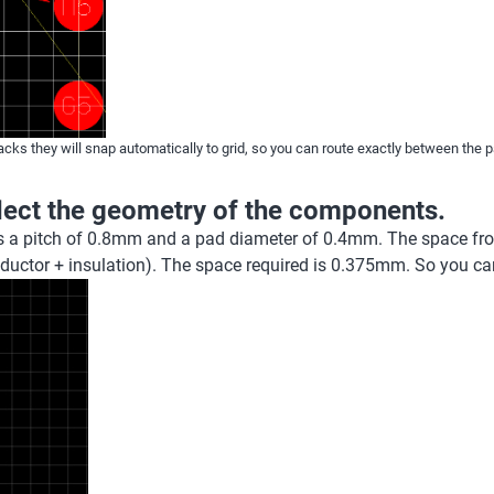
acks they will snap automatically to grid, so you can route exactly between the p
flect the geometry of the components.
s a pitch of 0.8mm and a pad diameter of 0.4mm. The space fro
nductor + insulation). The space required is 0.375mm. So you ca