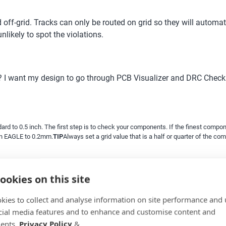
ff-grid. Tracks can only be routed on grid so they will automatic
likely to spot the violations.
? I want my design to go through PCB Visualizer and DRC Check 
d to 0.5 inch. The first step is to check your components. If the finest componen
in EAGLE to 0.2mm.
TIP
Always set a grid value that is a half or quarter of the co
ookies on this site
kies to collect and analyse information on site performance and 
cial media features and to enhance and customise content and
ents.
Privacy Policy
&