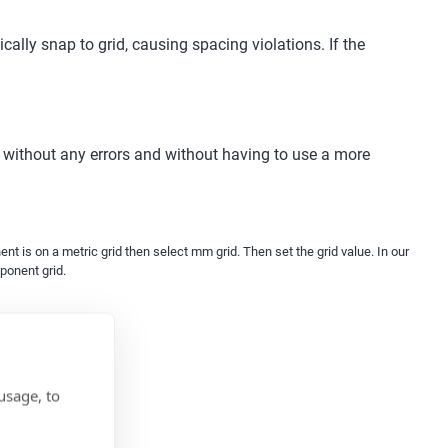
ally snap to grid, causing spacing violations. If the
without any errors and without having to use a more
t is on a metric grid then select mm grid. Then set the grid value. In our
mponent grid.
usage, to