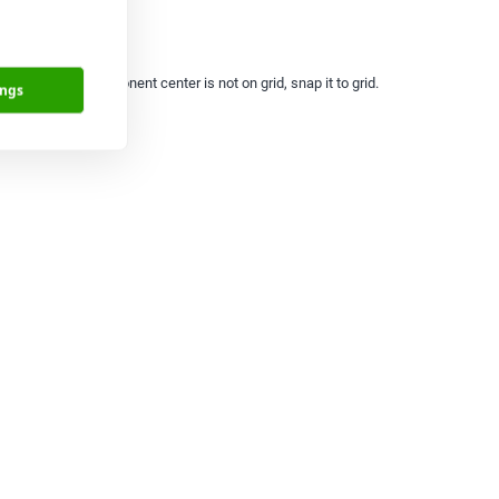
Origins. If a component center is not on grid, snap it to grid.
ings