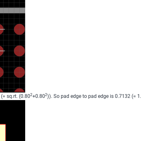
2
2
= sq.rt. (0.80
+0.80
)). So pad edge to pad edge is 0.7132 (= 