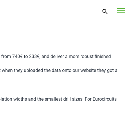
 from 740€ to 233€, and deliver a more robust finished
ut when they uploaded the data onto our website they got a
ation widths and the smallest drill sizes. For Eurocircuits