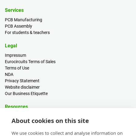
Services
PCB Manufacturing
PCB Assembly
For students & teachers
Legal
Impressum
Eurocircuits Terms of Sales
Terms of Use
NDA
Privacy Statement
Website disclaimer
Our Business Etiquette
Resources
PCB Calculator
About cookies on this site
Sign in / Register
Help centre
We use cookies to collect and analyse information on
Blogs