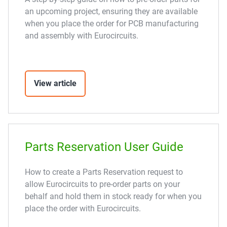
an upcoming project, ensuring they are available
when you place the order for PCB manufacturing
and assembly with Eurocircuits.
View article
Parts Reservation User Guide
How to create a Parts Reservation request to
allow Eurocircuits to pre-order parts on your
behalf and hold them in stock ready for when you
place the order with Eurocircuits.