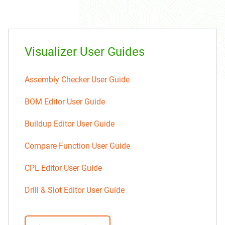
Visualizer User Guides
Assembly Checker User Guide
BOM Editor User Guide
Buildup Editor User Guide
Compare Function User Guide
CPL Editor User Guide
Drill & Slot Editor User Guide