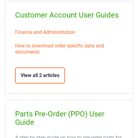
Customer Account User Guides
Finance and Administration
How to download order specific data and
documents
View all 2 articles
Parts Pre-Order (PPO) User
Guide
A step-by-step guide on how to pre-order parts for