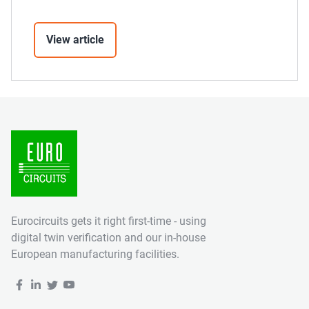
View article
Eurocircuits gets it right first-time - using
digital twin verification and our in-house
European manufacturing facilities.