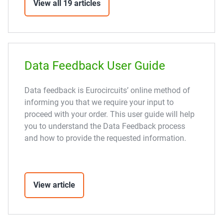
View all 19 articles
Data Feedback User Guide
Data feedback is Eurocircuits’ online method of
informing you that we require your input to
proceed with your order. This user guide will help
you to understand the Data Feedback process
and how to provide the requested information.
View article