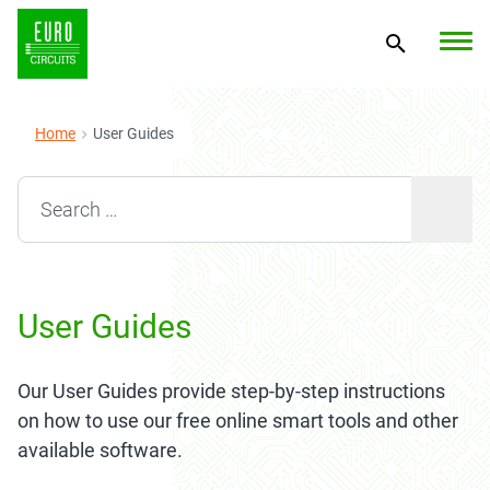
Home
User Guides
Search for:
User Guides
Our User Guides provide step-by-step instructions
on how to use our free online smart tools and other
available software.