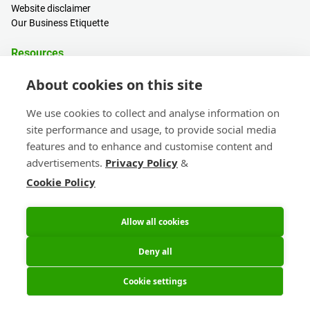
Website disclaimer
Our Business Etiquette
Resources
PCB Calculator
About cookies on this site
Sign in / Register
Help centre
We use cookies to collect and analyse information on
Blogs
site performance and usage, to provide social media
Events
features and to enhance and customise content and
advertisements.
Privacy Policy
&
Contact
Cookie Policy
Sales & Customer Support
Head Office & Subsidiaries
eC-calendar
Allow all cookies
Deny all
Cookie settings
© 2026 Eurocircuits