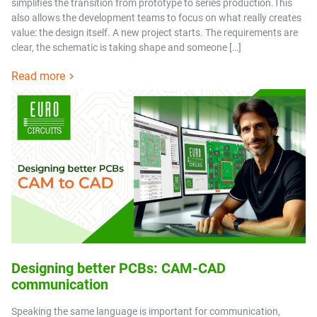
simplifies the transition from prototype to series production.This
also allows the development teams to focus on what really creates
value: the design itself. A new project starts. The requirements are
clear, the schematic is taking shape and someone […]
Read more
Designing better PCBs: CAM-CAD
communication
Speaking the same language is important for communication,