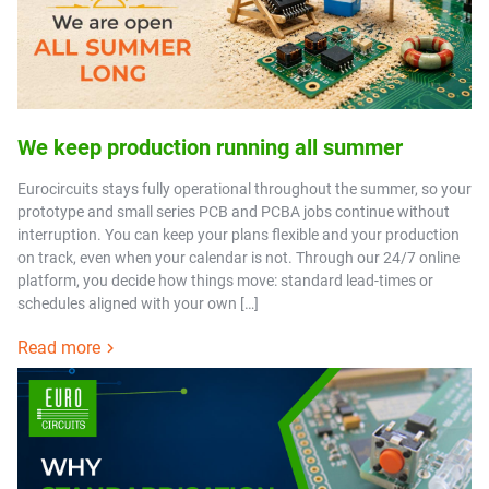
We keep production running all summer
Eurocircuits stays fully operational throughout the summer, so your
prototype and small series PCB and PCBA jobs continue without
interruption. You can keep your plans flexible and your production
on track, even when your calendar is not. Through our 24/7 online
platform, you decide how things move: standard lead-times or
schedules aligned with your own […]
Read more