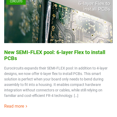
New SEMI-FLEX pool: 6-layer Flex to install
PCBs
Eurocircuits expands their SEMI-FLEX pool: In addition to 4-layer
designs, we now offer 6-layer flex to install PCBs. This smart
solution is perfect when your board only needs to bend during
assembly to fit into a housing. It enables compact hardware
integration without connectors or cables, while still relying on
familiar and cost-efficient FR-4 technology. […]
Read more