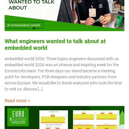
What engineers wanted to talk about at
embedded world
embedded world 2026: Three topics engineers discussed with us
embedded world 2026 was an intense and inspiring week for the
Eurocircuits team. For three days our stand became a meeting
point for developers, PCB designers and industry partners from
across Europe. We would like to thank everyone who took the time
to visit us, discuss […]
Read more