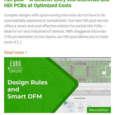
HDI PCBs at Optimized Costs
Complex designs with space-saving microvias do not have to be
unacceptably expensive or complicated. Our new HDI pool service
offers a smart and cost-effective solution for partial HDI PCBs –
ideal for IoT and Industrial IoT devices. With staggered microvias
(100 µm diameter) on two layers, our HDI pool allows you to route
most of […]
Read more