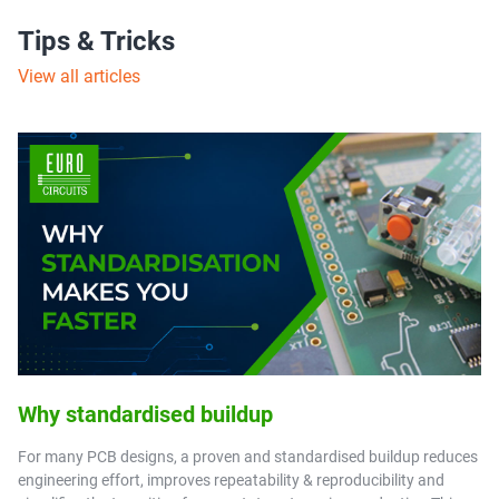
Tips & Tricks
View all articles
Why standardised buildup
For many PCB designs, a proven and standardised buildup reduces
engineering effort, improves repeatability & reproducibility and