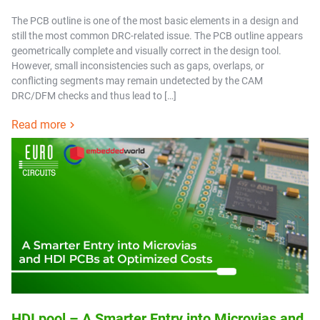
The PCB outline is one of the most basic elements in a design and
still the most common DRC-related issue. The PCB outline appears
geometrically complete and visually correct in the design tool.
However, small inconsistencies such as gaps, overlaps, or
conflicting segments may remain undetected by the CAM
DRC/DFM checks and thus lead to […]
Read more
HDI pool – A Smarter Entry into Microvias and