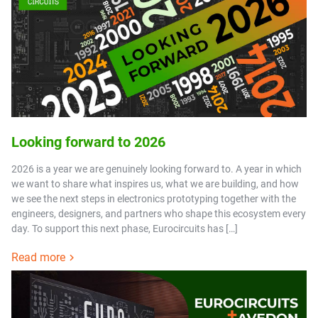
Looking forward to 2026
2026 is a year we are genuinely looking forward to. A year in which
we want to share what inspires us, what we are building, and how
we see the next steps in electronics prototyping together with the
engineers, designers, and partners who shape this ecosystem every
day. To support this next phase, Eurocircuits has […]
Read more