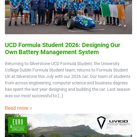
UCD Formula Student 2026: Designing Our
Own Battery Management System
Returning to Silverstone UCD Formula Student, the University
College Dublin Formula Student team, returns to Formula Student
UK at Silverstone this July with our 2026 car. Our team of students
from across engineering, computer science and business degrees
has spent the last year designing and building the car. Last season
was our most successful to […]
Read more