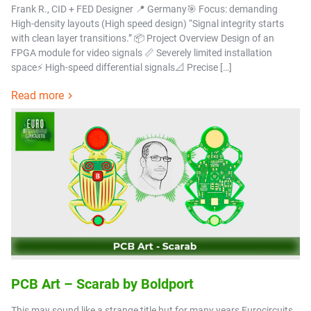
Frank R., CID + FED Designer 📍 Germany🎯 Focus: demanding
High-density layouts (High speed design) “Signal integrity starts
with clean layer transitions.” 📦 Project Overview Design of an
FPGA module for video signals 📏 Severely limited installation
space⚡ High-speed differential signals📐 Precise […]
Read more
PCB Art – Scarab by Boldport
This may sound like a strange title but for many years Eurocircuits