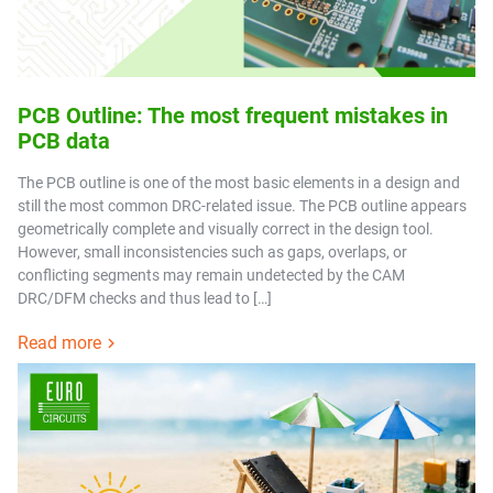
PCB Outline: The most frequent mistakes in
PCB data
The PCB outline is one of the most basic elements in a design and
still the most common DRC-related issue. The PCB outline appears
geometrically complete and visually correct in the design tool.
However, small inconsistencies such as gaps, overlaps, or
conflicting segments may remain undetected by the CAM
DRC/DFM checks and thus lead to […]
Read more