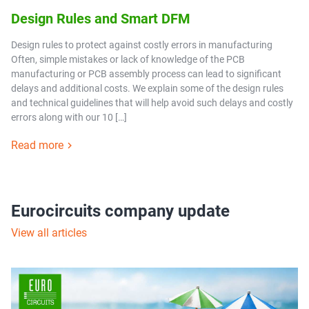
Design Rules and Smart DFM
Design rules to protect against costly errors in manufacturing
Often, simple mistakes or lack of knowledge of the PCB
manufacturing or PCB assembly process can lead to significant
delays and additional costs. We explain some of the design rules
and technical guidelines that will help avoid such delays and costly
errors along with our 10 […]
Read more
Eurocircuits company update
View all articles