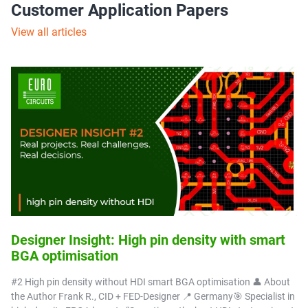
Customer Application Papers
View all articles
Designer Insight: High pin density with smart
BGA optimisation
#2 High pin density without HDI smart BGA optimisation 👤 About
the Author Frank R., CID + FED-Designer 📍 Germany🎯 Specialist in