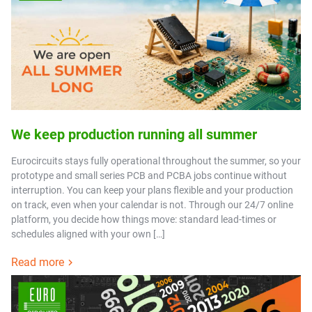
We keep production running all summer
Eurocircuits stays fully operational throughout the summer, so your
prototype and small series PCB and PCBA jobs continue without
interruption. You can keep your plans flexible and your production
on track, even when your calendar is not. Through our 24/7 online
platform, you decide how things move: standard lead-times or
schedules aligned with your own […]
Read more