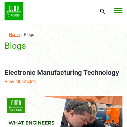
Home
Blogs
Blogs
Electronic Manufacturing Technology
View all articles