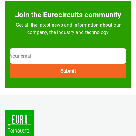
Join the Eurocircuits community
Get all the latest news and information about our
company, the industry and technology