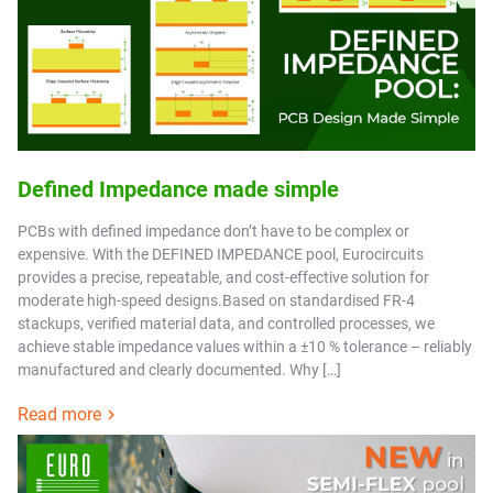
Defined Impedance made simple
PCBs with defined impedance don’t have to be complex or
expensive. With the DEFINED IMPEDANCE pool, Eurocircuits
provides a precise, repeatable, and cost-effective solution for
moderate high-speed designs.Based on standardised FR-4
stackups, verified material data, and controlled processes, we
achieve stable impedance values within a ±10 % tolerance – reliably
manufactured and clearly documented. Why […]
Read more