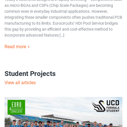
as micro-BGAs and CSPs (Chip Scale Packages) are becoming
common even in everyday industrial applications. However,
integrating these smaller components often pushes traditional PCB
manufacturing to its limits. Eurocircuits’ HDI Pool Service bridges
this gap by providing an efficient and cost-effective method to
incorporate advanced features […]
Read more
Student Projects
View all articles