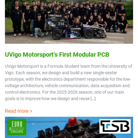
UVigo Motorsport’s First Modular PCB
UVigo Motorsport is a Formula Student team from the University of
Vigo. Each season, we design and build a new single-seater
prototype, with the electronics department responsible for the low-
voltage architecture, vehicle communication, data acquisition and
control electronics. For the 2025-2026 season, one of our main
goals is to improve how we design and reuse […]
Read more