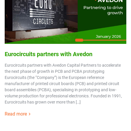
Eurocircuits partners with Avedon
Eurocircuits partners with Avedon Capital Partners to accelerate
the next phase of growth in PCB and PCBA prototyping
Eurocircuits (the “Company”) is the European reference
manufacturer of printed circuit boards (PCB) and printed circuit
board assemblies (PCBA), specialising in prototyping and low-
volume production for professional electronics. Founded in 1991,
Eurocircuits has grown over more than […]
Read more