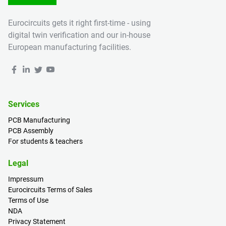
Eurocircuits gets it right first-time - using
digital twin verification and our in-house
European manufacturing facilities.
Services
PCB Manufacturing
PCB Assembly
For students & teachers
Legal
Impressum
Eurocircuits Terms of Sales
Terms of Use
NDA
Privacy Statement