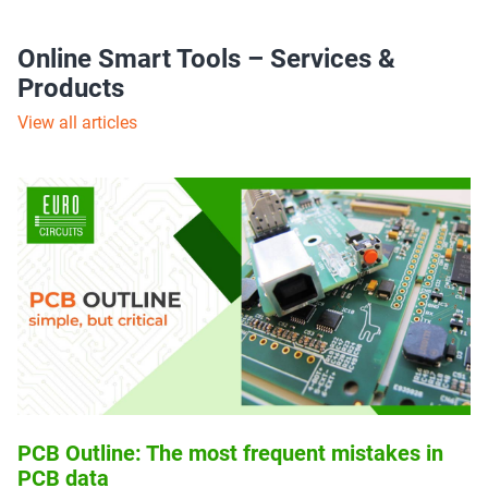
Online Smart Tools – Services &
Products
View all articles
PCB Outline: The most frequent mistakes in
PCB data