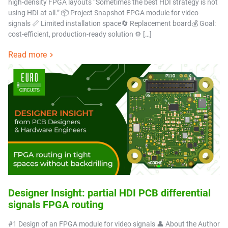
high-density FPGA layouts “Sometimes the best HDI strategy is not
using HDI at all.” 📦 Project Snapshot FPGA module for video
signals 📏 Limited installation space🔄 Replacement board💰 Goal:
cost-efficient, production-ready solution ⚙️ […]
Read more
Designer Insight: partial HDI PCB differential
signals FPGA routing
#1 Design of an FPGA module for video signals 👤 About the Author