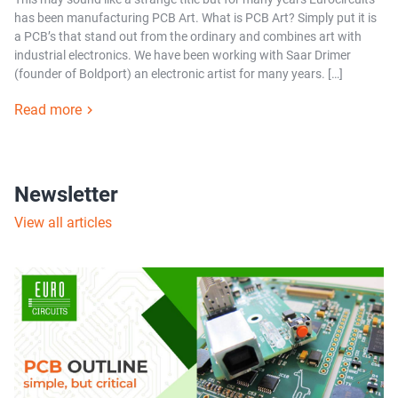
has been manufacturing PCB Art. What is PCB Art? Simply put it is
a PCB’s that stand out from the ordinary and combines art with
industrial electronics. We have been working with Saar Drimer
(founder of Boldport) an electronic artist for many years. […]
Read more
Newsletter
View all articles