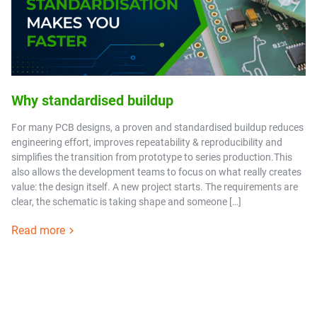
Why standardised buildup
For many PCB designs, a proven and standardised buildup reduces
engineering effort, improves repeatability & reproducibility and
simplifies the transition from prototype to series production.This
also allows the development teams to focus on what really creates
value: the design itself. A new project starts. The requirements are
clear, the schematic is taking shape and someone […]
Read more