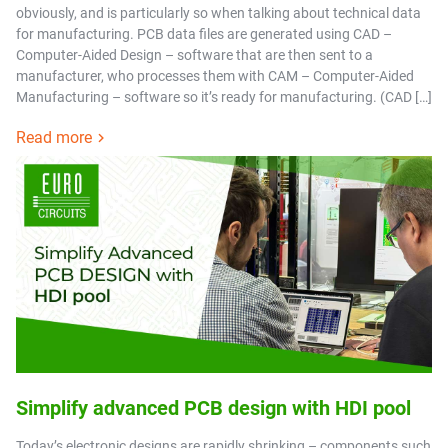
obviously, and is particularly so when talking about technical data
for manufacturing. PCB data files are generated using CAD –
Computer-Aided Design – software that are then sent to a
manufacturer, who processes them with CAM – Computer-Aided
Manufacturing – software so it’s ready for manufacturing. (CAD […]
Read more
Simplify advanced PCB design with HDI pool
Today’s electronic designs are rapidly shrinking – components such