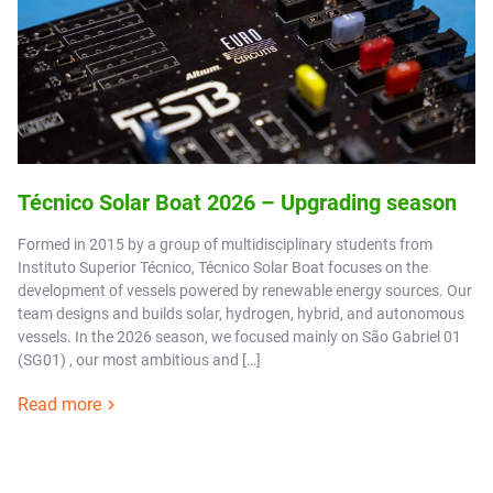
Técnico Solar Boat 2026 – Upgrading season
Formed in 2015 by a group of multidisciplinary students from
Instituto Superior Técnico, Técnico Solar Boat focuses on the
development of vessels powered by renewable energy sources. Our
team designs and builds solar, hydrogen, hybrid, and autonomous
vessels. In the 2026 season, we focused mainly on São Gabriel 01
(SG01) , our most ambitious and […]
Read more