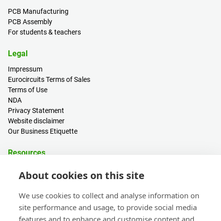
PCB Manufacturing
PCB Assembly
For students & teachers
Legal
Impressum
Eurocircuits Terms of Sales
Terms of Use
NDA
Privacy Statement
Website disclaimer
Our Business Etiquette
Resources
PCB Calculator
About cookies on this site
Sign in / Register
Help centre
We use cookies to collect and analyse information on
Blogs
site performance and usage, to provide social media
Events
features and to enhance and customise content and