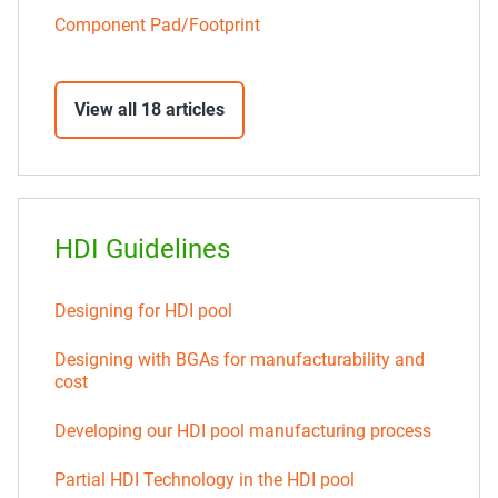
Component Pad/Footprint
View all 18 articles
HDI Guidelines
Designing for HDI pool
Designing with BGAs for manufacturability and
cost
Developing our HDI pool manufacturing process
Partial HDI Technology in the HDI pool