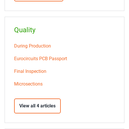
Quality
During Production
Eurocircuits PCB Passport
Final Inspection
Microsections
View all 4 articles