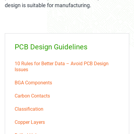
design is suitable for manufacturing.
PCB Design Guidelines
10 Rules for Better Data – Avoid PCB Design
Issues
BGA Components
Carbon Contacts
Classification
Copper Layers