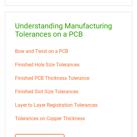
Understanding Manufacturing
Tolerances on a PCB
Bow and Twist on a PCB
Finished Hole Size Tolerances
Finished PCB Thickness Tolerance
Finished Slot Size Tolerances
Layer to Layer Registration Tolerances
Tolerances on Copper Thickness