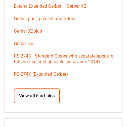
Extend Extended Gerber – Gerber X2
Gerber past, present and future
Gerber X2plus
Gerber X3
RS-274D : Standard Gerber with separate aperture
tables (Declared obsolete since June 2014)
RS-274X (Extended Gerber)
View all 6 articles