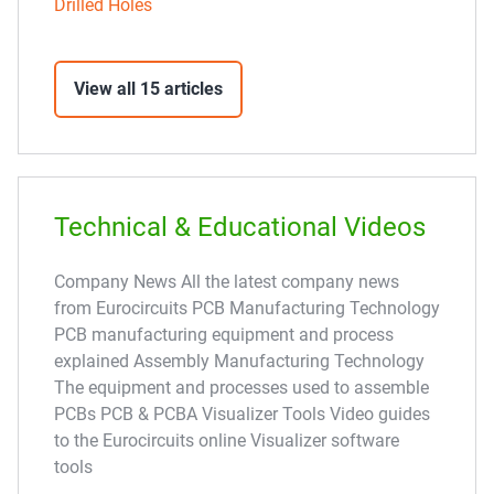
Drilled Holes
View all 15 articles
Technical & Educational Videos
Company News All the latest company news
from Eurocircuits PCB Manufacturing Technology
PCB manufacturing equipment and process
explained Assembly Manufacturing Technology
The equipment and processes used to assemble
PCBs PCB & PCBA Visualizer Tools Video guides
to the Eurocircuits online Visualizer software
tools