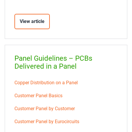
View article
Panel Guidelines – PCBs
Delivered in a Panel
Copper Distribution on a Panel
Customer Panel Basics
Customer Panel by Customer
Customer Panel by Eurocircuits