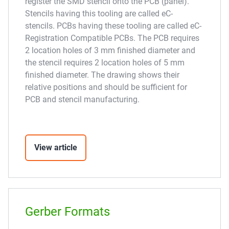
register the SMD stencil onto the PCB (panel).
Stencils having this tooling are called eC-
stencils. PCBs having these tooling are called eC-
Registration Compatible PCBs. The PCB requires
2 location holes of 3 mm finished diameter and
the stencil requires 2 location holes of 5 mm
finished diameter. The drawing shows their
relative positions and should be sufficient for
PCB and stencil manufacturing.
View article
Gerber Formats