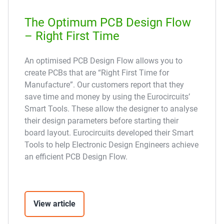
The Optimum PCB Design Flow
– Right First Time
An optimised PCB Design Flow allows you to
create PCBs that are “Right First Time for
Manufacture”. Our customers report that they
save time and money by using the Eurocircuits’
Smart Tools. These allow the designer to analyse
their design parameters before starting their
board layout. Eurocircuits developed their Smart
Tools to help Electronic Design Engineers achieve
an efficient PCB Design Flow.
View article