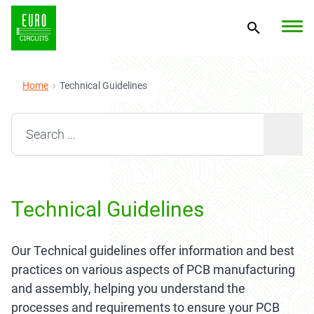
Home
Technical Guidelines
Search for:
Technical Guidelines
Our Technical guidelines offer information and best
practices on various aspects of PCB manufacturing
and assembly, helping you understand the
processes and requirements to ensure your PCB