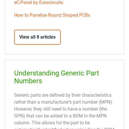
eC-Panel by Eurocircuits
How to Panelise Round Shaped PCBs
View all 8 articles
Understanding Generic Part
Numbers
Generic parts are defined by their characteristics
rather than a manufacturer’s part number (MPN).
However, they still need to have a number (the
GPN) that can be added to a BOM in the MPN
column. This allows for the part to be