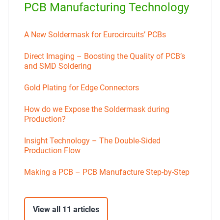
PCB Manufacturing Technology
A New Soldermask for Eurocircuits’ PCBs
Direct Imaging – Boosting the Quality of PCB’s
and SMD Soldering
Gold Plating for Edge Connectors
How do we Expose the Soldermask during
Production?
Insight Technology – The Double-Sided
Production Flow
Making a PCB – PCB Manufacture Step-by-Step
View all 11 articles