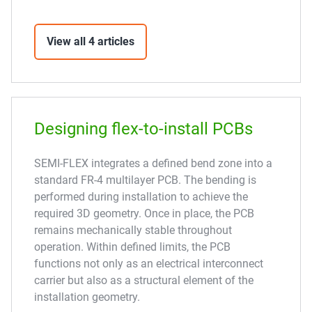
View all 4 articles
Designing flex-to-install PCBs
SEMI-FLEX integrates a defined bend zone into a
standard FR-4 multilayer PCB. The bending is
performed during installation to achieve the
required 3D geometry. Once in place, the PCB
remains mechanically stable throughout
operation. Within defined limits, the PCB
functions not only as an electrical interconnect
carrier but also as a structural element of the
installation geometry.