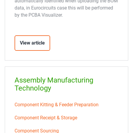
automatically identified when uploading the BOM
data, in Eurocircuits case this will be performed
by the PCBA Visualizer.
View article
Assembly Manufacturing
Technology
Component Kitting & Feeder Preparation
Component Receipt & Storage
Component Sourcing