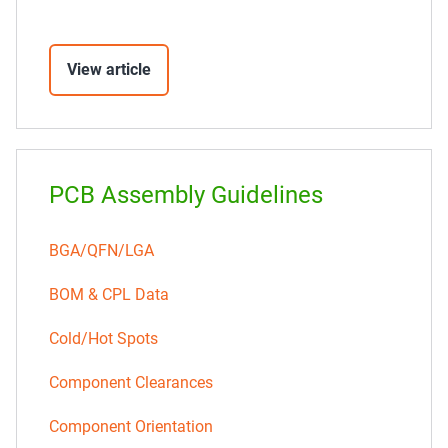
View article
PCB Assembly Guidelines
BGA/QFN/LGA
BOM & CPL Data
Cold/Hot Spots
Component Clearances
Component Orientation