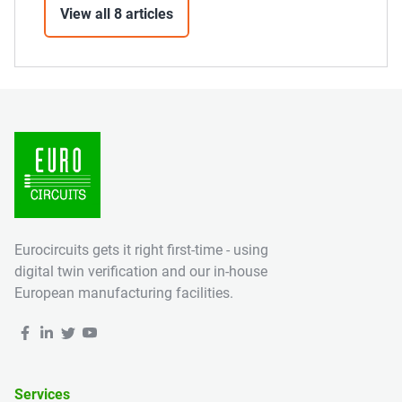
View all 8 articles
Eurocircuits gets it right first-time - using
digital twin verification and our in-house
European manufacturing facilities.
Services