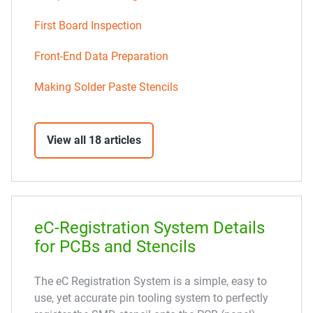
First Board Inspection
Front-End Data Preparation
Making Solder Paste Stencils
View all 18 articles
eC-Registration System Details
for PCBs and Stencils
The eC Registration System is a simple, easy to
use, yet accurate pin tooling system to perfectly