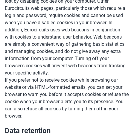
lost by disabling cookies on your computer. Other
Eurocircuits web pages, particularly those which require a
login and password, require cookies and cannot be used
when you have disabled cookies in your browser. In
addition, Eurocircuits uses web beacons in conjunction
with cookies to understand user behavior. Web beacons
are simply a convenient way of gathering basic statistics
and managing cookies, and do not give away any extra
information from your computer. Turning off your
browser’s cookies will prevent web beacons from tracking
your specific activity.
If you prefer not to receive cookies while browsing our
website or via HTML-formatted emails, you can set your
browser to warn you before it accepts cookies or refuse the
cookie when your browser alerts you to its presence. You
can also refuse all cookies by turning them off in your
browser.
Data retention