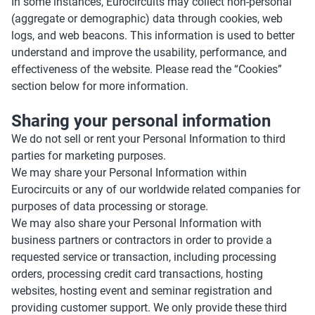
In some instances, Eurocircuits may collect non-personal
(aggregate or demographic) data through cookies, web
logs, and web beacons. This information is used to better
understand and improve the usability, performance, and
effectiveness of the website. Please read the “Cookies”
section below for more information.
Sharing your personal information
We do not sell or rent your Personal Information to third
parties for marketing purposes.
We may share your Personal Information within
Eurocircuits or any of our worldwide related companies for
purposes of data processing or storage.
We may also share your Personal Information with
business partners or contractors in order to provide a
requested service or transaction, including processing
orders, processing credit card transactions, hosting
websites, hosting event and seminar registration and
providing customer support. We only provide these third