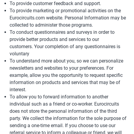
To provide customer feedback and support.
To provide marketing or promotional activities on the
Eurocircuits.com website. Personal Information may be
collected to administer those programs.
To conduct questionnaires and surveys in order to
provide better products and services to our
customers. Your completion of any questionnaires is
voluntary
To understand more about you, so we can personalize
newsletters and websites to your preferences. For
example, allow you the opportunity to request specific
information on products and services that may be of
interest.
To allow you to forward information to another
individual such as a friend or co-worker. Eurocircuits
does not store the personal information of the third
party. We collect the information for the sole purpose of
sending a one-time email. If you choose to use our
referral service to inform a colleague or friend, we will