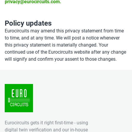
privacy@eurocircuits.com.
Policy updates
Eurocircuits may amend this privacy statement from time
to time, and at any time. We will post a notice whenever
this privacy statement is materially changed. Your
continued use of the Eurocircuits website after any change
will signify and confirm your assent to those changes.
Eurocircuits gets it right first-time - using
digital twin verification and our in-house