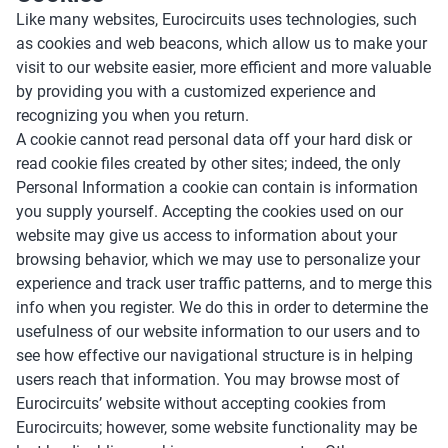
Like many websites, Eurocircuits uses technologies, such
as cookies and web beacons, which allow us to make your
visit to our website easier, more efficient and more valuable
by providing you with a customized experience and
recognizing you when you return.
A cookie cannot read personal data off your hard disk or
read cookie files created by other sites; indeed, the only
Personal Information a cookie can contain is information
you supply yourself. Accepting the cookies used on our
website may give us access to information about your
browsing behavior, which we may use to personalize your
experience and track user traffic patterns, and to merge this
info when you register. We do this in order to determine the
usefulness of our website information to our users and to
see how effective our navigational structure is in helping
users reach that information. You may browse most of
Eurocircuits’ website without accepting cookies from
Eurocircuits; however, some website functionality may be