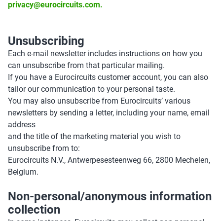
privacy@eurocircuits.com.
Unsubscribing
Each e-mail newsletter includes instructions on how you
can unsubscribe from that particular mailing.
If you have a Eurocircuits customer account, you can also
tailor our communication to your personal taste.
You may also unsubscribe from Eurocircuits’ various
newsletters by sending a letter, including your name, email
address
and the title of the marketing material you wish to
unsubscribe from to:
Eurocircuits N.V., Antwerpesesteenweg 66, 2800 Mechelen,
Belgium.
Non-personal/anonymous information
collection