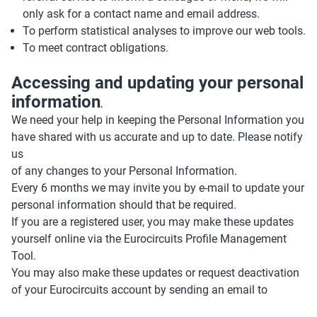
only ask for a contact name and email address.
To perform statistical analyses to improve our web tools.
To meet contract obligations.
Accessing and updating your personal
information
.
We need your help in keeping the Personal Information you
have shared with us accurate and up to date. Please notify
us
of any changes to your Personal Information.
Every 6 months we may invite you by e-mail to update your
personal information should that be required.
If you are a registered user, you may make these updates
yourself online via the Eurocircuits Profile Management
Tool.
You may also make these updates or request deactivation
of your Eurocircuits account by sending an email to