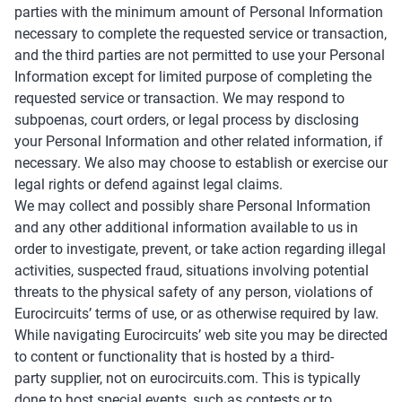
parties with the minimum amount of Personal Information
necessary to complete the requested service or transaction,
and the third parties are not permitted to use your Personal
Information except for limited purpose of completing the
requested service or transaction. We may respond to
subpoenas, court orders, or legal process by disclosing
your Personal Information and other related information, if
necessary. We also may choose to establish or exercise our
legal rights or defend against legal claims.
We may collect and possibly share Personal Information
and any other additional information available to us in
order to investigate, prevent, or take action regarding illegal
activities, suspected fraud, situations involving potential
threats to the physical safety of any person, violations of
Eurocircuits’ terms of use, or as otherwise required by law.
While navigating Eurocircuits’ web site you may be directed
to content or functionality that is hosted by a third-
party supplier, not on eurocircuits.com. This is typically
done to host special events, such as contests or to