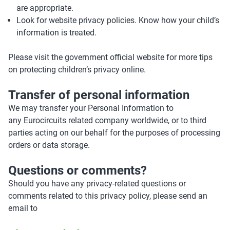
are appropriate.
Look for website privacy policies. Know how your child’s
information is treated.
Please visit the government official website for more tips
on protecting children’s privacy online.
Transfer of personal information
We may transfer your Personal Information to
any Eurocircuits related company worldwide, or to third
parties acting on our behalf for the purposes of processing
orders or data storage.
Questions or comments?
Should you have any privacy-related questions or
comments related to this privacy policy, please send an
email to