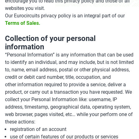
encourage you to read this privacy policy and those of all
websites you visit.
Our Eurocircuits privacy policy is an integral part of our
Terms of Sales.
Collection of your personal
information
“Personal Information” is any information that can be used
to identify an individual, and may include, but is not limited
to, name, email address, postal or other physical address,
credit or debit card number, title, occupation, and
other information required to provide a service, deliver a
product, or carry out a transaction you have requested. We
collect your Personal Information like: username, IP
address, timestamp, geographical data, operating system,
web browser, pages visited, etc… while your perform one of
these actions:
registration of an account
use of certain features of our products or services