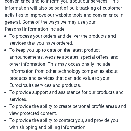
convenience and to inform you about our services. This
information will also be part of bulk tracking of customer
activities to improve our website tools and convenience in
general. Some of the ways we may use your
Personal Information include:
To process your orders and deliver the products and
services that you have ordered.
To keep you up to date on the latest product
announcements, website updates, special offers, and
other information. This may occasionally include
information from other technology companies about
products and services that can add value to your
Eurocircuits services and products.
To provide support and assistance for our products and
services.
To provide the ability to create personal profile areas and
view protected content.
To provide the ability to contact you, and provide you
with shipping and billing information.