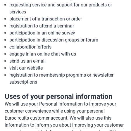
requesting service and support for our products or
services
placement of a transaction or order
registration to attend a seminar
participation in an online survey
participation in discussion groups or forum
collaboration efforts
engage in an online chat with us
send us an e-mail
visit our website
registration to membership programs or newsletter
subscriptions
Uses of your personal information
We will use your Personal Information to improve your
customer convenience while using your personal
Eurocircuits customer account. We will also use this
information to inform you about improving your customer