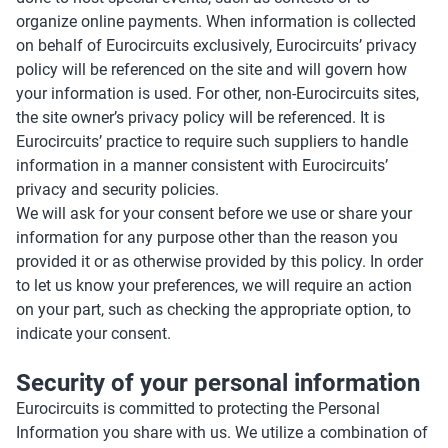
organize online payments. When information is collected
on behalf of Eurocircuits exclusively, Eurocircuits’ privacy
policy will be referenced on the site and will govern how
your information is used. For other, non-Eurocircuits sites,
the site owner’s privacy policy will be referenced. It is
Eurocircuits’ practice to require such suppliers to handle
information in a manner consistent with Eurocircuits’
privacy and security policies.
We will ask for your consent before we use or share your
information for any purpose other than the reason you
provided it or as otherwise provided by this policy. In order
to let us know your preferences, we will require an action
on your part, such as checking the appropriate option, to
indicate your consent.
Security of your personal information
Eurocircuits is committed to protecting the Personal
Information you share with us. We utilize a combination of