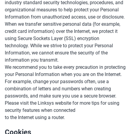
industry standard security technologies, procedures, and
organizational measures to help protect your Personal
Information from unauthorized access, use or disclosure.
When we transfer sensitive personal data (for example,
credit card information) over the Internet, we protect it
using Secure Sockets Layer (SSL) encryption
technology. While we strive to protect your Personal
Information, we cannot ensure the security of the
information you transmit.
We recommend you to take every precaution in protecting
your Personal Information when you are on the Internet.
For example, change your passwords often, use a
combination of letters and numbers when creating
passwords, and make sure you use a secure browser.
Please visit the Linksys website for more tips for using
security features when connected
to the Internet using a router.
Cookies