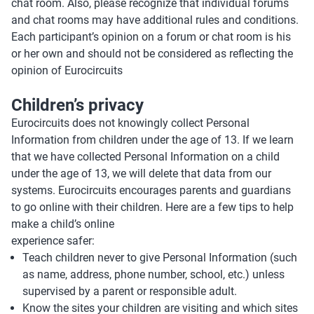
chat room. Also, please recognize that individual forums
and chat rooms may have additional rules and conditions.
Each participant’s opinion on a forum or chat room is his
or her own and should not be considered as reflecting the
opinion of Eurocircuits
Children’s privacy
Eurocircuits does not knowingly collect Personal
Information from children under the age of 13. If we learn
that we have collected Personal Information on a child
under the age of 13, we will delete that data from our
systems. Eurocircuits encourages parents and guardians
to go online with their children. Here are a few tips to help
make a child’s online
experience safer:
Teach children never to give Personal Information (such
as name, address, phone number, school, etc.) unless
supervised by a parent or responsible adult.
Know the sites your children are visiting and which sites