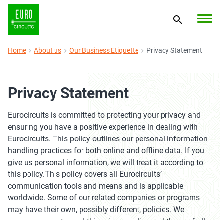
Home
About us
Our Business Etiquette
Privacy Statement
Privacy Statement
Eurocircuits is committed to protecting your privacy and
ensuring you have a positive experience in dealing with
Eurocircuits. This policy outlines our personal information
handling practices for both online and offline data. If you
give us personal information, we will treat it according to
this policy.This policy covers all Eurocircuits’
communication tools and means and is applicable
worldwide. Some of our related companies or programs
may have their own, possibly different, policies. We