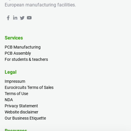
European manufacturing facilities.
Services
PCB Manufacturing
PCB Assembly
For students & teachers
Legal
Impressum
Eurocircuits Terms of Sales
Terms of Use
NDA
Privacy Statement
Website disclaimer
Our Business Etiquette
Resources