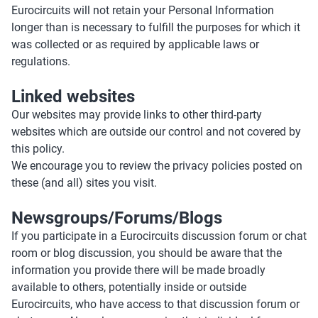
Eurocircuits will not retain your Personal Information
longer than is necessary to fulfill the purposes for which it
was collected or as required by applicable laws or
regulations.
Linked websites
Our websites may provide links to other third-party
websites which are outside our control and not covered by
this policy.
We encourage you to review the privacy policies posted on
these (and all) sites you visit.
Newsgroups/Forums/Blogs
If you participate in a Eurocircuits discussion forum or chat
room or blog discussion, you should be aware that the
information you provide there will be made broadly
available to others, potentially inside or outside
Eurocircuits, who have access to that discussion forum or