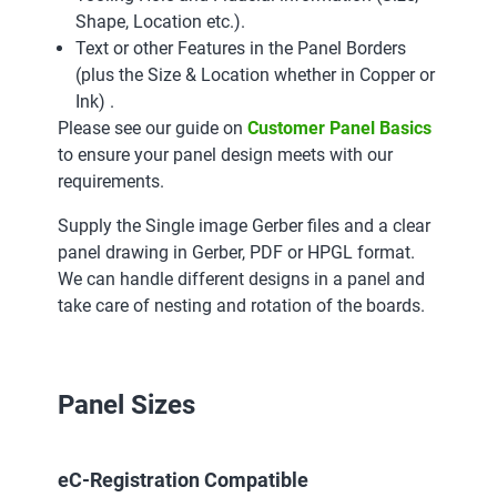
Shape, Location etc.).
Text or other Features in the Panel Borders
(plus the Size & Location whether in Copper or
Ink) .
Please see our guide on
Customer Panel Basics
to ensure your panel design meets with our
requirements.
Supply the Single image Gerber files and a clear
panel drawing in Gerber, PDF or HPGL format.
We can handle different designs in a panel and
take care of nesting and rotation of the boards.
Panel Sizes
eC-Registration Compatible