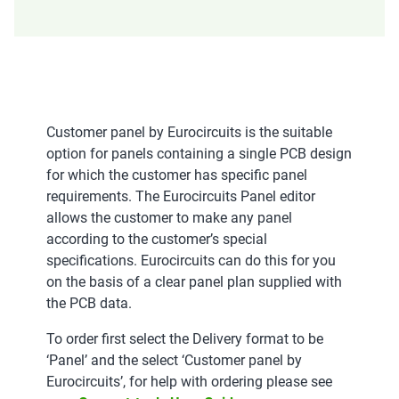
Customer panel by Eurocircuits is the suitable
option for panels containing a single PCB design
for which the customer has specific panel
requirements. The Eurocircuits Panel editor
allows the customer to make any panel
according to the customer’s special
specifications. Eurocircuits can do this for you
on the basis of a clear panel plan supplied with
the PCB data.
To order first select the Delivery format to be
‘Panel’ and the select ‘Customer panel by
Eurocircuits’, for help with ordering please see