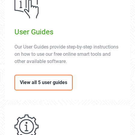
User Guides
Our User Guides provide step-by-step instructions
on how to use our free online smart tools and
other available software.
View all 5 user guides