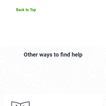
Back to Top
Other ways to find help