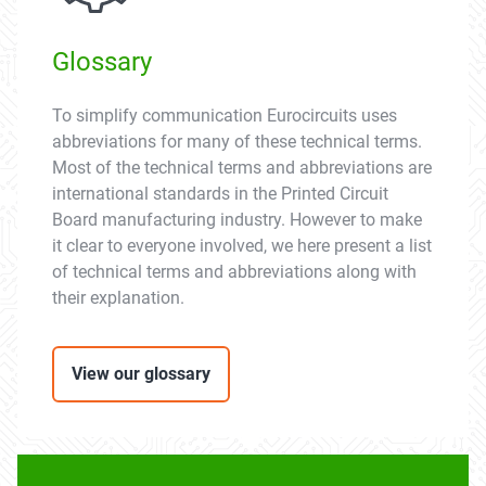
Glossary
To simplify communication Eurocircuits uses
abbreviations for many of these technical terms.
Most of the technical terms and abbreviations are
international standards in the Printed Circuit
Board manufacturing industry. However to make
it clear to everyone involved, we here present a list
of technical terms and abbreviations along with
their explanation.
View our glossary