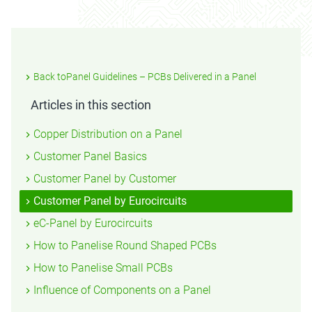
Back toPanel Guidelines – PCBs Delivered in a Panel
Articles in this section
Copper Distribution on a Panel
Customer Panel Basics
Customer Panel by Customer
Customer Panel by Eurocircuits
eC-Panel by Eurocircuits
How to Panelise Round Shaped PCBs
How to Panelise Small PCBs
Influence of Components on a Panel