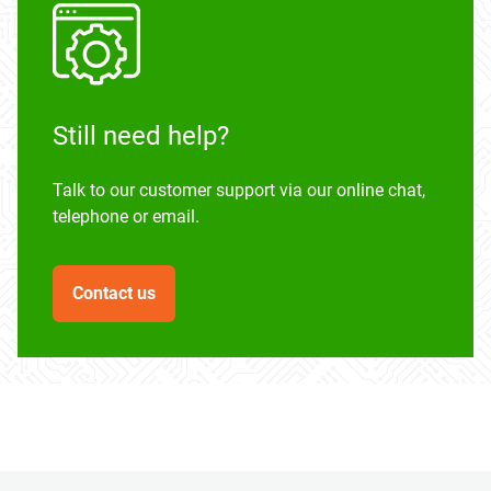
Still need help?
Talk to our customer support via our online chat,
telephone or email.
Contact us