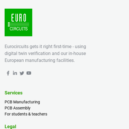
Eurocircuits gets it right first-time - using
digital twin verification and our in-house
European manufacturing facilities.
Services
PCB Manufacturing
PCB Assembly
For students & teachers
Legal