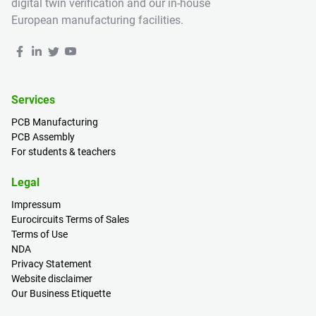
digital twin verification and our in-house
European manufacturing facilities.
Services
PCB Manufacturing
PCB Assembly
For students & teachers
Legal
Impressum
Eurocircuits Terms of Sales
Terms of Use
NDA
Privacy Statement
Website disclaimer
Our Business Etiquette