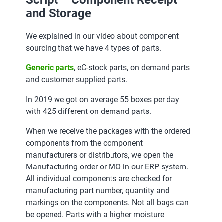
Script – Component Receipt
and Storage
We explained in our video about component
sourcing that we have 4 types of parts.
Generic parts
, eC-stock parts, on demand parts
and customer supplied parts.
In 2019 we got on average 55 boxes per day
with 425 different on demand parts.
When we receive the packages with the ordered
components from the component
manufacturers or distributors, we open the
Manufacturing order or MO in our ERP system.
All individual components are checked for
manufacturing part number, quantity and
markings on the components. Not all bags can
be opened. Parts with a higher moisture