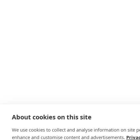
About cookies on this site
We use cookies to collect and analyse information on site 
enhance and customise content and advertisements.
Priva