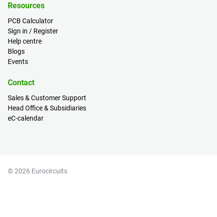
Resources
PCB Calculator
Sign in / Register
Help centre
Blogs
Events
Contact
Sales & Customer Support
Head Office & Subsidiaries
eC-calendar
© 2026 Eurocircuits