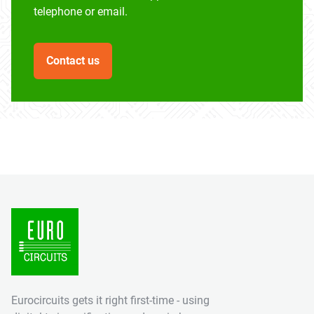
telephone or email.
Contact us
Eurocircuits gets it right first-time - using