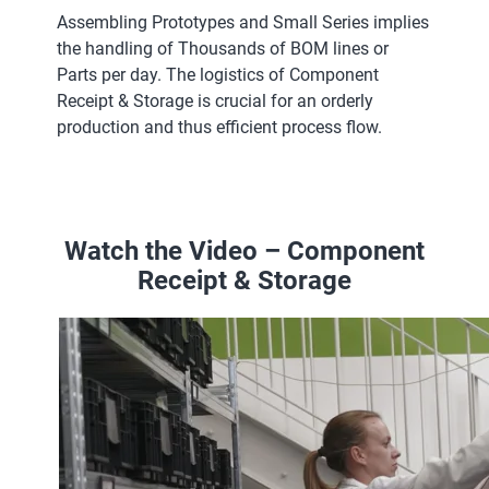
Assembling Prototypes and Small Series implies
the handling of Thousands of BOM lines or
Parts per day. The logistics of Component
Receipt & Storage is crucial for an orderly
production and thus efficient process flow.
Watch the Video – Component
Receipt & Storage