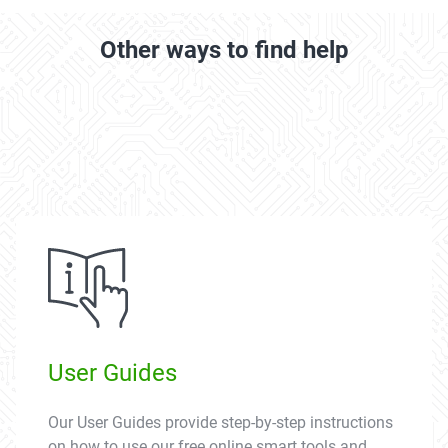
Other ways to find help
User Guides
Our User Guides provide step-by-step instructions
on how to use our free online smart tools and