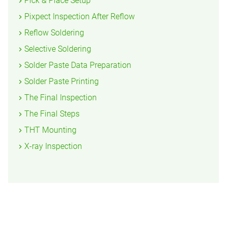
Pick & Place Setup
Pixpect Inspection After Reflow
Reflow Soldering
Selective Soldering
Solder Paste Data Preparation
Solder Paste Printing
The Final Inspection
The Final Steps
THT Mounting
X-ray Inspection