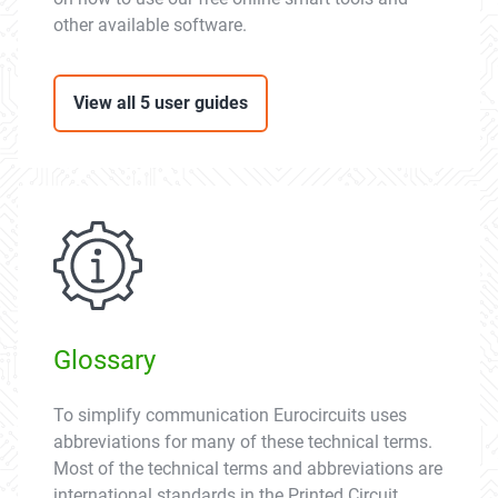
other available software.
View all 5 user guides
Glossary
To simplify communication Eurocircuits uses
abbreviations for many of these technical terms.
Most of the technical terms and abbreviations are
international standards in the Printed Circuit