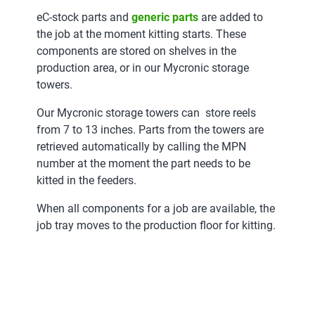
eC-stock parts and
generic parts
are added to
the job at the moment kitting starts. These
components are stored on shelves in the
production area, or in our Mycronic storage
towers.
Our Mycronic storage towers can store reels
from 7 to 13 inches. Parts from the towers are
retrieved automatically by calling the MPN
number at the moment the part needs to be
kitted in the feeders.
When all components for a job are available, the
job tray moves to the production floor for kitting.