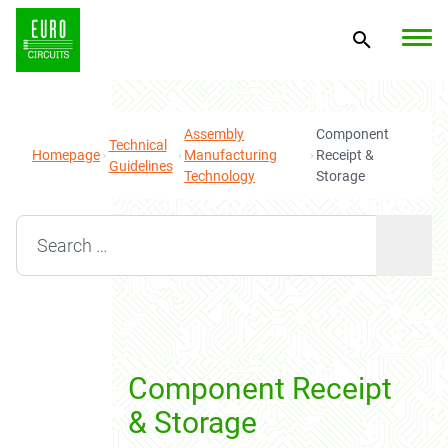
Assembly
Component
Technical
Homepage
Manufacturing
Receipt &
Guidelines
Technology
Storage
Search for:
Component Receipt
& Storage