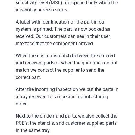
sensitivity level (MSL) are opened only when the
assembly process starts.
A label with identification of the part in our
system is printed. The part is now booked as
received. Our customers can see in their user
interface that the component arrived.
When there is a mismatch between the ordered
and received parts or when the quantities do not
match we contact the supplier to send the
correct part.
After the incoming inspection we put the parts in
a tray reserved for a specific manufacturing
order.
Next to the on demand parts, we also collect the
PCB’s, the stencils, and customer supplied parts
in the same tray.