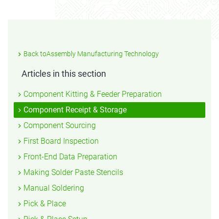
Back toAssembly Manufacturing Technology
Articles in this section
Component Kitting & Feeder Preparation
Component Receipt & Storage
Component Sourcing
First Board Inspection
Front-End Data Preparation
Making Solder Paste Stencils
Manual Soldering
Pick & Place