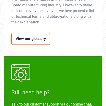
Board manufacturing industry. However to make
it clear to everyone involved, we here present a list
of technical terms and abbreviations along with
their explanation.
View our glossary
Still need help?
Talk to our customer support via our online chat,