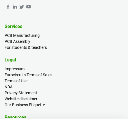
Services
PCB Manufacturing
PCB Assembly
For students & teachers
Legal
Impressum
Eurocircuits Terms of Sales
Terms of Use
NDA
Privacy Statement
Website disclaimer
Our Business Etiquette
Resources
PCB Calculator