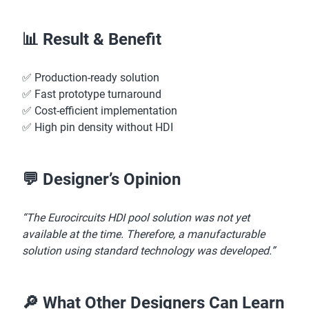
📊 Result & Benefit
✅ Production-ready solution
✅ Fast prototype turnaround
✅ Cost-efficient implementation
✅ High pin density without HDI
💬 Designer’s Opinion
“The Eurocircuits HDI pool solution was not yet
available at the time. Therefore, a manufacturable
solution using standard technology was developed.”
🔎 What Other Designers Can Learn