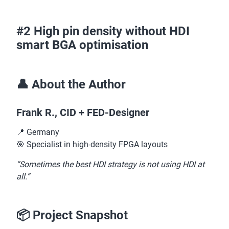
#2 High pin density without HDI
smart BGA optimisation
👤 About the Author
Frank R., CID + FED-Designer
📍 Germany
🎯 Specialist in high-density FPGA layouts
“Sometimes the best HDI strategy is not using HDI at
all.”
📦 Project Snapshot