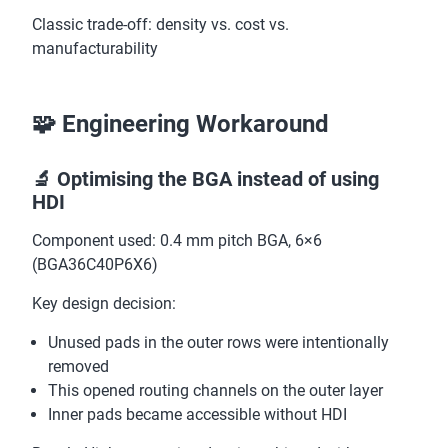
Classic trade-off: density vs. cost vs.
manufacturability
🧩 Engineering Workaround
🔬 Optimising the BGA instead of using
HDI
Component used: 0.4 mm pitch BGA, 6×6
(BGA36C40P6X6)
Key design decision:
Unused pads in the outer rows were intentionally
removed
This opened routing channels on the outer layer
Inner pads became accessible without HDI