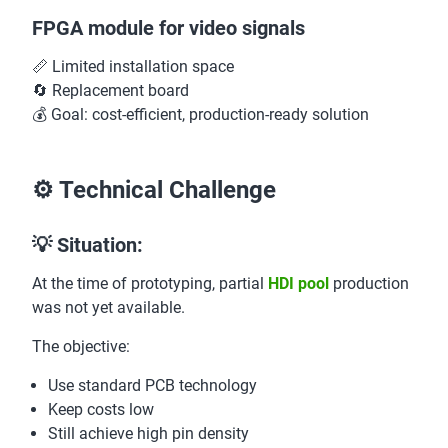
FPGA module for video signals
📏 Limited installation space
🔄 Replacement board
💰 Goal: cost-efficient, production-ready solution
⚙️ Technical Challenge
💡 Situation:
At the time of prototyping, partial
HDI pool
production
was not yet available.
The objective:
Use standard PCB technology
Keep costs low
Still achieve high pin density