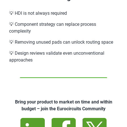
💡 HDI is not always required
💡 Component strategy can replace process
complexity
💡 Removing unused pads can unlock routing space
💡 Design reviews validate even unconventional
approaches
Bring your product to market on time and within
budget – join the Eurocircuits Community