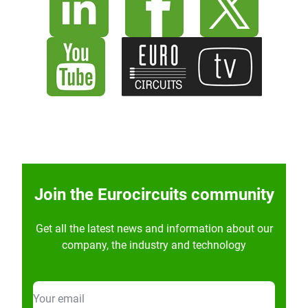
Join the Eurocircuits community
Get all the latest news and information about our
company, the industry and technology