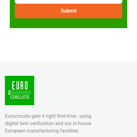
Eurocircuits gets it right first-time - using
digital twin verification and our in-house
European manufacturing facilities.