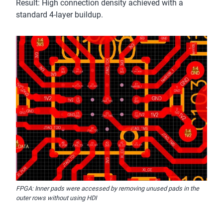
Result: High connection density achieved with a
standard 4-layer buildup.
FPGA: Inner pads were accessed by removing unused pads in the
outer rows without using HDI