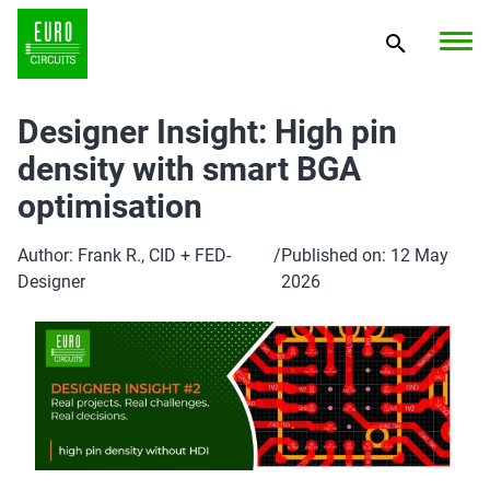
Designer Insight: High pin
density with smart BGA
optimisation
Author: Frank R., CID + FED-
/
Published on: 12 May
Designer
2026