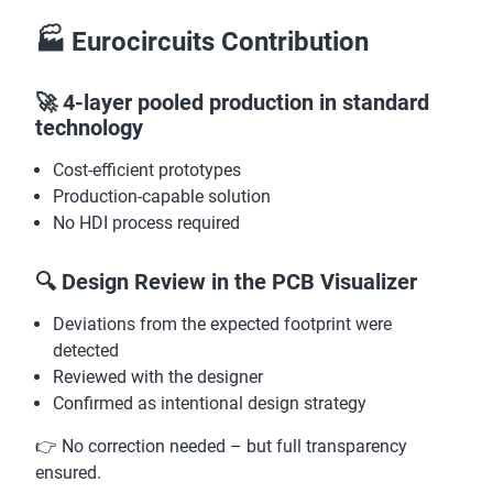
🏭 Eurocircuits Contribution
🚀 4-layer pooled production in standard
technology
Cost-efficient prototypes
Production-capable solution
No HDI process required
🔍 Design Review in the PCB Visualizer
Deviations from the expected footprint were
detected
Reviewed with the designer
Confirmed as intentional design strategy
👉 No correction needed – but full transparency
ensured.