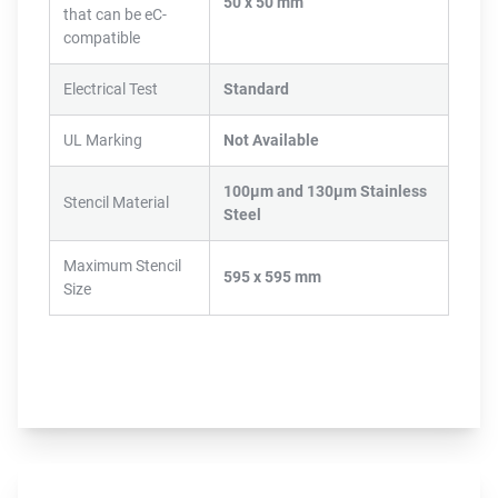
50 x 50 mm
that can be eC-
compatible
Electrical Test
Standard
UL Marking
Not Available
100µm and 130µm Stainless
Stencil Material
Steel
Maximum Stencil
595 x 595 mm
Size