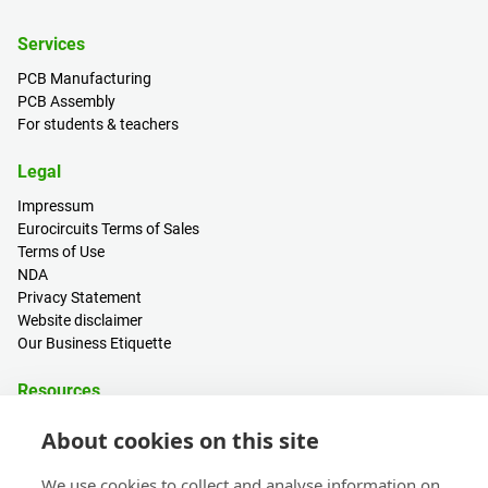
Services
PCB Manufacturing
PCB Assembly
For students & teachers
Legal
Impressum
Eurocircuits Terms of Sales
Terms of Use
NDA
Privacy Statement
Website disclaimer
Our Business Etiquette
Resources
PCB Calculator
About cookies on this site
Sign in / Register
Help centre
We use cookies to collect and analyse information on