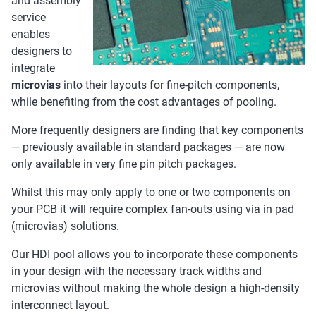
and assembly
service
enables
designers to
integrate
microvias
into their layouts for fine-pitch components,
while benefiting from the cost advantages of pooling.
More frequently designers are finding that key components
— previously available in standard packages — are now
only available in very fine pin pitch packages.
Whilst this may only apply to one or two components on
your PCB it will require complex fan-outs using via in pad
(microvias) solutions.
Our HDI pool allows you to incorporate these components
in your design with the necessary track widths and
microvias without making the whole design a high-density
interconnect layout.