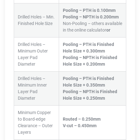
Pooling – PTH is 0.100mm
Drilled Holes – Min.
Pooling – NPTH is 0.200mm
Finished Hole Size
Non-Pooling – others available
in the online calculator
or
Drilled Holes –
Pooling – PTH is Finished
Minimum Outer
Hole Size + 0.300mm
Layer Pad
Pooling – NPTH is Finished
Diameter
Hole Size + 0.200mm
Drilled Holes –
Pooling – PTH is Finished
Minimum Inner
Hole Size + 0.350mm
Layer Pad
Pooling – NPTH is Finished
Diameter
Hole Size + 0.250mm
Minimum Copper
to Board-edge
Routed – 0.250mm
Clearance – Outer
V-cut – 0.450mm
Layers