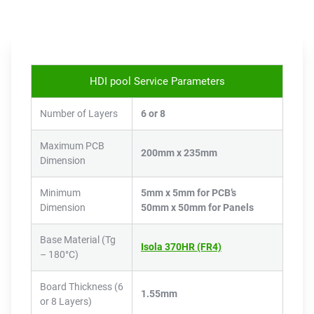
HDI pool Service Parameters
Number of Layers
6 or 8
Maximum PCB
200mm x 235mm
Dimension
Minimum
5mm x 5mm for PCB’s
Dimension
50mm x 50mm for Panels
Base Material (Tg
Isola 370HR (FR4)
– 180°C)
Board Thickness (6
1.55mm
or 8 Layers)