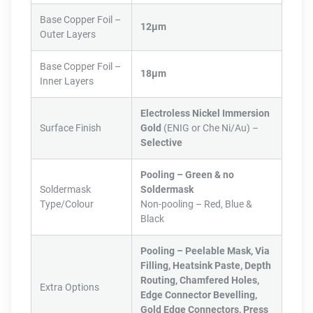
Base Copper Foil –
12µm
Outer Layers
Base Copper Foil –
18µm
Inner Layers
Electroless Nickel Immersion
Surface Finish
Gold
(ENIG or Che Ni/Au) –
Selective
Pooling –
Green & no
Soldermask
Soldermask
Type/Colour
Non-pooling – Red, Blue &
Black
Pooling – Peelable Mask, Via
Filling, Heatsink Paste, Depth
Routing, Chamfered Holes,
Extra Options
Edge Connector Bevelling,
Gold Edge Connectors, Press