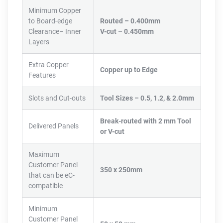
Minimum Copper
to Board-edge
Routed – 0.400mm
Clearance– Inner
V-cut – 0.450mm
Layers
Extra Copper
Copper up to Edge
Features
Slots and Cut-outs
Tool Sizes – 0.5, 1.2, & 2.0mm
Break-routed with 2 mm Tool
Delivered Panels
or V-cut
Maximum
Customer Panel
350 x 250mm
that can be eC-
compatible
Minimum
Customer Panel