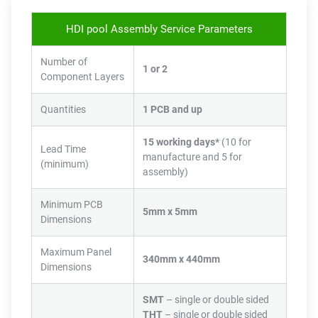
HDI pool Assembly Service Parameters
Number of
1 or 2
Component Layers
Quantities
1 PCB and up
15 working days*
(10 for
Lead Time
manufacture and 5 for
(minimum)
assembly)
Minimum PCB
5mm x 5mm
Dimensions
Maximum Panel
340mm x 440mm
Dimensions
SMT
– single or double sided
THT
– single or double sided