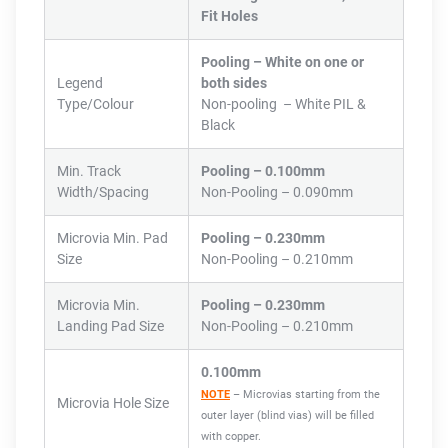
Fit Holes
Pooling – White on one or
Legend
both sides
Type/Colour
Non-pooling – White PIL &
Black
Min. Track
Pooling – 0.100mm
Width/Spacing
Non-Pooling – 0.090mm
Microvia Min. Pad
Pooling – 0.230mm
Size
Non-Pooling – 0.210mm
Microvia Min.
Pooling – 0.230mm
Landing Pad Size
Non-Pooling – 0.210mm
0.100mm
NOTE
– Microvias starting from the
Microvia Hole Size
outer layer (blind vias) will be filled
with copper.