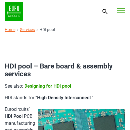
Home
Services
HDI pool
HDI pool – Bare board & assembly
services
See also:
Designing for HDI pool
HDI stands for “
High Density Interconnect
.”
Eurocircuits’
HDI Pool
PCB
manufacturing