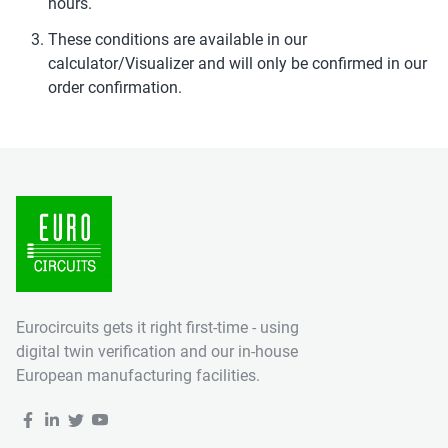
hours.
These conditions are available in our
calculator/Visualizer and will only be confirmed in our
order confirmation.
Eurocircuits gets it right first-time - using
digital twin verification and our in-house
European manufacturing facilities.