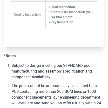
Visual inspection
Solder Paste Inspection (SPI)
Quality Inspection
BGA Placement
X-ray Inspection
*Notes
Subject to design meeting our STANDARD pool
manufacturing and assembly specification and
component availability.
The price cannot be automatically calculated for a
PCB containing more than 200 BOM lines or 1000
component placements, our engineering department
will evaluate and send you an offer usually within 24