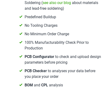
Soldering (
see also our blog
about materials
and lead-free soldering)
Predefined Buildup
No Tooling Charges
No Minimum Order Charge
100% Manufacturability Check Prior to
Production
PCB Configurator
to check and upload design
parameters before pricing
PCB Checker
to analyses your data before
you place your order
BOM
and
CPL
analysis