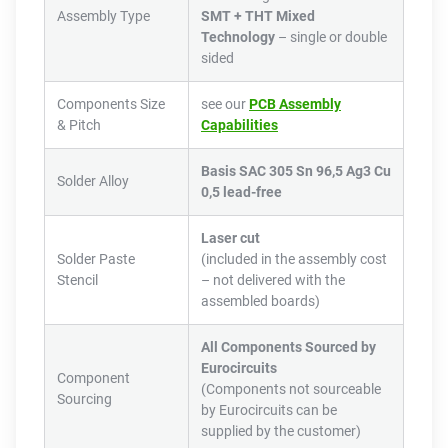
Assembly Type
SMT + THT Mixed
Technology
– single or double
sided
Components Size
see our
PCB Assembly
& Pitch
Capabilities
Basis SAC 305 Sn 96,5 Ag3 Cu
Solder Alloy
0,5 lead-free
Laser cut
Solder Paste
(included in the assembly cost
Stencil
– not delivered with the
assembled boards)
All Components Sourced by
Eurocircuits
Component
(Components not sourceable
Sourcing
by Eurocircuits can be
supplied by the customer)