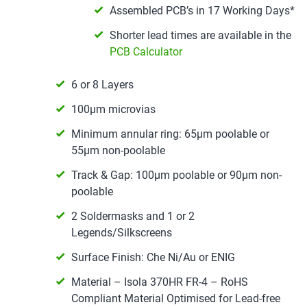
Assembled PCB’s in 17 Working Days*
Shorter lead times are available in the
PCB Calculator
6 or 8 Layers
100µm microvias
Minimum annular ring: 65µm poolable or
55µm non-poolable
Track & Gap: 100µm poolable or 90µm non-
poolable
2 Soldermasks and 1 or 2
Legends/Silkscreens
Surface Finish: Che Ni/Au or ENIG
Material – Isola 370HR FR-4 – RoHS
Compliant Material Optimised for Lead-free