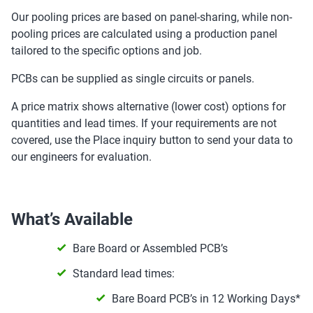
Our pooling prices are based on panel-sharing, while non-
pooling prices are calculated using a production panel
tailored to the specific options and job.
PCBs can be supplied as single circuits or panels.
A price matrix shows alternative (lower cost) options for
quantities and lead times. If your requirements are not
covered, use the Place inquiry button to send your data to
our engineers for evaluation.
What’s Available
Bare Board or Assembled PCB’s
Standard lead times:
Bare Board PCB’s in 12 Working Days*