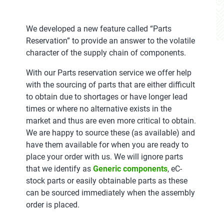
We developed a new feature called “Parts
Reservation” to provide an answer to the volatile
character of the supply chain of components.
With our Parts reservation service we offer help
with the sourcing of parts that are either difficult
to obtain due to shortages or have longer lead
times or where no alternative exists in the
market and thus are even more critical to obtain.
We are happy to source these (as available) and
have them available for when you are ready to
place your order with us. We will ignore parts
that we identify as
Generic components
, eC-
stock parts or easily obtainable parts as these
can be sourced immediately when the assembly
order is placed.