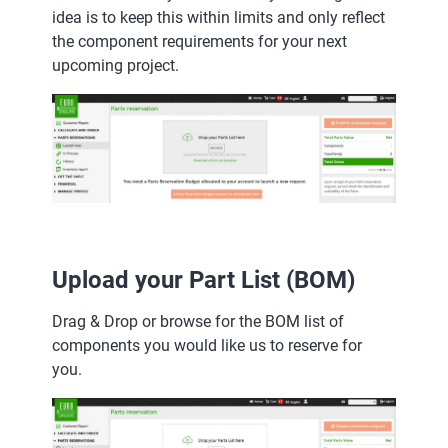
idea is to keep this within limits and only reflect
the component requirements for your next
upcoming project.
Upload your Part List (BOM)
Drag & Drop or browse for the BOM list of
components you would like us to reserve for
you.