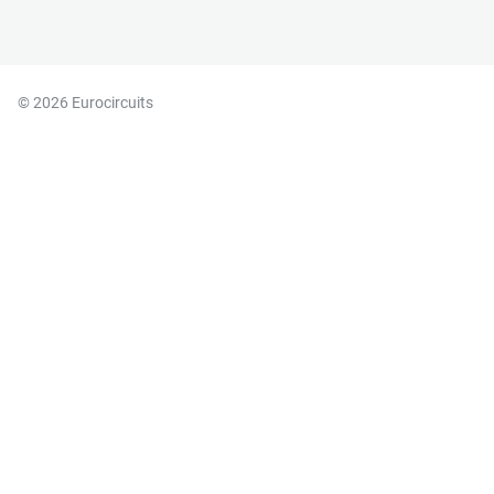
© 2026 Eurocircuits