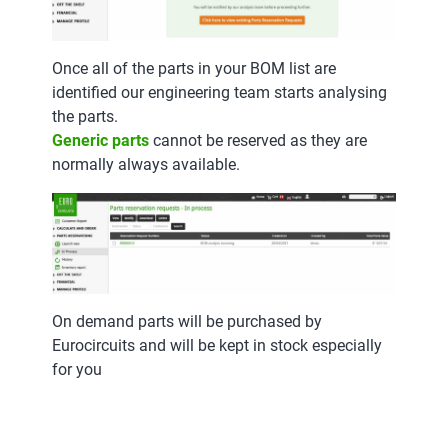
Once all of the parts in your BOM list are
identified our engineering team starts analysing
the parts.
Generic parts
cannot be reserved as they are
normally always available.
On demand parts will be purchased by
Eurocircuits and will be kept in stock especially
for you