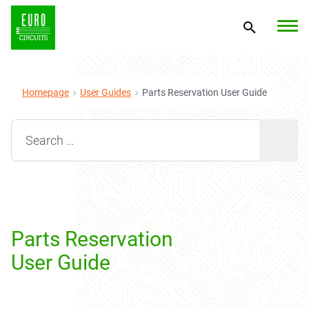
Homepage
User Guides
Parts Reservation User Guide
Search for:
Parts Reservation
User Guide