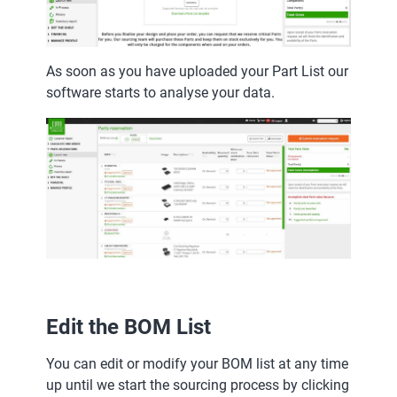
As soon as you have uploaded your Part List our
software starts to analyse your data.
Edit the BOM List
You can edit or modify your BOM list at any time
up until we start the sourcing process by clicking