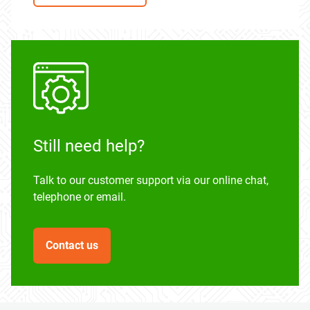
Still need help?
Talk to our customer support via our online chat,
telephone or email.
Contact us