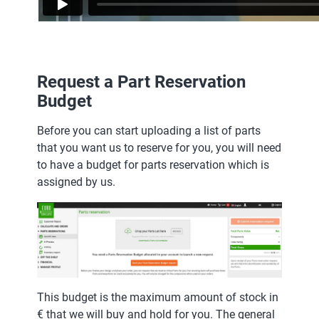
Request a Part Reservation
Budget
Before you can start uploading a list of parts
that you want us to reserve for you, you will need
to have a budget for parts reservation which is
assigned by us.
This budget is the maximum amount of stock in
€ that we will buy and hold for you. The general