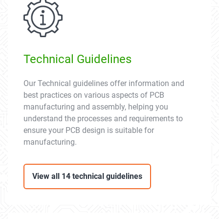
Technical Guidelines
Our Technical guidelines offer information and
best practices on various aspects of PCB
manufacturing and assembly, helping you
understand the processes and requirements to
ensure your PCB design is suitable for
manufacturing.
View all 14 technical guidelines