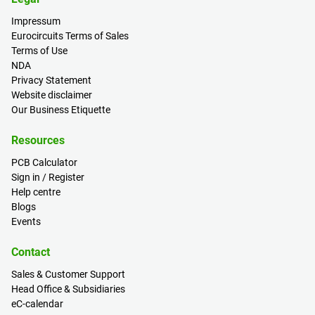
Impressum
Eurocircuits Terms of Sales
Terms of Use
NDA
Privacy Statement
Website disclaimer
Our Business Etiquette
Resources
PCB Calculator
Sign in / Register
Help centre
Blogs
Events
Contact
Sales & Customer Support
Head Office & Subsidiaries
eC-calendar