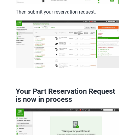
Then submit your reservation request.
Your Part Reservation Request
is now in process