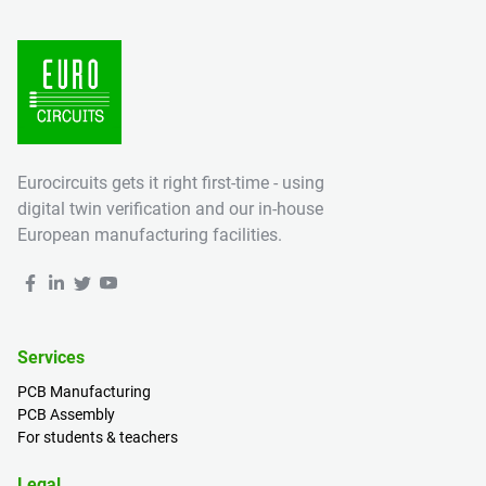
Eurocircuits gets it right first-time - using
digital twin verification and our in-house
European manufacturing facilities.
Services
PCB Manufacturing
PCB Assembly
For students & teachers
Legal