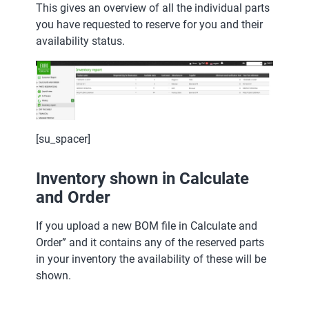
This gives an overview of all the individual parts
you have requested to reserve for you and their
availability status.
[su_spacer]
Inventory shown in Calculate
and Order
If you upload a new BOM file in Calculate and
Order” and it contains any of the reserved parts
in your inventory the availability of these will be
shown.