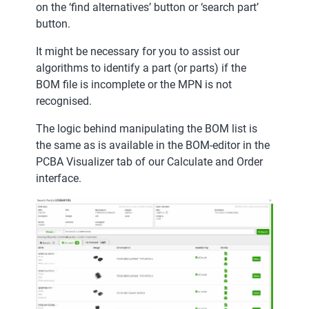
on the ‘find alternatives’ button or ‘search part’
button.
It might be necessary for you to assist our
algorithms to identify a part (or parts) if the
BOM file is incomplete or the MPN is not
recognised.
The logic behind manipulating the BOM list is
the same as is available in the BOM-editor in the
PCBA Visualizer tab of our Calculate and Order
interface.