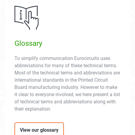
Glossary
To simplify communication Eurocircuits uses
abbreviations for many of these technical terms.
Most of the technical terms and abbreviations are
international standards in the Printed Circuit
Board manufacturing industry. However to make
it clear to everyone involved, we here present a list
of technical terms and abbreviations along with
their explanation.
View our glossary