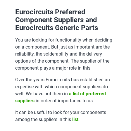
Eurocircuits Preferred
Component Suppliers and
Eurocircuits Generic Parts
You are looking for functionality when deciding
on a component. But just as important are the
reliability, the solderability and the delivery
options of the component. The supplier of the
component plays a major role in this.
Over the years Eurocircuits has established an
expertise with which component suppliers do
well. We have put them in
a list of preferred
suppliers
in order of importance to us.
It can be useful to look for your components
among the suppliers in this
list
.