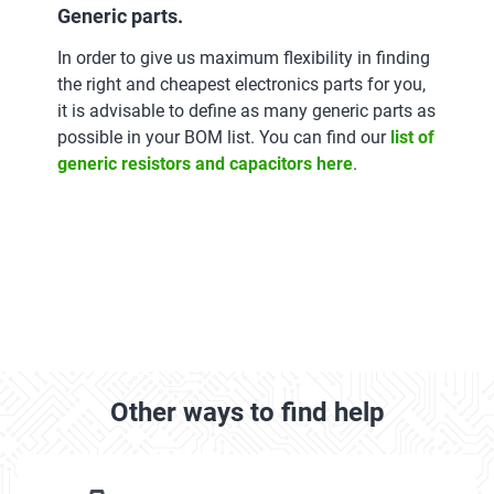
Generic parts.
In order to give us maximum flexibility in finding
the right and cheapest electronics parts for you,
it is advisable to define as many generic parts as
possible in your BOM list. You can find our
list of
generic resistors and capacitors here
.
Other ways to find help