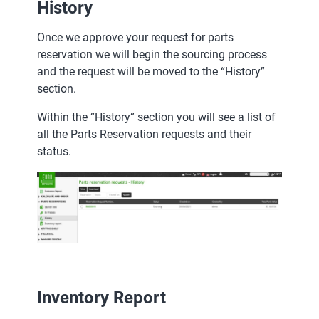
History
Once we approve your request for parts
reservation we will begin the sourcing process
and the request will be moved to the “History”
section.
Within the “History” section you will see a list of
all the Parts Reservation requests and their
status.
Inventory Report