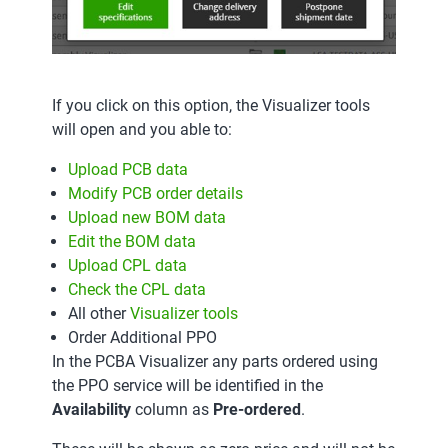
If you click on this option, the Visualizer tools
will open and you able to:
Upload PCB data
Modify PCB order details
Upload new BOM data
Edit the BOM data
Upload CPL data
Check the CPL data
All other
Visualizer tools
Order Additional PPO
In the PCBA Visualizer any parts ordered using
the PPO service will be identified in the
Availability
column as
Pre-ordered
.