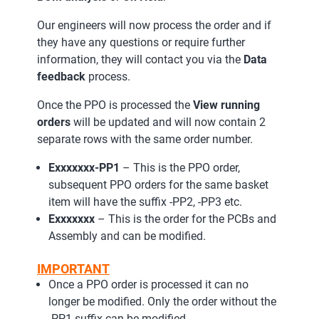
Our engineers will now process the order and if
they have any questions or require further
information, they will contact you via the
Data
feedback
process.
Once the PPO is processed the
View running
orders
will be updated and will now contain 2
separate rows with the same order number.
Exxxxxxx-PP1
– This is the PPO order,
subsequent PPO orders for the same basket
item will have the suffix -PP2, -PP3 etc.
Exxxxxxx
– This is the order for the PCBs and
Assembly and can be modified.
IMPORTANT
Once a PPO order is processed it can no
longer be modified. Only the order without the
-PP1 suffix can be modified.