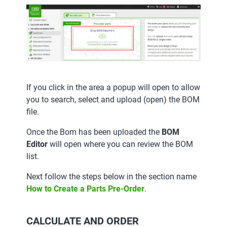
If you click in the area a popup will open to allow
you to search, select and upload (open) the BOM
file.
Once the Bom has been uploaded the
BOM
Editor
will open where you can review the BOM
list.
Next follow the steps below in the section name
How to Create a Parts Pre-Order
.
CALCULATE AND ORDER