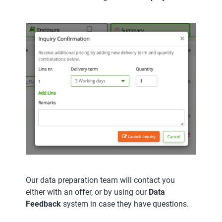
Our data preparation team will contact you
either with an offer, or by using our
Data
Feedback
system in case they have questions.