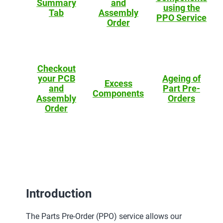
Summary
and
using the
Tab
Assembly
PPO Service
Order
Checkout
your PCB
Ageing of
Excess
and
Part Pre-
Components
Assembly
Orders
Order
Introduction
The Parts Pre-Order (PPO) service allows our