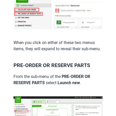
When you click on either of these two menus
items, they will expand to reveal their sub-menu.
PRE-ORDER OR RESERVE PARTS
From the sub-menu of the
PRE-ORDER OR
RESERVE PARTS
select
Launch new
.