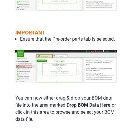
IMPORTANT
Ensure that the Pre-order parts tab is selected.
You can now either drag & drop your BOM data
file into the area marked
Drop BOM Data Here
or
click in this area to browse and select your BOM
data file.