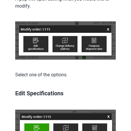
modify.
Select one of the options.
Edit Specifications