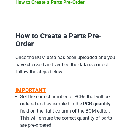
How to Create a Parts Pre-Order
.
How to Create a Parts Pre-
Order
Once the BOM data has been uploaded and you
have checked and verified the data is correct
follow the steps below.
IMPORTANT
Set the correct number of PCBs that will be
ordered and assembled in the
PCB quantity
field on the right column of the BOM editor.
This will ensure the correct quantity of parts
are pre-ordered.