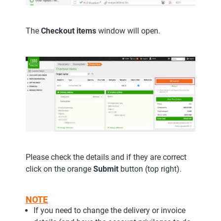
The
Checkout items
window will open.
Please check the details and if they are correct
click on the orange
Submit
button (top right).
NOTE
If you need to change the delivery or invoice