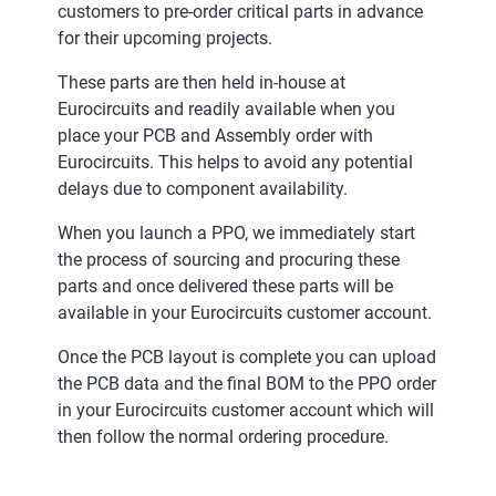
customers to pre-order critical parts in advance
for their upcoming projects.
These parts are then held in-house at
Eurocircuits and readily available when you
place your PCB and Assembly order with
Eurocircuits. This helps to avoid any potential
delays due to component availability.
When you launch a PPO, we immediately start
the process of sourcing and procuring these
parts and once delivered these parts will be
available in your Eurocircuits customer account.
Once the PCB layout is complete you can upload
the PCB data and the final BOM to the PPO order
in your Eurocircuits customer account which will
then follow the normal ordering procedure.