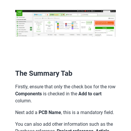
The Summary Tab
Firstly, ensure that only the check box for the row
Components
is checked in the
Add to cart
column.
Next add a
PCB Name
, this is a mandatory field.
You can also add other information such as the