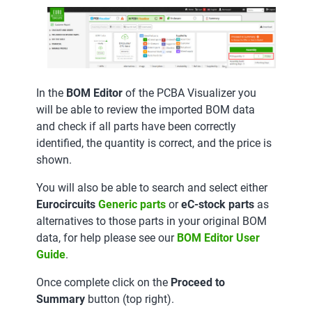
In the
BOM Editor
of the PCBA Visualizer you
will be able to review the imported BOM data
and check if all parts have been correctly
identified, the quantity is correct, and the price is
shown.
You will also be able to search and select either
Eurocircuits
Generic parts
or
eC-stock parts
as
alternatives to those parts in your original BOM
data, for help please see our
BOM Editor User
Guide
.
Once complete click on the
Proceed to
Summary
button (top right).