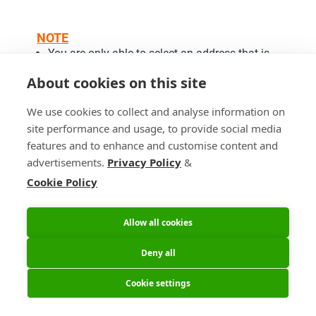
NOTE
You are only able to select an address that is
already registered in your customer account.
About cookies on this site
Postpone Shipment Date
We use cookies to collect and analyse information on
site performance and usage, to provide social media
features and to enhance and customise content and
advertisements.
Privacy Policy
&
Cookie Policy
Allow all cookies
Deny all
Cookie settings