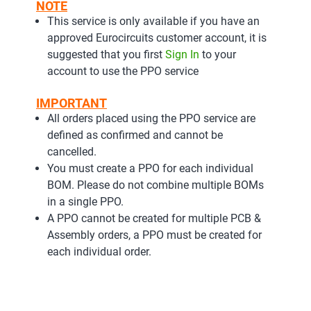
NOTE
This service is only available if you have an
approved Eurocircuits customer account, it is
suggested that you first
Sign In
to your
account to use the PPO service
IMPORTANT
All orders placed using the PPO service are
defined as confirmed and cannot be
cancelled.
You must create a PPO for each individual
BOM. Please do not combine multiple BOMs
in a single PPO.
A PPO cannot be created for multiple PCB &
Assembly orders, a PPO must be created for
each individual order.