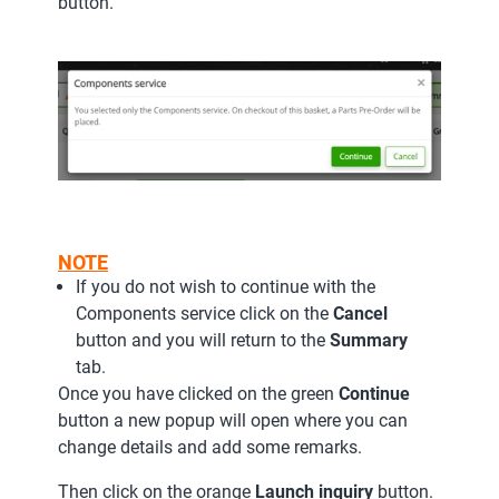
button.
NOTE
If you do not wish to continue with the
Components service click on the
Cancel
button and you will return to the
Summary
tab.
Once you have clicked on the green
Continue
button a new popup will open where you can
change details and add some remarks.
Then click on the orange
Launch inquiry
button.