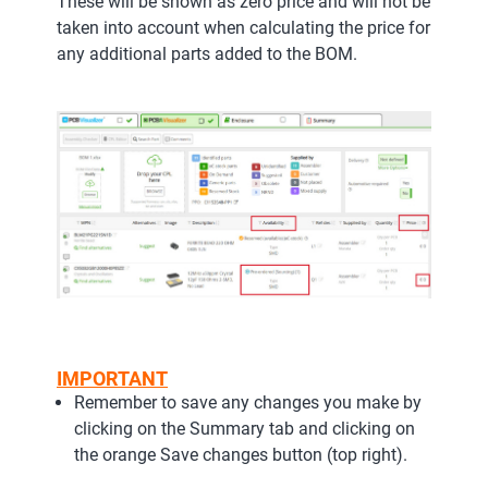
These will be shown as zero price and will not be
taken into account when calculating the price for
any additional parts added to the BOM.
IMPORTANT
Remember to save any changes you make by
clicking on the Summary tab and clicking on
the orange Save changes button (top right).