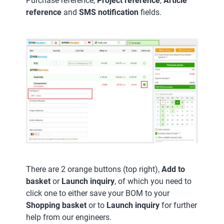
Purchase reference,
Project reference
,
Article
reference
and
SMS notification
fields.
There are 2 orange buttons (top right),
Add to
basket
or
Launch inquiry
, of which you need to
click one to either save your BOM to your
Shopping basket
or to
Launch inquiry
for further
help from our engineers.