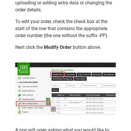
uploading or adding extra data or changing the
order details.
To edit your order, check the check box at the
start of the row that contains the appropriate
order number (the one without the suffix -PP).
Next click the
Modify Order
button above.
A pop will open asking what you would like to