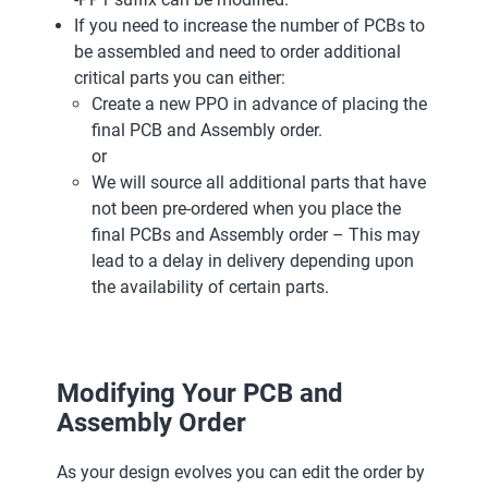
If you need to increase the number of PCBs to
be assembled and need to order additional
critical parts you can either:
Create a new PPO in advance of placing the
final PCB and Assembly order.
or
We will source all additional parts that have
not been pre-ordered when you place the
final PCBs and Assembly order – This may
lead to a delay in delivery depending upon
the availability of certain parts.
Modifying Your PCB and
Assembly Order
As your design evolves you can edit the order by