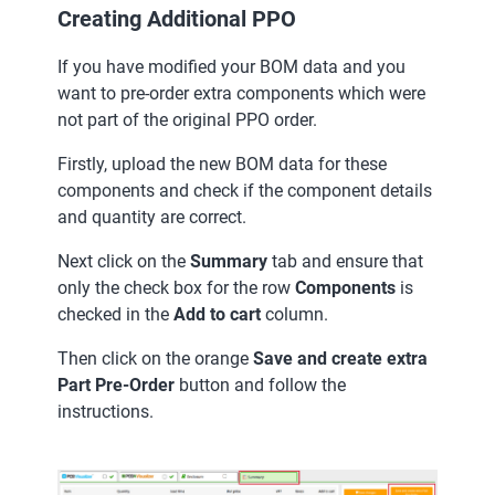
Creating Additional PPO
If you have modified your BOM data and you
want to pre-order extra components which were
not part of the original PPO order.
Firstly, upload the new BOM data for these
components and check if the component details
and quantity are correct.
Next click on the
Summary
tab and ensure that
only the check box for the row
Components
is
checked in the
Add to cart
column.
Then click on the orange
Save and create extra
Part Pre-Order
button and follow the
instructions.