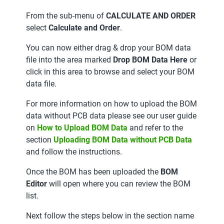
From the sub-menu of
CALCULATE AND ORDER
select
Calculate and Order
.
You can now either drag & drop your BOM data
file into the area marked
Drop BOM Data Here
or
click in this area to browse and select your BOM
data file.
For more information on how to upload the BOM
data without PCB data please see our user guide
on
How to Upload BOM Data
and refer to the
section
Uploading BOM Data without PCB Data
and follow the instructions.
Once the BOM has been uploaded the
BOM
Editor
will open where you can review the BOM
list.
Next follow the steps below in the section name