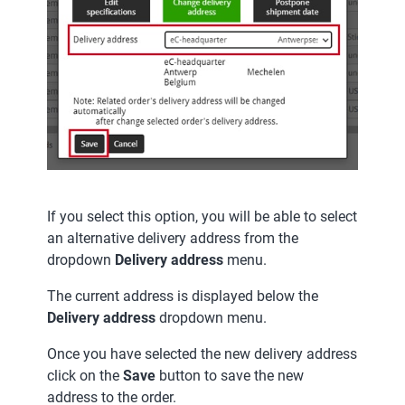
If you select this option, you will be able to select
an alternative delivery address from the
dropdown
Delivery address
menu.
The current address is displayed below the
Delivery address
dropdown menu.
Once you have selected the new delivery address
click on the
Save
button to save the new
address to the order.