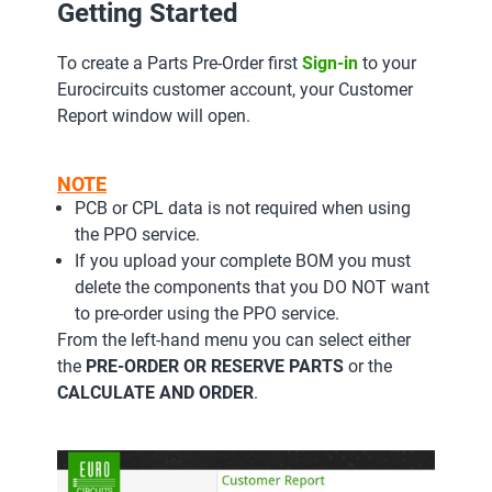
Getting Started
To create a Parts Pre-Order first
Sign-in
to your
Eurocircuits customer account, your Customer
Report window will open.
NOTE
PCB or CPL data is not required when using
the PPO service.
If you upload your complete BOM you must
delete the components that you DO NOT want
to pre-order using the PPO service.
From the left-hand menu you can select either
the
PRE-ORDER OR RESERVE PARTS
or the
CALCULATE AND ORDER
.