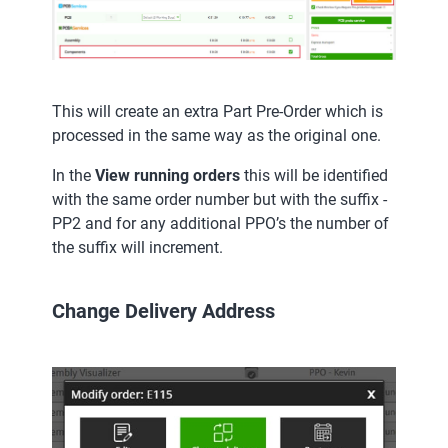
This will create an extra Part Pre-Order which is
processed in the same way as the original one.
In the
View running orders
this will be identified
with the same order number but with the suffix -
PP2 and for any additional PPO’s the number of
the suffix will increment.
Change Delivery Address