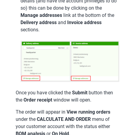
details (and have the account privileges to do
so) this can be done by clicking on the
Manage addresses
link at the bottom of the
Delivery address
and
Invoice address
sections.
Once you have clicked the
Submit
button then
the
Order receipt
window will open.
The order will appear in
View running orders
under the
CALCULATE AND ORDER
menu of
your customer account with the status either
BOM analysis
or
On Hold
.