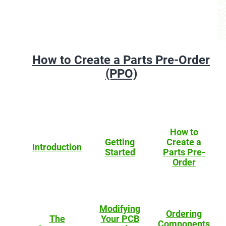
How to Create a Parts Pre-Order
(PPO)
How to
Getting
Create a
Introduction
Started
Parts Pre-
Order
Modifying
Ordering
The
Your PCB
Components