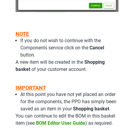
NOTE
If you do not wish to continue with the
Components service click on the
Cancel
button.
A new item will be created in the
Shopping
basket
of your customer account.
IMPORTANT
At this point you have not yet placed an order
for the components, the PPO has simply been
saved as an item in your
Shopping basket
.
You can continue to edit the BOM in this basket
item (see
BOM Editor User Guide
) as required.