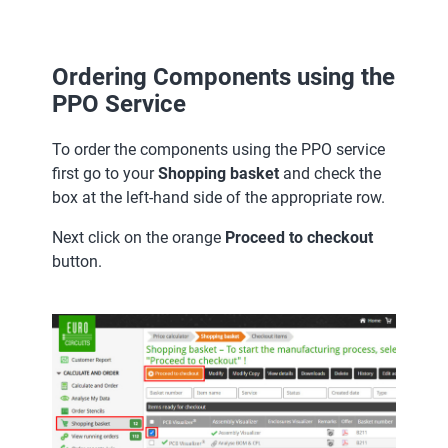
Ordering Components using the
PPO Service
To order the components using the PPO service
first go to your
Shopping basket
and check the
box at the left-hand side of the appropriate row.
Next click on the orange
Proceed to checkout
button.