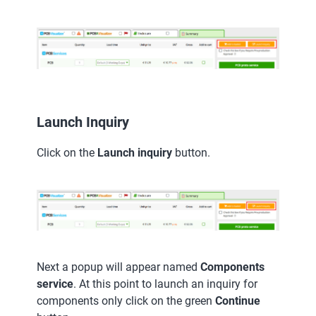
Launch Inquiry
Click on the
Launch inquiry
button.
Next a popup will appear named
Components
service
. At this point to launch an inquiry for
components only click on the green
Continue