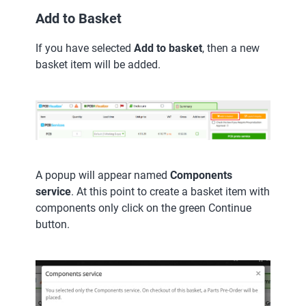
Add to Basket
If you have selected
Add to basket
, then a new
basket item will be added.
A popup will appear named
Components
service
. At this point to create a basket item with
components only click on the green Continue
button.