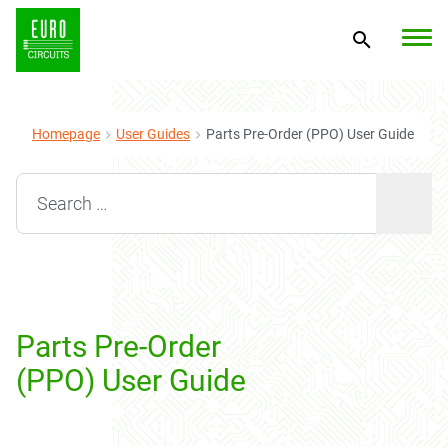
Homepage
User Guides
Parts Pre-Order (PPO) User Guide
Search for:
Parts Pre-Order
(PPO) User Guide