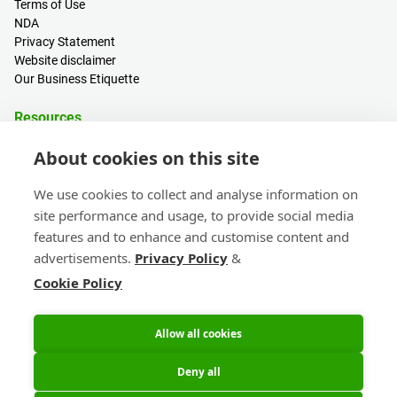
Terms of Use
NDA
Privacy Statement
Website disclaimer
Our Business Etiquette
Resources
PCB Calculator
About cookies on this site
Sign in / Register
Help centre
We use cookies to collect and analyse information on
Blogs
site performance and usage, to provide social media
Events
features and to enhance and customise content and
advertisements.
Privacy Policy
&
Contact
Cookie Policy
Sales & Customer Support
Head Office & Subsidiaries
eC-calendar
Allow all cookies
Deny all