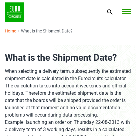
Home
What is the Shipment Date?
What is the Shipment Date?
When selecting a delivery term, subsequently the estimated
shipment date is calculated in the Eurocircuits calculator.
The calculation takes into account weekends and official
holidays. Therefore the estimated shipment date is the
date that the boards will be shipped provided the order is
launched at that moment and no valid documentation
problems will occur during data processing.
Example: launching an order on Thursday 22-08-2013 with
a delivery term of 3 working days, results in a calculated