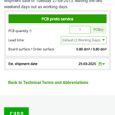
shipment date of Tuesday 27-08-2013, leaving the two
weekend days out as working days.
Back to Technical Terms and Abbreviations