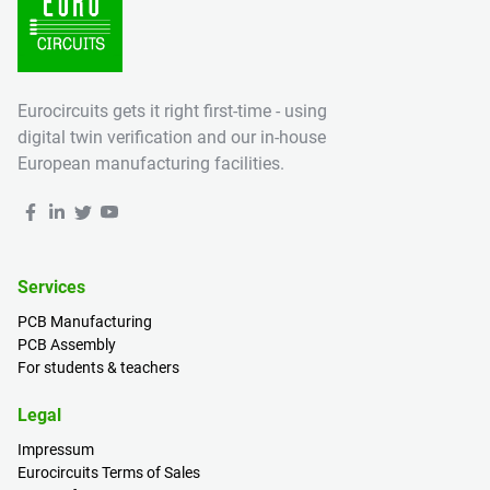
Eurocircuits gets it right first-time - using
digital twin verification and our in-house
European manufacturing facilities.
Services
PCB Manufacturing
PCB Assembly
For students & teachers
Legal
Impressum
Eurocircuits Terms of Sales