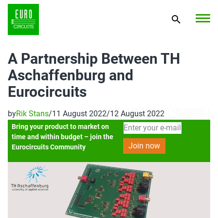
A Partnership Between TH
Aschaffenburg and
Eurocircuits
by
Rik Stans
/
11 August 2022
/
12 August 2022
Bring your product to market on
time and within budget – join the
Eurocircuits Community