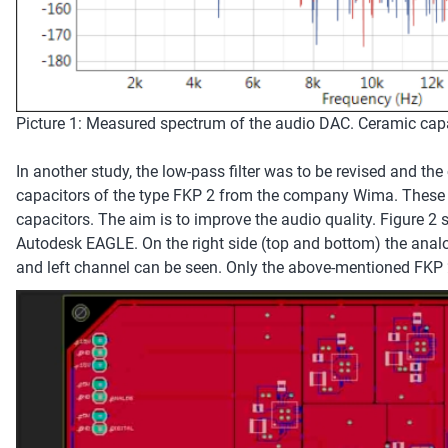
Picture 1: Measured spectrum of the audio DAC. Ceramic capaci
In another study, the low-pass filter was to be revised and the
capacitors of the type FKP 2 from the company Wima. These 
capacitors. The aim is to improve the audio quality. Figure 2
Autodesk EAGLE. On the right side (top and bottom) the analog
and left channel can be seen. Only the above-mentioned FKP 