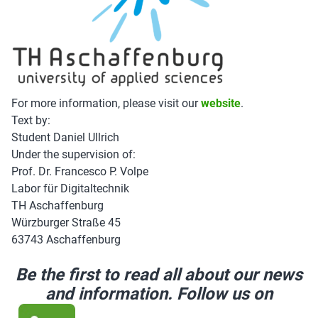
For more information, please visit our
website
.
Text by:
Student Daniel Ullrich
Under the supervision of:
Prof. Dr. Francesco P. Volpe
Labor für Digitaltechnik
TH Aschaffenburg
Würzburger Straße 45
63743 Aschaffenburg
Be the first to read all about our news
and information. Follow us on