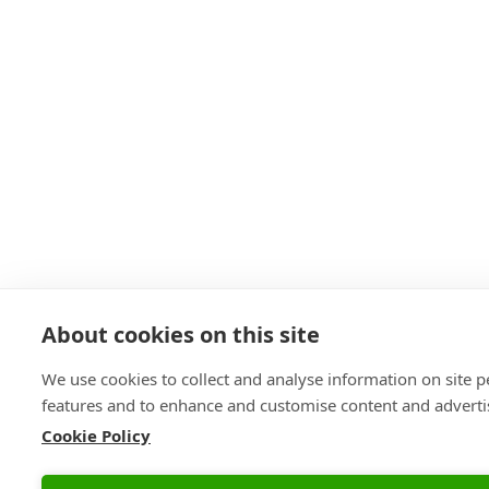
About cookies on this site
We use cookies to collect and analyse information on site 
features and to enhance and customise content and advert
Cookie Policy