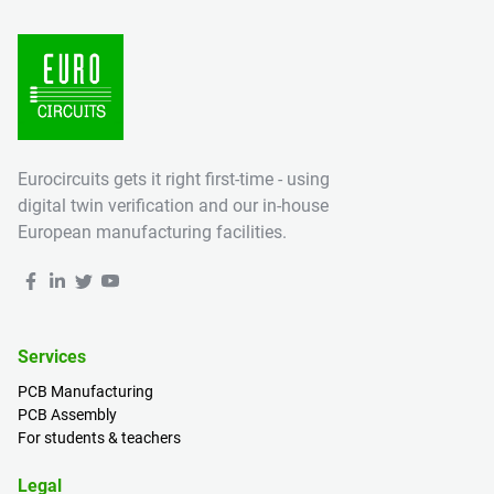
Eurocircuits gets it right first-time - using
digital twin verification and our in-house
European manufacturing facilities.
Services
PCB Manufacturing
PCB Assembly
For students & teachers
Legal