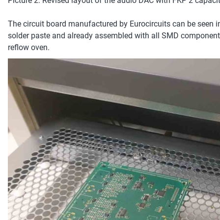
Picture 2: Revised layout of the audio DAC with FKP 2 capacitor
The circuit board manufactured by Eurocircuits can be seen in
solder paste and already assembled with all SMD components.
reflow oven.