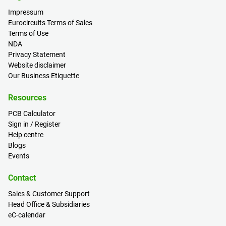
Impressum
Eurocircuits Terms of Sales
Terms of Use
NDA
Privacy Statement
Website disclaimer
Our Business Etiquette
Resources
PCB Calculator
Sign in / Register
Help centre
Blogs
Events
Contact
Sales & Customer Support
Head Office & Subsidiaries
eC-calendar