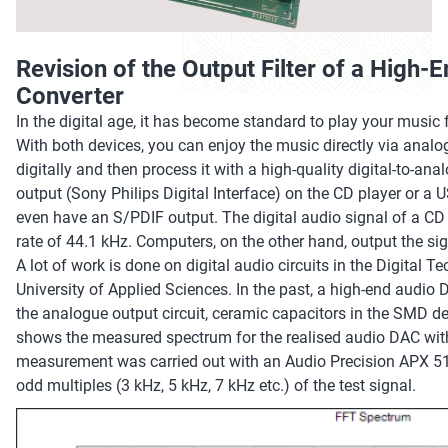
Revision of the Output Filter of a High-
Converter
In the digital age, it has become standard to play your musi
With both devices, you can enjoy the music directly via analo
digitally and then process it with a high-quality digital-to-an
output (Sony Philips Digital Interface) on the CD player or
even have an S/PDIF output. The digital audio signal of a CD 
rate of 44.1 kHz. Computers, on the other hand, output the sig
A lot of work is done on digital audio circuits in the Digital
University of Applied Sciences. In the past, a high-end audio 
the analogue output circuit, ceramic capacitors in the SMD des
shows the measured spectrum for the realised audio DAC with 
measurement was carried out with an Audio Precision APX 51
odd multiples (3 kHz, 5 kHz, 7 kHz etc.) of the test signal.