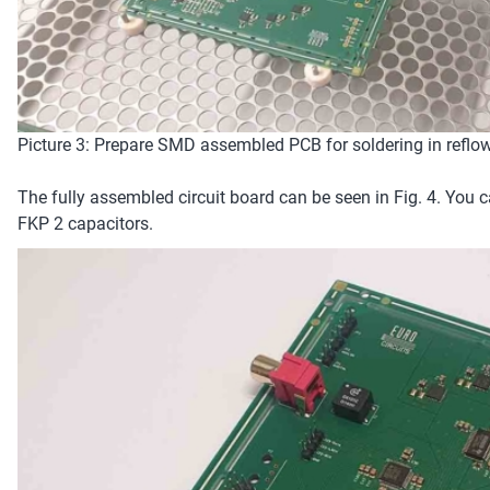
Picture 3: Prepare SMD assembled PCB for soldering in reflo
The fully assembled circuit board can be seen in Fig. 4. Yo
FKP 2 capacitors.