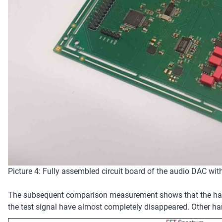
Picture 4: Fully assembled circuit board of the audio DAC wit
The subsequent comparison measurement shows that the harmo
the test signal have almost completely disappeared. Other har