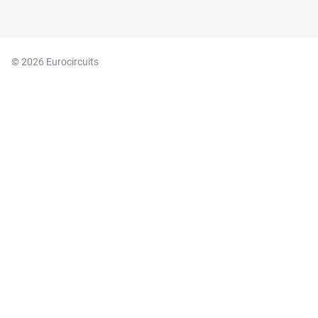
© 2026 Eurocircuits