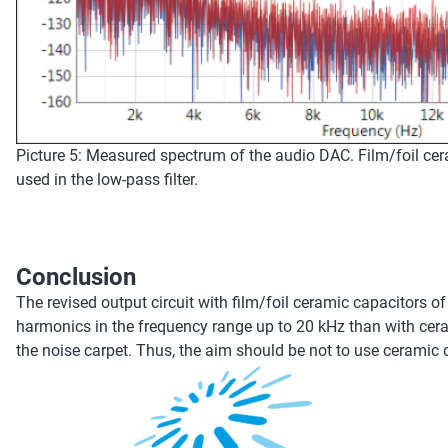
Picture 5: Measured spectrum of the audio DAC. Film/foil ce
used in the low-pass filter.
Conclusion
The revised output circuit with film/foil ceramic capacitors 
harmonics in the frequency range up to 20 kHz than with cera
the noise carpet. Thus, the aim should be not to use ceramic 