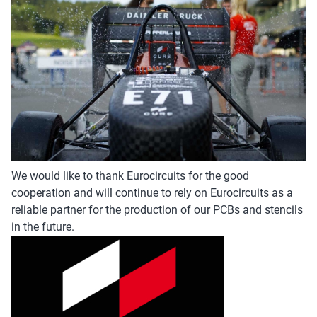
We would like to thank Eurocircuits for the good
cooperation and will continue to rely on Eurocircuits as a
reliable partner for the production of our PCBs and stencils
in the future.