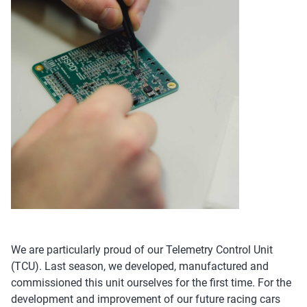
We are particularly proud of our Telemetry Control Unit
(TCU). Last season, we developed, manufactured and
commissioned this unit ourselves for the first time. For the
development and improvement of our future racing cars