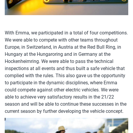
With Emma, we participated in a total of four competitions.
We were able to compete with other teams throughout
Europe, in Switzerland, in Austria at the Red Bull Ring, in
Hungary at the Hungaroring and in Germany at the
Hockenheimring. We were able to pass the technical
inspections at all events and thus built a safe vehicle that
complied with the rules. This also gave us the opportunity
to participate in the dynamic disciplines, where Emma
could compete against other electric vehicles. We were
able to achieve very satisfactory results in the 21/22
season and will be able to continue these successes in the
current season by further developing the vehicle concept.