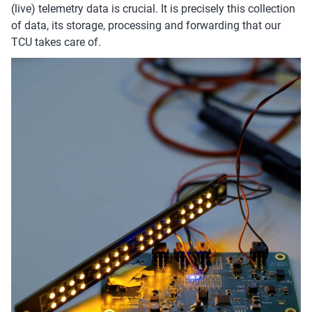
(live) telemetry data is crucial. It is precisely this collection
of data, its storage, processing and forwarding that our
TCU takes care of.