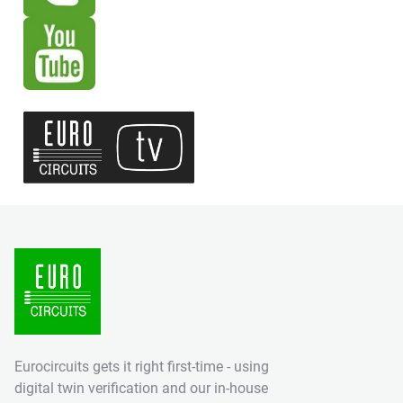
Eurocircuits gets it right first-time - using
digital twin verification and our in-house