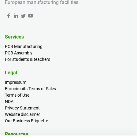
European manufacturing facilities.
Services
PCB Manufacturing
PCB Assembly
For students & teachers
Legal
Impressum
Eurocircuits Terms of Sales
Terms of Use
NDA
Privacy Statement
Website disclaimer
Our Business Etiquette
Resources