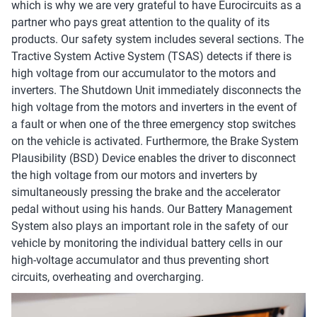
which is why we are very grateful to have Eurocircuits as a
partner who pays great attention to the quality of its
products. Our safety system includes several sections. The
Tractive System Active System (TSAS) detects if there is
high voltage from our accumulator to the motors and
inverters. The Shutdown Unit immediately disconnects the
high voltage from the motors and inverters in the event of
a fault or when one of the three emergency stop switches
on the vehicle is activated. Furthermore, the Brake System
Plausibility (BSD) Device enables the driver to disconnect
the high voltage from our motors and inverters by
simultaneously pressing the brake and the accelerator
pedal without using his hands. Our Battery Management
System also plays an important role in the safety of our
vehicle by monitoring the individual battery cells in our
high-voltage accumulator and thus preventing short
circuits, overheating and overcharging.