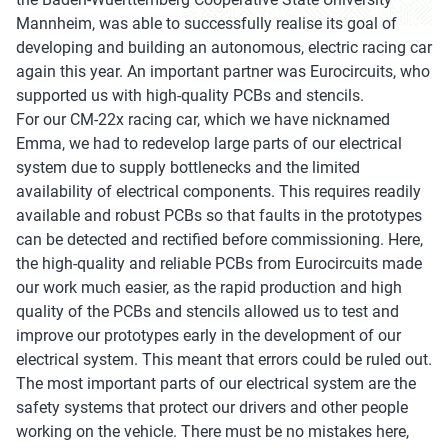
Mannheim, was able to successfully realise its goal of
developing and building an autonomous, electric racing car
again this year. An important partner was Eurocircuits, who
supported us with high-quality PCBs and stencils.
For our CM-22x racing car, which we have nicknamed
Emma, we had to redevelop large parts of our electrical
system due to supply bottlenecks and the limited
availability of electrical components. This requires readily
available and robust PCBs so that faults in the prototypes
can be detected and rectified before commissioning. Here,
the high-quality and reliable PCBs from Eurocircuits made
our work much easier, as the rapid production and high
quality of the PCBs and stencils allowed us to test and
improve our prototypes early in the development of our
electrical system. This meant that errors could be ruled out.
The most important parts of our electrical system are the
safety systems that protect our drivers and other people
working on the vehicle. There must be no mistakes here,