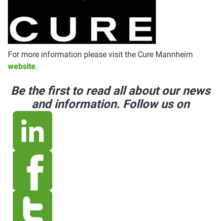
For more information please visit the Cure Mannheim
website
.
Be the first to read all about our news
and information. Follow us on