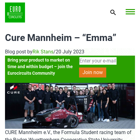
Cure Mannheim – “Emma”
Blog post by
Rik Stans
/
20 July 2023
Bring your product to market on
time and within budget – join the
Eurocircuits Community
CURE Mannheim e.V., the Formula Student racing team of
the Baden-Wuerttemberg Cooperative State University