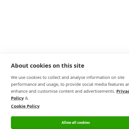
About cookies on this site
We use cookies to collect and analyse information on site
performance and usage, to provide social media features a
enhance and customise content and advertisements.
Priva
Policy
&
Cookie Policy
Allow all cookies