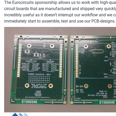
The Eurocircuits sponsorship allows us to work with high-qual
circuit boards that are manufactured and shipped very quickly
incredibly useful as it doesn’t interrupt our workflow and we 
immediately start to assemble, test and use our PCB-designs.