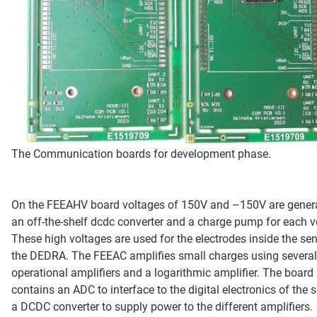
The Communication boards for development phase.
On the FEEAHV board voltages of 150V and –150V are gener
an off-the-shelf dcdc converter and a charge pump for each v
These high voltages are used for the electrodes inside the se
the DEDRA. The FEEAC amplifies small charges using several
operational amplifiers and a logarithmic amplifier. The board
contains an ADC to interface to the digital electronics of the
a DCDC converter to supply power to the different amplifiers.