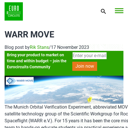
WARR MOVE
Blog post by
Rik Stans
/
17 November 2023
Bring your product to market on
time and within budget – join the
Eurocircuits Community
The Munich Orbital Verification Experiment, abbreviated MOVE
satellite technology group of the Scientific Workgroup for Ro
Spaceflight (WARR e.V.). For 15 years it has been the core mis
team to hands-on educate students via practical experience a