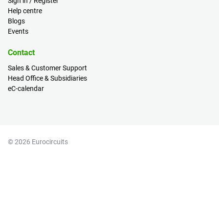
Sign in / Register
Help centre
Blogs
Events
Contact
Sales & Customer Support
Head Office & Subsidiaries
eC-calendar
© 2026 Eurocircuits