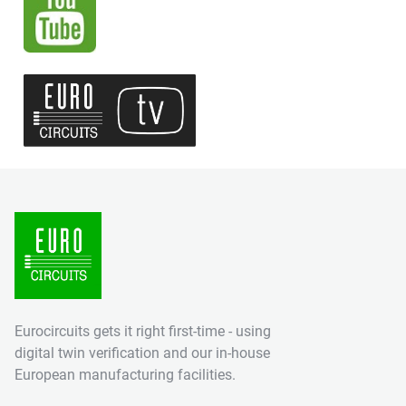
Eurocircuits gets it right first-time - using
digital twin verification and our in-house
European manufacturing facilities.