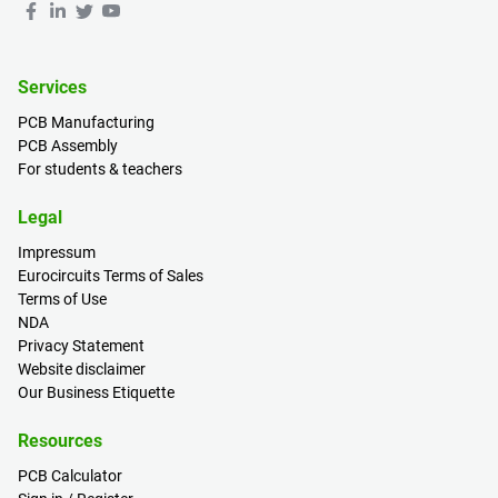
Services
PCB Manufacturing
PCB Assembly
For students & teachers
Legal
Impressum
Eurocircuits Terms of Sales
Terms of Use
NDA
Privacy Statement
Website disclaimer
Our Business Etiquette
Resources
PCB Calculator