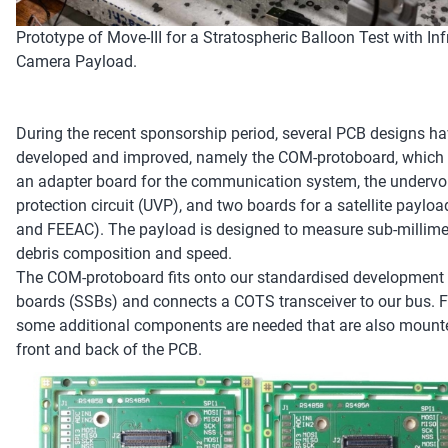
Prototype of Move-III for a Stratospheric Balloon Test with Inf
Camera Payload.
During the recent sponsorship period, several PCB designs h
developed and improved, namely the COM-protoboard, which 
an adapter board for the communication system, the undervo
protection circuit (UVP), and two boards for a satellite paylo
and FEEAC). The payload is designed to measure sub-millime
debris composition and speed.
The COM-protoboard fits onto our standardised developmen
boards (SSBs) and connects a COTS transceiver to our bus. Fo
some additional components are needed that are also mount
front and back of the PCB.