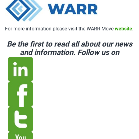
For more information please visit the WARR Move
website
.
Be the first to read all about our news
and information. Follow us on