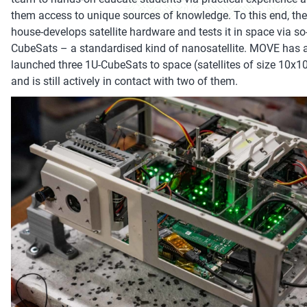
them access to unique sources of knowledge. To this end, the
house-develops satellite hardware and tests it in space via so
CubeSats – a standardised kind of nanosatellite. MOVE has 
launched three 1U-CubeSats to space (satellites of size 10x
and is still actively in contact with two of them.