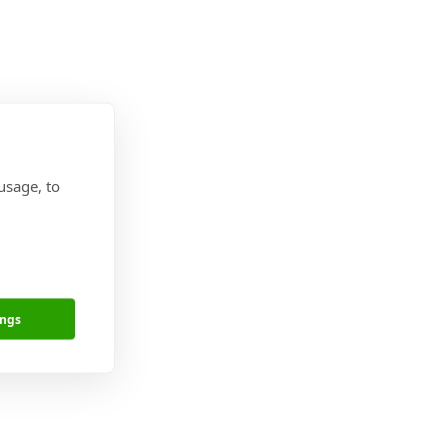
usage, to
ings