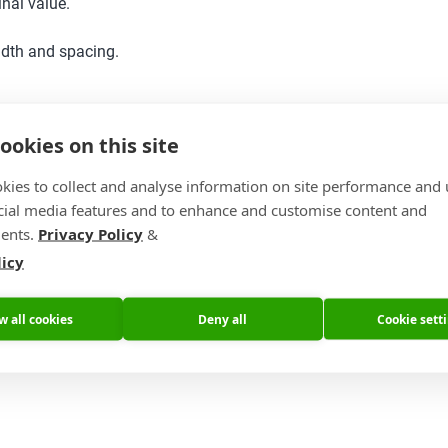
nal value.
idth and spacing.
ookies on this site
kies to collect and analyse information on site performance and 
cial media features and to enhance and customise content and
ents.
Privacy Policy
&
licy
w all cookies
Deny all
Cookie sett