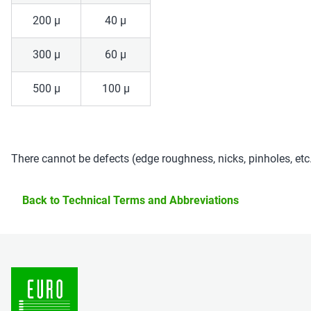
200 µ
40 µ
300 µ
60 µ
500 µ
100 µ
There cannot be defects (edge roughness, nicks, pinholes, et
Back to Technical Terms and Abbreviations