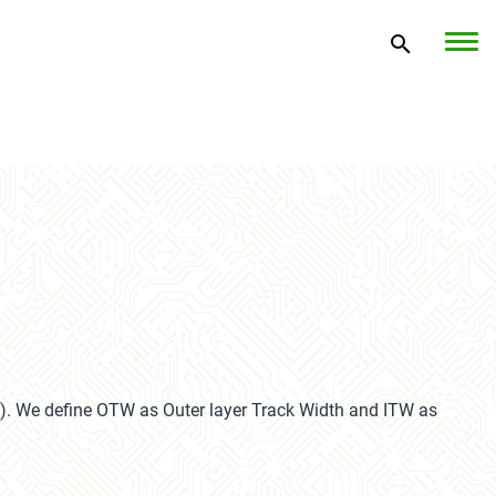
).
We define OTW as Outer layer Track Width and ITW as