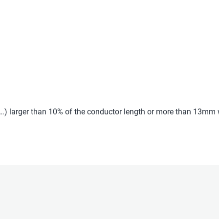
c…) larger than 10% of the conductor length or more than 13mm w