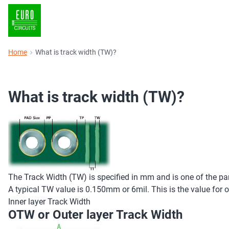
Home
What is track width (TW)?
What is track width (TW)?
The Track Width (TW) is specified in mm and is one of the par
A typical TW value is 0.150mm or 6mil. This is the value for o
Inner layer Track Width
OTW or Outer layer Track Width