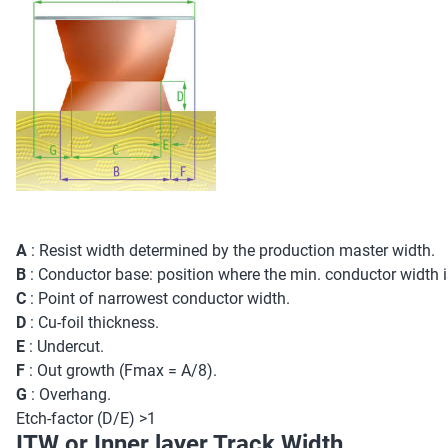
A
: Resist width determined by the production master width.
B
: Conductor base: position where the min. conductor width 
C
: Point of narrowest conductor width.
D
: Cu-foil thickness.
E
: Undercut.
F
: Out growth (Fmax = A/8).
G
: Overhang.
Etch-factor (D/E) >1
ITW or Inner layer Track Width