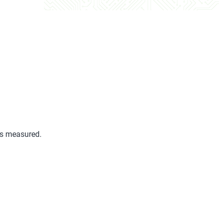
is measured.