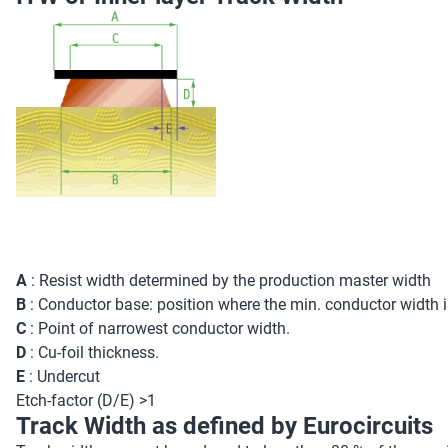
A
: Resist width determined by the production master width
B
: Conductor base: position where the min. conductor width 
C
: Point of narrowest conductor width.
D
: Cu-foil thickness.
E
: Undercut
Etch-factor (D/E) >1
Track Width as defined by Eurocircuits