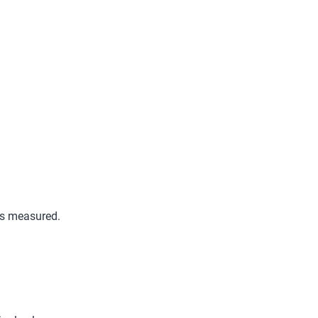
is measured.