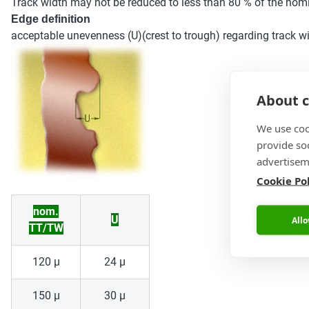
Track width may not be reduced to less than 80 % of the nomi
Edge definition
acceptable unevenness (U)(crest to trough) regarding track w
About c
We use coo
provide so
advertisem
Cookie Po
nom.
U
Allo
TT/TW
120 µ
24 µ
150 µ
30 µ