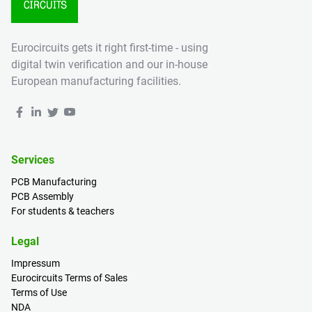
Eurocircuits gets it right first-time - using
digital twin verification and our in-house
European manufacturing facilities.
Services
PCB Manufacturing
PCB Assembly
For students & teachers
Legal
Impressum
Eurocircuits Terms of Sales
Terms of Use
NDA