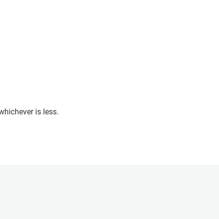
hichever is less.