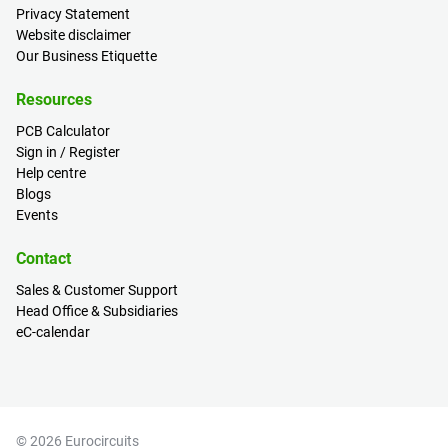
Privacy Statement
Website disclaimer
Our Business Etiquette
Resources
PCB Calculator
Sign in / Register
Help centre
Blogs
Events
Contact
Sales & Customer Support
Head Office & Subsidiaries
eC-calendar
© 2026 Eurocircuits