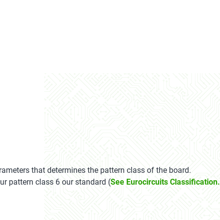
ameters that determines the pattern class of the board.
ur pattern class 6 our standard (
See Eurocircuits Classification.