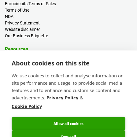
Eurocircuits Terms of Sales
Terms of Use
NDA
Privacy Statement
Website disclaimer
Our Business Etiquette
Resources
PCB Calculator
About cookies on this site
Sign in / Register
Help centre
We use cookies to collect and analyse information on
Blogs
site performance and usage, to provide social media
Events
features and to enhance and customise content and
advertisements.
Privacy Policy
&
Contact
Cookie Policy
Sales & Customer Support
Head Office & Subsidiaries
eC-calendar
Allow all cookies
Deny all