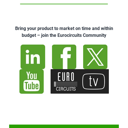
Bring your product to market on time and within
budget – join the Eurocircuits Community