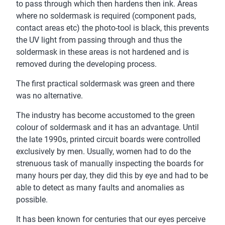
to pass through which then hardens then ink. Areas
where no soldermask is required (component pads,
contact areas etc) the photo-tool is black, this prevents
the UV light from passing through and thus the
soldermask in these areas is not hardened and is
removed during the developing process.
The first practical soldermask was green and there
was no alternative.
The industry has become accustomed to the green
colour of soldermask and it has an advantage. Until
the late 1990s, printed circuit boards were controlled
exclusively by men. Usually, women had to do the
strenuous task of manually inspecting the boards for
many hours per day, they did this by eye and had to be
able to detect as many faults and anomalies as
possible.
It has been known for centuries that our eyes perceive