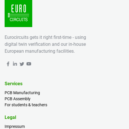
Eurocircuits gets it right first-time - using
digital twin verification and our in-house
European manufacturing facilities.
Services
PCB Manufacturing
PCB Assembly
For students & teachers
Legal
Impressum