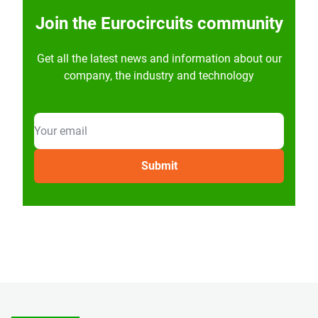
Join the Eurocircuits community
Get all the latest news and information about our
company, the industry and technology