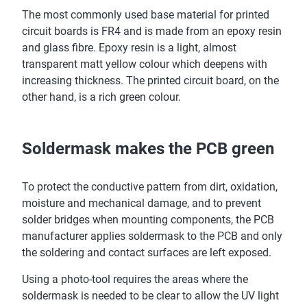
The most commonly used base material for printed
circuit boards is FR4 and is made from an epoxy resin
and glass fibre. Epoxy resin is a light, almost
transparent matt yellow colour which deepens with
increasing thickness. The printed circuit board, on the
other hand, is a rich green colour.
Soldermask makes the PCB green
To protect the conductive pattern from dirt, oxidation,
moisture and mechanical damage, and to prevent
solder bridges when mounting components, the PCB
manufacturer applies soldermask to the PCB and only
the soldering and contact surfaces are left exposed.
Using a photo-tool requires the areas where the
soldermask is needed to be clear to allow the UV light