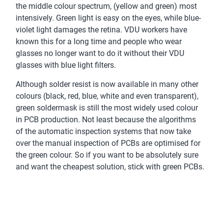
the middle colour spectrum, (yellow and green) most
intensively. Green light is easy on the eyes, while blue-
violet light damages the retina. VDU workers have
known this for a long time and people who wear
glasses no longer want to do it without their VDU
glasses with blue light filters.
Although solder resist is now available in many other
colours (black, red, blue, white and even transparent),
green soldermask is still the most widely used colour
in PCB production. Not least because the algorithms
of the automatic inspection systems that now take
over the manual inspection of PCBs are optimised for
the green colour. So if you want to be absolutely sure
and want the cheapest solution, stick with green PCBs.