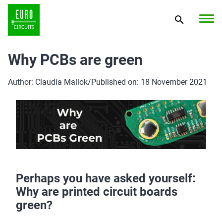
Why PCBs are green
Author: Claudia Mallok
/
Published on: 18 November 2021
Perhaps you have asked yourself:
Why are printed circuit boards
green?