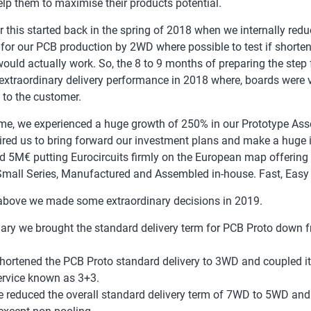
help them to maximise their products potential.
r this started back in the spring of 2018 when we internally redu
 for our PCB production by 2WD where possible to test if shorten
would actually work. So, the 8 to 9 months of preparing the step
 extraordinary delivery performance in 2018 where, boards were 
y to the customer.
ime, we experienced a huge growth of 250% in our Prototype Ass
ired us to bring forward our investment plans and make a huge 
d 5M€ putting Eurocircuits firmly on the European map offerin
Small Series, Manufactured and Assembled in-house. Fast, Easy
above we made some extraordinary decisions in 2019.
ary we brought the standard delivery term for PCB Proto down
hortened the PCB Proto standard delivery to 3WD and coupled i
rvice known as 3+3.
 reduced the overall standard delivery term of 7WD to 5WD and 