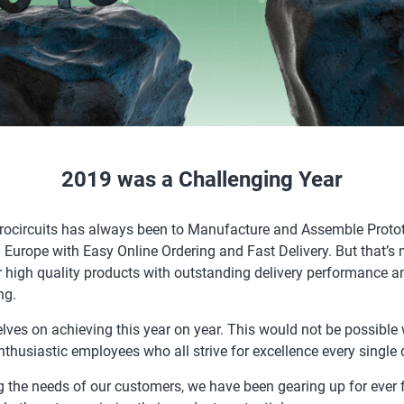
2019 was a Challenging Year
urocircuits has always been to Manufacture and Assemble Proto
 Europe with Easy Online Ordering and Fast Delivery. But that’s n
r high quality products with outstanding delivery performance an
ng.
lves on achieving this year on year. This would not be possible 
thusiastic employees who all strive for excellence every single 
g the needs of our customers, we have been gearing up for ever 