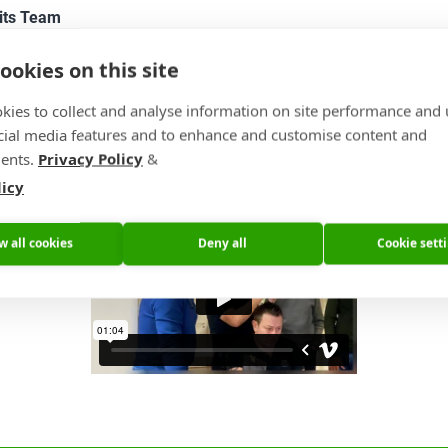
its Team
ookies on this site
Impressions from our Annual Sales Meeting
kies to collect and analyse information on site performance and 
ow will show you Impressions from our annual sales meeting. Th
cial media features and to enhance and customise content and
ast year (2019), set the budget for 2020, made plans for the fut
ents.
Privacy Policy
&
he 5M€ of investments we made in 2019 in action.
licy
w all cookies
Deny all
Cookie sett