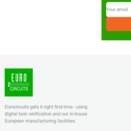
Eurocircuits gets it right first-time - using
digital twin verification and our in-house
European manufacturing facilities.