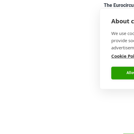
The Eurocircu
About c
We use coo
The video bel
provide so
reviewed the p
advertisem
able to see t
Cookie Po
Allo