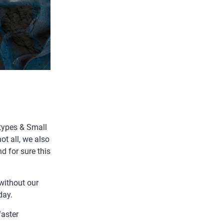
types & Small
ot all, we also
d for sure this
without our
day.
faster