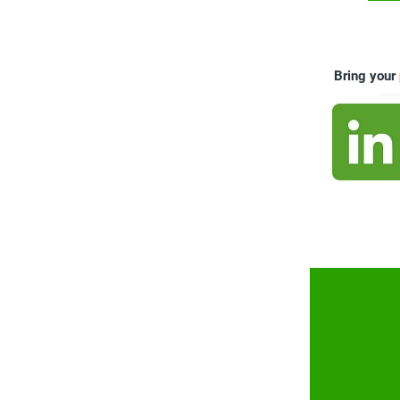
Bring your