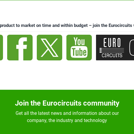
 product to market on time and within budget – join the Eurocircuit
Join the Eurocircuits community
Get all the latest news and information about our
company, the industry and technology