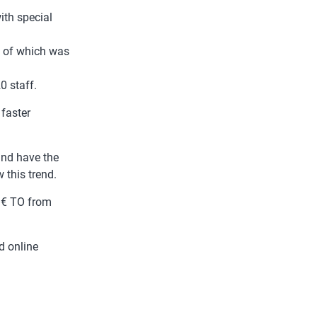
ith special
 of which was
0 staff.
 faster
nd have the
 this trend.
M€ TO from
d online