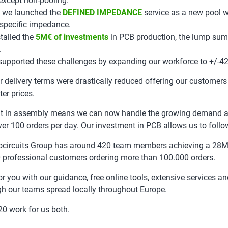
 except non-pooling.
 we launched the
DEFINED IMPEDANCE
service as a new pool w
 specific impedance.
talled the
5M€ of investments
in PCB production, the lump sum
.
supported these challenges by expanding our workforce to +/-42
r delivery terms were drastically reduced offering our customers
ter prices.
t in assembly means we can now handle the growing demand a
ver 100 orders per day. Our investment in PCB allows us to follow
ocircuits Group has around 420 team members achieving a 28
 professional customers ordering more than 100.000 orders.
or you with our guidance, free online tools, extensive services an
gh our teams spread locally throughout Europe.
0 work for us both.