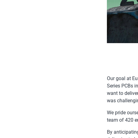
Our goal at E
Series PCBs in
want to delive
was challengi
We pride ourse
team of 420 en
By anticipatin