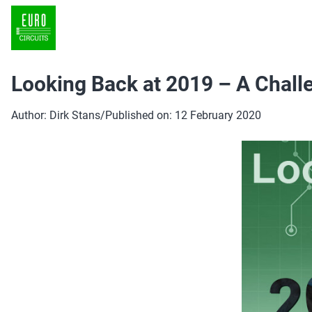
Looking Back at 2019 – A Chall
Author: Dirk Stans
/
Published on: 12 February 2020