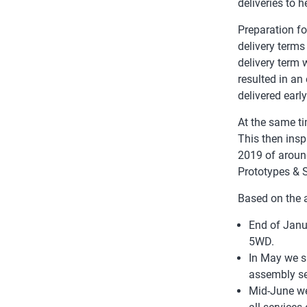
deliveries to 
Preparation fo
delivery terms
delivery term 
resulted in an
delivered earl
At the same t
This then insp
2019 of aroun
Prototypes & 
Based on the 
End of Janu
5WD.
In May we s
assembly se
Mid-June we