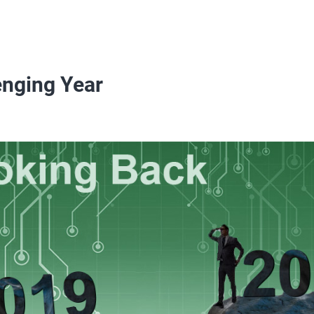
enging Year