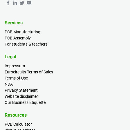
Services
PCB Manufacturing
PCB Assembly
For students & teachers
Legal
Impressum
Eurocircuits Terms of Sales
Terms of Use
NDA
Privacy Statement
Website disclaimer
Our Business Etiquette
Resources
PCB Calculator