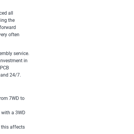
ced all
ing the
 forward
very often
embly service.
investment in
g PCB
 and 24/7.
 from 7WD to
t with a 3WD
this affects