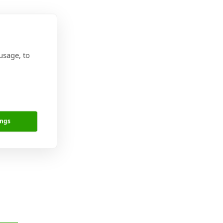
usage, to
is is where we
ure and were
ings