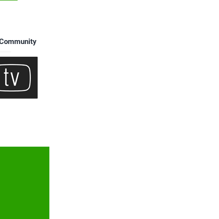
s Community