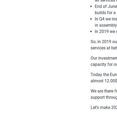
all services
End of June
builds for a
In Q4 we ins
in assembly
In 2019 we 
So, in 2019 ou
services at bet
Our investmen
capacity for o
Today the Eur
almost 12.000
We are there f
support throu
Let’s make 202