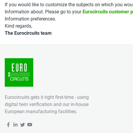
If you would like to customize the subjects on which you woul
Information about. Please go to your
Eurocircuits customer p
Information preferences.
Kind regards,
The Eurocircuits team
Eurocircuits gets it right first-time - using
digital twin verification and our in-house
European manufacturing facilities.