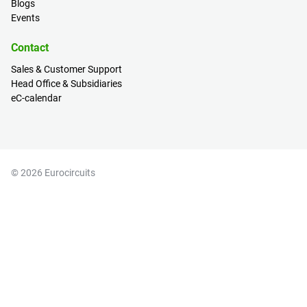
Blogs
Events
Contact
Sales & Customer Support
Head Office & Subsidiaries
eC-calendar
© 2026 Eurocircuits