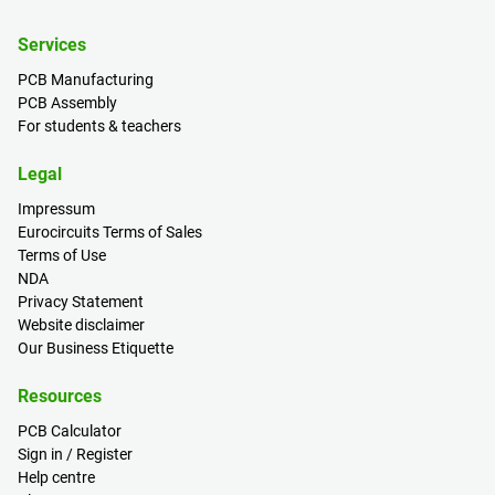
Services
PCB Manufacturing
PCB Assembly
For students & teachers
Legal
Impressum
Eurocircuits Terms of Sales
Terms of Use
NDA
Privacy Statement
Website disclaimer
Our Business Etiquette
Resources
PCB Calculator
Sign in / Register
Help centre