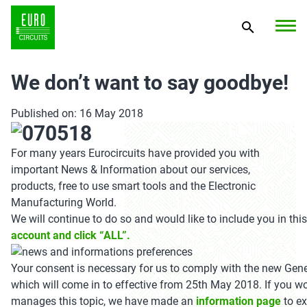
We don’t want to say goodbye!
Published on: 16 May 2018
For many years Eurocircuits have provided you with
important News & Information about our services,
products, free to use smart tools and the Electronic
Manufacturing World.
We will continue to do so and would like to include you in thi
account and click “ALL”.
Your consent is necessary for us to comply with the new Gen
which will come in to effective from 25th May 2018. If you w
manages this topic, we have made an
information page
to ex