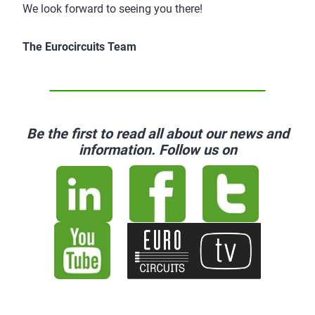
We look forward to seeing you there!
The Eurocircuits Team
Be the first to read all about our news and
information. Follow us on