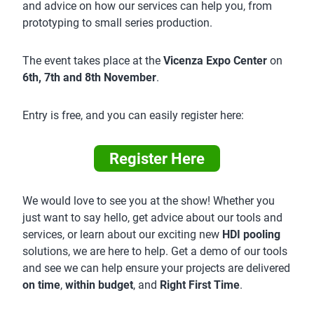
and advice on how our services can help you, from
prototyping to small series production.
The event takes place at the
Vicenza Expo Center
on
6th, 7th and 8th November
.
Entry is free, and you can easily register here:
Register Here
We would love to see you at the show! Whether you
just want to say hello, get advice about our tools and
services, or learn about our exciting new
HDI pooling
solutions, we are here to help. Get a demo of our tools
and see we can help ensure your projects are delivered
on time
,
within budget
, and
Right First Time
.