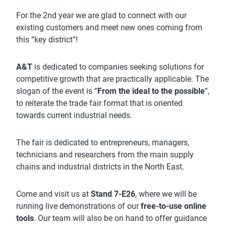
For the 2nd year we are glad to connect with our
existing customers and meet new ones coming from
this “key district”!
A&T
is dedicated to companies seeking solutions for
competitive growth that are practically applicable. The
slogan of the event is “
From the ideal to the possible
”,
to reiterate the trade fair format that is oriented
towards current industrial needs.
The fair is dedicated to entrepreneurs, managers,
technicians and researchers from the main supply
chains and industrial districts in the North East.
Come and visit us at
Stand 7-E26
, where we will be
running live demonstrations of our
free-to-use online
tools
. Our team will also be on hand to offer guidance