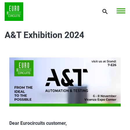
A&T Exhibition 2024
Dear Eurocircuits customer,