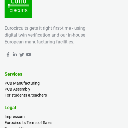
Eurocircuits gets it right first-time - using
digital twin verification and our in-house
European manufacturing facilities.
Services
PCB Manufacturing
PCB Assembly
For students & teachers
Legal
Impressum
Eurocircuits Terms of Sales