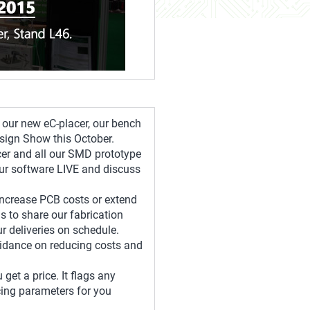
g our new eC-placer, our bench
esign Show this October.
cer and all our SMD prototype
ur software LIVE and discuss
 increase PCB costs or extend
s to share our fabrication
 deliveries on schedule.
uidance on reducing costs and
get a price. It flags any
icing parameters for you