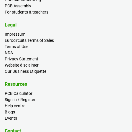
PCB Assembly
For students & teachers
Legal
Impressum
Eurocircuits Terms of Sales
Terms of Use
NDA
Privacy Statement
Website disclaimer
Our Business Etiquette
Resources
PCB Calculator
Sign in / Register
Help centre
Blogs
Events
Contact