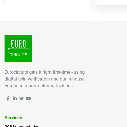
Eurocircuits gets it right first-time - using
digital twin verification and our in-house
European manufacturing facilities.
Services
PCB Manufacturing