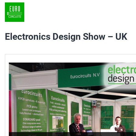
Electronics Design Show – UK