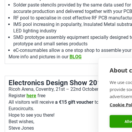
Solder paste stencils provided by the same data used for
accurate production and delivered together with your PC
RF pool to specialise in cost effective RF PCB manufactu
IMS pool increasing in popularity, Insulated Metal substra
LED lighting industry
SMD prototype assembly equipment specially designed t
prototype and small series products
eC-consumables allow a one stop shop to assemble your
More info and pictures in our
BLOG
About c
Electronics Design Show 2015
We use coo
provide so
Ricoh Arena, Coventry, 21st – 22nd October, Stand L46.
Register
here
free
advertisem
All visitors will receive
a €15 gift voucher
to be used off of 
Cookie Po
Eurocircuits.
Hope to see you there!
Best wishes,
Allo
Steve Jones