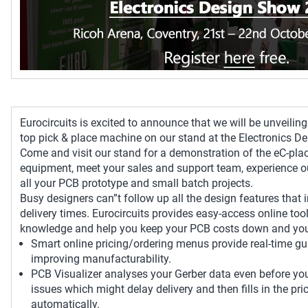
Eurocircuits is excited to announce that we will be unveilin
top pick & place machine on our stand at the Electronics D
Come and visit our stand for a demonstration of the eC-pla
equipment, meet your sales and support team, experience o
all your PCB prototype and small batch projects.
Busy designers can”t follow up all the design features that
delivery times. Eurocircuits provides easy-access online tool
knowledge and help you keep your PCB costs down and your
Smart online pricing/ordering menus provide real-time g
improving manufacturability.
PCB Visualizer analyses your Gerber data even before you 
issues which might delay delivery and then fills in the pr
automatically.