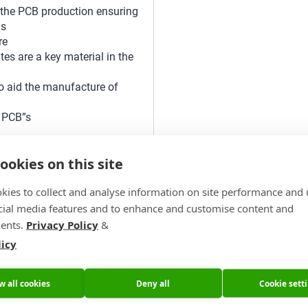
 the PCB production ensuring
Bs
re
tes are a key material in the
o aid the manufacture of
 PCB”s
ookies on this site
kies to collect and analyse information on site performance and 
cial media features and to enhance and customise content and
ents.
Privacy Policy
&
their next purchase with
licy
w all cookies
Deny all
Cookie sett