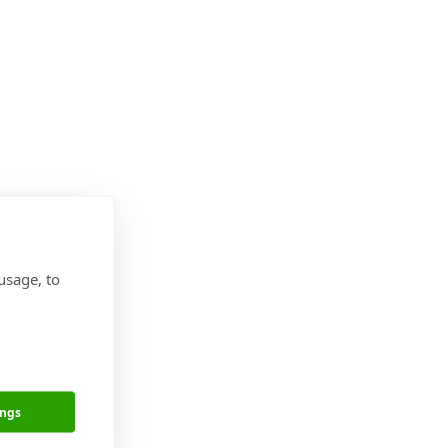
usage, to
ings