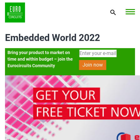
Embedded World 2022
Bring your product to market on
time and within budget – join the
Eurocircuits Community