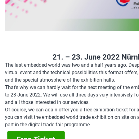
21. – 23. June 2022 Nür
The last embedded world was two and a half years ago. Despite
virtual event and the technical possibilities this format offer
and the special atmosphere of the exhibition halls.
That’s why we can hardly wait for the next meeting of the
to 23 June 2022. We will use all three days very intensively 
and all those interested in our services.
Of course, we can again offer you a free exhibition ticket for al
you can visit the embedded world trade exhibition on site on al
part in the digital trade fair programme.