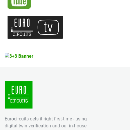
Eurocircuits gets it right first-time - using
digital twin verification and our in-house