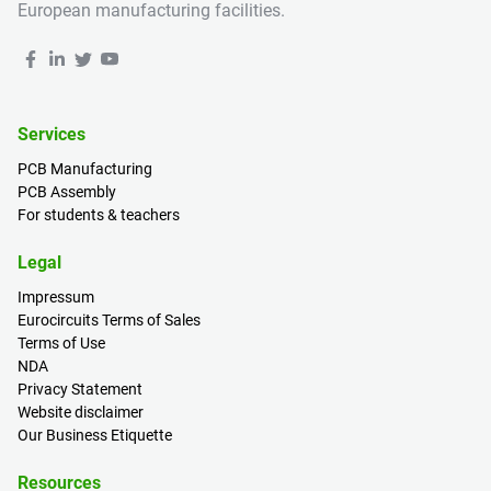
European manufacturing facilities.
Services
PCB Manufacturing
PCB Assembly
For students & teachers
Legal
Impressum
Eurocircuits Terms of Sales
Terms of Use
NDA
Privacy Statement
Website disclaimer
Our Business Etiquette
Resources