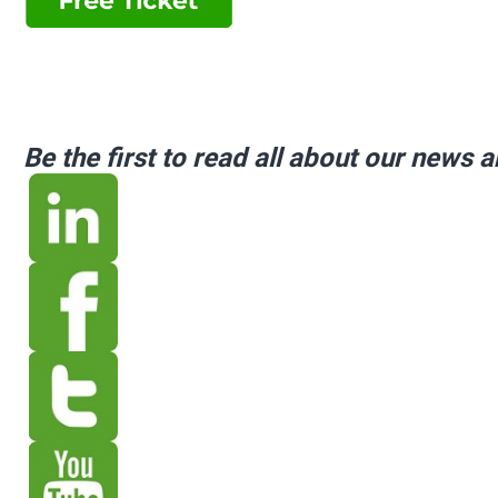
Be the first to read all about our news 