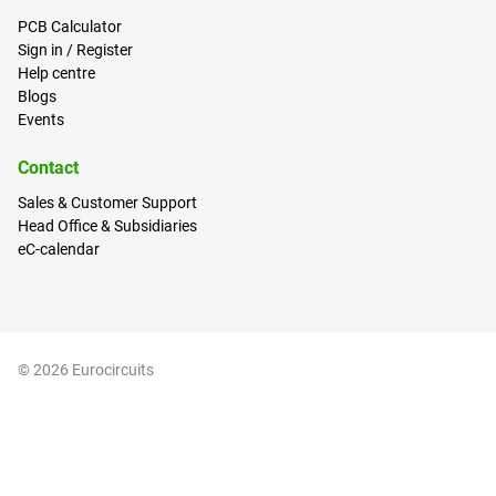
PCB Calculator
Sign in / Register
Help centre
Blogs
Events
Contact
Sales & Customer Support
Head Office & Subsidiaries
eC-calendar
© 2026 Eurocircuits