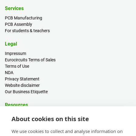
Services
PCB Manufacturing
PCB Assembly
For students & teachers
Legal
Impressum
Eurocircuits Terms of Sales
Terms of Use
NDA
Privacy Statement
Website disclaimer
Our Business Etiquette
Resources
PCB Calculator
About cookies on this site
Sign in / Register
Help centre
We use cookies to collect and analyse information on
Blogs