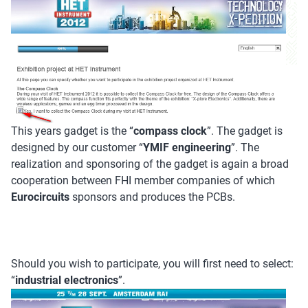
This years gadget is the “
compass clock
”. The gadget is
designed by our customer “
YMIF engineering
”. The
realization and sponsoring of the gadget is again a broad
cooperation between FHI member companies of which
Eurocircuits
sponsors and produces the PCBs.
Should you wish to participate, you will first need to select:
“
industrial electronics
”.