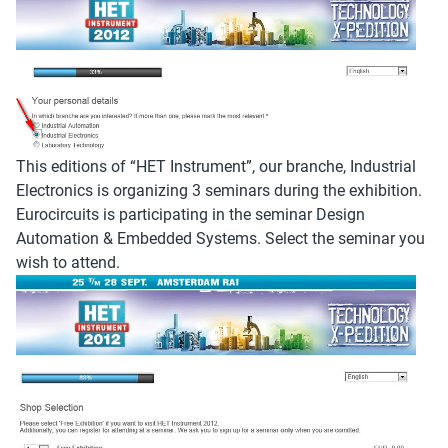
This editions of “HET Instrument”, our branche, Industrial
Electronics is organizing 3 seminars during the exhibition.
Eurocircuits is participating in the seminar Design
Automation & Embedded Systems. Select the seminar you
wish to attend.