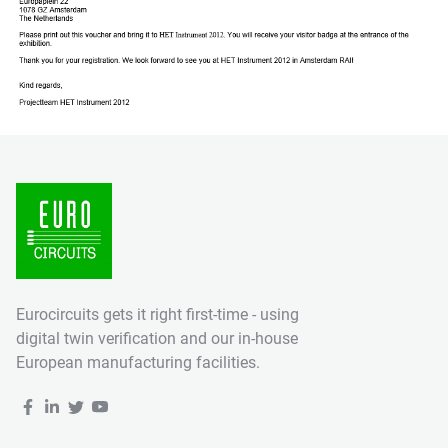
Eurocircuits gets it right first-time - using
digital twin verification and our in-house
European manufacturing facilities.