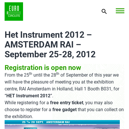
Het Instrument 2012 –
AMSTERDAM RAI –
September 25-28, 2012
Registration is open now
th
th
From the 25
until the 28
of September of this year we
will have the pleasure of meeting you at the exhibition
centre, RAI Amsterdam in Holland, Hall 1 Booth B031, for
“
HET Instrument 2012
”.
While registering for a
free entry ticket
, you may also
choose to register for a
free gadget
that you can collect on
the exhibition.