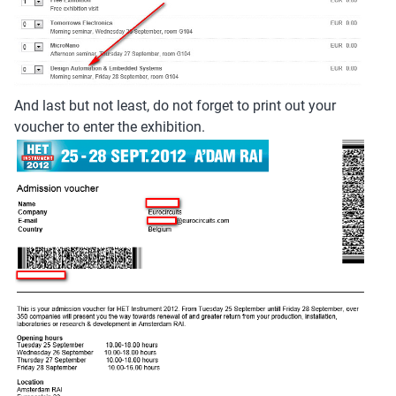
And last but not least, do not forget to print out your
voucher to enter the exhibition.