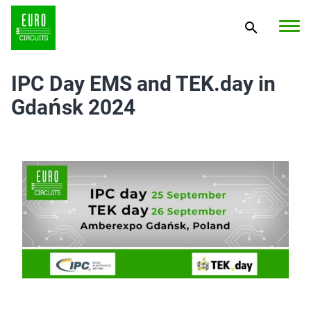
IPC Day EMS and TEK.day in
Gdańsk 2024