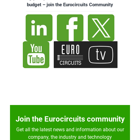
budget – join the Eurocircuits Community
Join the Eurocircuits community
Get all the latest news and information about our
company, the industry and technology