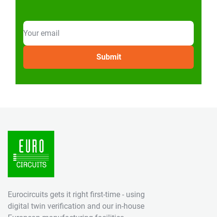
Eurocircuits gets it right first-time - using
digital twin verification and our in-house