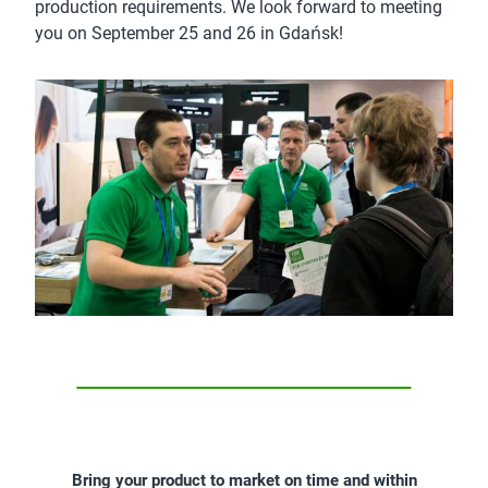
production requirements. We look forward to meeting
you on September 25 and 26 in Gdańsk!
Bring your product to market on time and within