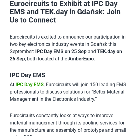
Eurocircuits to Exhibit at IPC Day
EMS and TEK.day in Gdańsk: Join
Us to Connect
Eurocircuits is excited to announce our participation in
two key electronics industry events in Gdańsk this
September:
IPC Day EMS on 25 Sep
and
TEK.day on
26 Sep
, both located at the
AmberExpo
.
IPC Day EMS
At
IPC Day EMS
, Eurocircuits will join 150 leading EMS
professionals to discuss solutions for “Better Material
Management in the Electronics Industry.”
Eurocircuits constantly looks at ways to improve
material management through its pooling services for
the manufacture and assembly of prototype and small