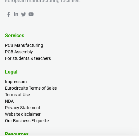
European manufacturing facilities.
Services
PCB Manufacturing
PCB Assembly
For students & teachers
Legal
Impressum
Eurocircuits Terms of Sales
Terms of Use
NDA
Privacy Statement
Website disclaimer
Our Business Etiquette
Resources