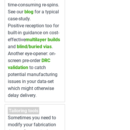
time-consuming re-spins.
See our
blog
for a typical
case-study.
Positive reception too for
built-in guidance on cost-
effective
multilayer builds
and
blind/buried vias
.
Another eye-opener: on-
screen pre-order
DRC
validation
to catch
potential manufacturing
issues in your data-set
which might otherwise
delay delivery.
Tailoring tools
Sometimes you need to
modify your fabrication