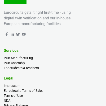
Eurocircuits gets it right first-time - using
digital twin verification and our in-house
European manufacturing facilities.
Services
PCB Manufacturing
PCB Assembly
For students & teachers
Legal
Impressum
Eurocircuits Terms of Sales
Terms of Use
NDA
Privacy Statement