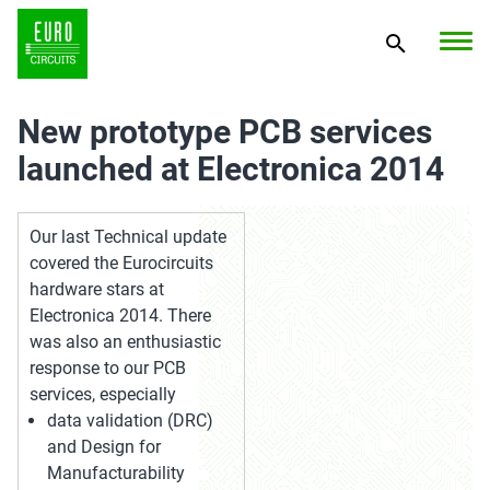
New prototype PCB services
launched at Electronica 2014
Our last Technical update
covered the Eurocircuits
hardware stars at
Electronica 2014. There
was also an enthusiastic
response to our PCB
services, especially
data validation (DRC)
and Design for
Manufacturability