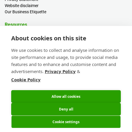
Website disclaimer
Our Business Etiquette
Resources
PCB Calculator
About cookies on this site
Sign in / Register
Help centre
We use cookies to collect and analyse information on
Blogs
site performance and usage, to provide social media
Events
features and to enhance and customise content and
advertisements.
Privacy Policy
&
Contact
Cookie Policy
Sales & Customer Support
Head Office & Subsidiaries
eC-calendar
Allow all cookies
Deny all
Cookie settings
© 2026 Eurocircuits