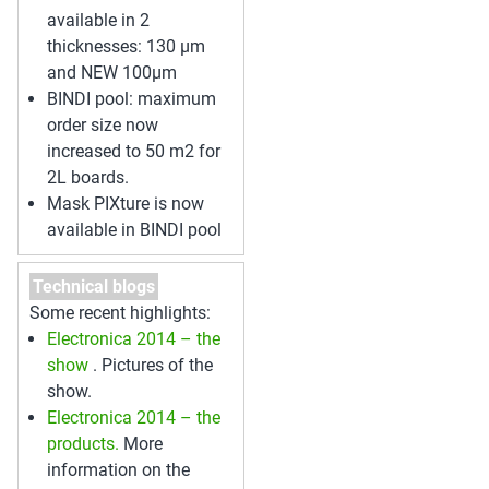
available in 2
thicknesses: 130 µm
and NEW 100µm
BINDI pool: maximum
order size now
increased to 50 m2 for
2L boards.
Mask PIXture is now
available in BINDI pool
Technical blogs
Some recent highlights:
Electronica 2014 – the
show
. Pictures of the
show.
Electronica 2014 – the
products.
More
information on the