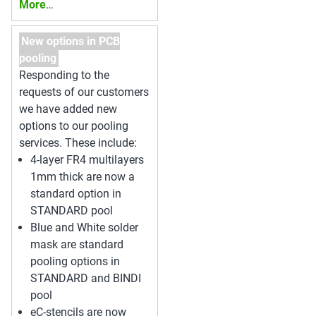
More
…
New options in PCB
pooling
Responding to the
requests of our customers
we have added new
options to our pooling
services. These include:
4-layer FR4 multilayers
1mm thick are now a
standard option in
STANDARD pool
Blue and White solder
mask are standard
pooling options in
STANDARD and BINDI
pool
eC-stencils are now