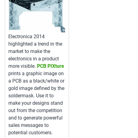
Electronica 2014
highlighted a trend in the
market to make the
electronics in a product
more visible.
PCB PIXture
prints a graphic image on
a PCB as a black/white or
gold image defined by the
soldermask. Use it to
make your designs stand
out from the competition
and to generate powerful
sales messages to
potential customers.