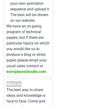
your own animation
sequence and upload it.
The best will be shown
on our website.
We have an on-going
program of technical
papers, but if there are
particular topics on which
you would like us to
produce a blog or white
paper, please email your
usual sales contact or
euro@eurocircuits.com
.
Meet us
The best way to share
ideas and knowledge is
face to face. Come and