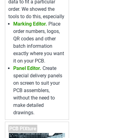
data to fit a particular
order. We showed the
tools to do this, especially
Marking Editor.
Place
order numbers, logos,
QR codes and other
batch information
exactly where you want
it on your PCB.
Panel Editor.
Create
special delivery panels
on screen to suit your
PCB assemblers,
without the need to
make detailed
drawings.
PCB PIXture