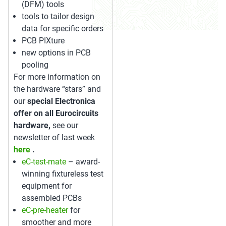
(DFM) tools
tools to tailor design
data for specific orders
PCB PIXture
new options in PCB
pooling
For more information on
the hardware “stars” and
our
special Electronica
offer on all Eurocircuits
hardware,
see our
newsletter of last week
here
.
eC-test-mate
– award-
winning fixtureless test
equipment for
assembled PCBs
eC-pre-heater
for
smoother and more