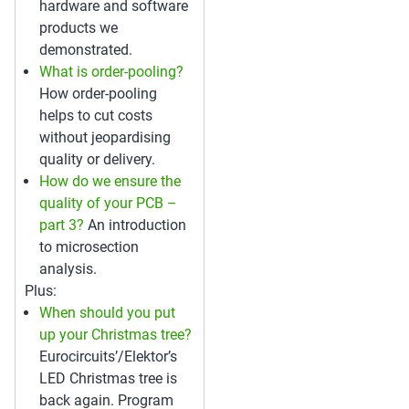
hardware and software
products we
demonstrated.
What is order-pooling?
How order-pooling
helps to cut costs
without jeopardising
quality or delivery.
How do we ensure the
quality of your PCB –
part 3?
An introduction
to microsection
analysis.
Plus:
When should you put
up your Christmas tree?
Eurocircuits’/Elektor’s
LED Christmas tree is
back again. Program