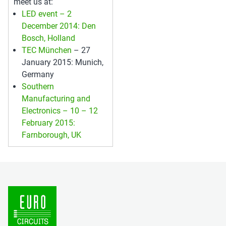
meet us at:
LED event – 2
December 2014: Den
Bosch, Holland
TEC München
– 27
January 2015: Munich,
Germany
Southern
Manufacturing and
Electronics – 10 – 12
February 2015:
Farnborough, UK