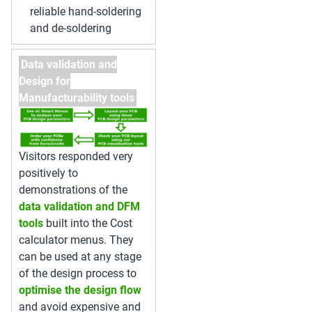
reliable hand-soldering
and de-soldering
Data validation and
Design for
Manufacturability tools
Visitors responded very
positively to
demonstrations of the
data validation and DFM
tools
built into the Cost
calculator menus. They
can be used at any stage
of the design process to
optimise the design flow
and avoid expensive and