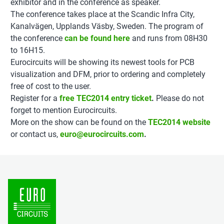
exhibitor and in the conference as speaker.
The conference takes place at the Scandic Infra City,
Kanalvägen, Upplands Väsby, Sweden. The program of
the conference
can be found here
and runs from 08H30
to 16H15.
Eurocircuits will be showing its newest tools for PCB
visualization and DFM, prior to ordering and completely
free of cost to the user.
Register for a
free TEC2014 entry ticket
.
Please do not
forget to mention Eurocircuits.
More on the show can be found on the
TEC2014 website
or contact us,
euro@eurocircuits.com
.