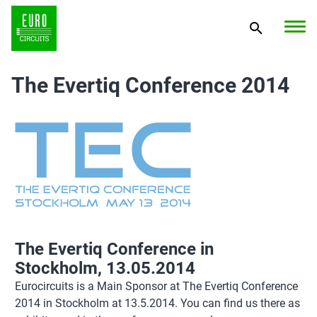
The Evertiq Conference 2014
The Evertiq Conference in
Stockholm, 13.05.2014
Eurocircuits is a Main Sponsor at The Evertiq Conference
2014 in Stockholm at 13.5.2014. You can find us there as