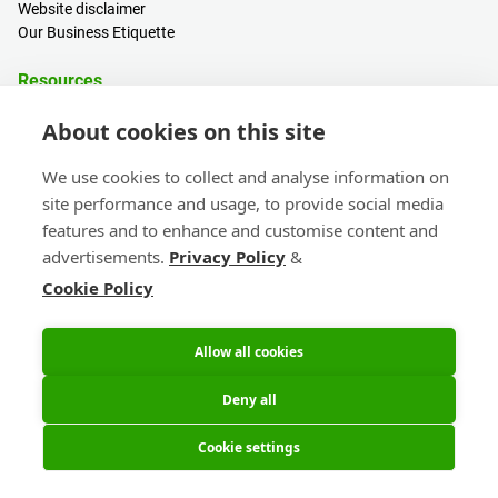
Website disclaimer
Our Business Etiquette
Resources
PCB Calculator
About cookies on this site
Sign in / Register
Help centre
We use cookies to collect and analyse information on
Blogs
site performance and usage, to provide social media
Events
features and to enhance and customise content and
advertisements.
Privacy Policy
&
Contact
Cookie Policy
Sales & Customer Support
Head Office & Subsidiaries
eC-calendar
Allow all cookies
Deny all
Cookie settings
© 2026 Eurocircuits