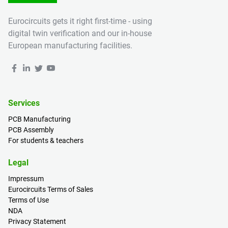
Eurocircuits gets it right first-time - using
digital twin verification and our in-house
European manufacturing facilities.
Services
PCB Manufacturing
PCB Assembly
For students & teachers
Legal
Impressum
Eurocircuits Terms of Sales
Terms of Use
NDA
Privacy Statement