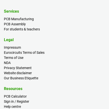
Services
PCB Manufacturing
PCB Assembly
For students & teachers
Legal
Impressum
Eurocircuits Terms of Sales
Terms of Use
NDA
Privacy Statement
Website disclaimer
Our Business Etiquette
Resources
PCB Calculator
Sign in / Register
Help centre