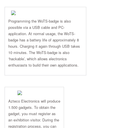
Programming the WoTS-badge is also
possible via a USB cable and PC-
application. At normal usage, the WoTS-
badge has a battery life of approximately 8
hours. Charging it again through USB takes
10 minutes. The WoTS-badge is also
‘hackable’, which allows electronics
enthusiasts to build their own applications.
Azteco Electronics will produce
1.500 gadgets. To obtain the
gadget, you must register as
an exhibition visitor. During the
registration process, you can