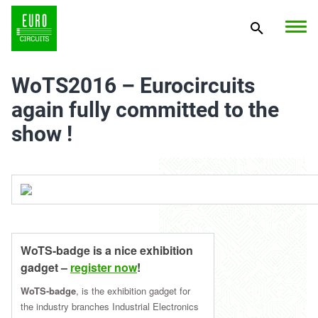
WoTS2016 – Eurocircuits
again fully committed to the
show !
WoTS-badge is a nice exhibition
gadget –
register now
!
WoTS-badge
, is the exhibition gadget for
the industry branches Industrial Electronics