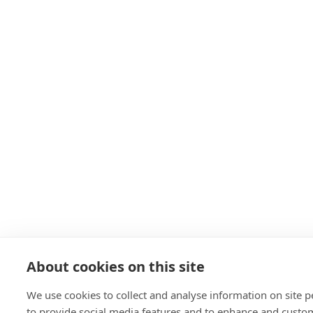
About cookies on this site
We use cookies to collect and analyse information on site
to provide social media features and to enhance and custo