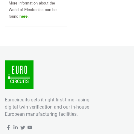
More information about the
World of Electronics can be
found
here
.
Eurocircuits gets it right first-time - using
digital twin verification and our in-house
European manufacturing facilities.