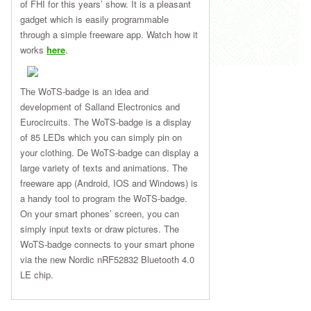
of FHI for this years’ show. It is a pleasant
gadget which is easily programmable
through a simple freeware app. Watch how it
works
here
.
The WoTS-badge is an idea and
development of Salland Electronics and
Eurocircuits. The WoTS-badge is a display
of 85 LEDs which you can simply pin on
your clothing. De WoTS-badge can display a
large variety of texts and animations. The
freeware app (Android, IOS and Windows) is
a handy tool to program the WoTS-badge.
On your smart phones’ screen, you can
simply input texts or draw pictures. The
WoTS-badge connects to your smart phone
via the new Nordic nRF52832 Bluetooth 4.0
LE chip.