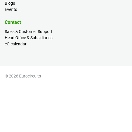
Blogs
Events
Contact
Sales & Customer Support
Head Office & Subsidiaries
eC-calendar
© 2026 Eurocircuits