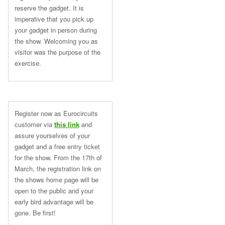
reserve the gadget. It is
imperative that you pick up
your gadget in person during
the show. Welcoming you as
visitor was the purpose of the
exercise.
Register now as Eurocircuits
customer via
this link
and
assure yourselves of your
gadget and a free entry ticket
for the show. From the
17th of
March
, the registration link on
the shows home page will be
open to the public and your
early bird advantage will be
gone. Be first!