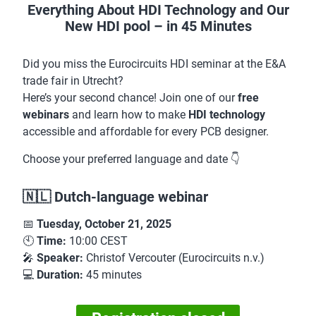
Everything About HDI Technology and Our
New HDI pool – in 45 Minutes
Did you miss the Eurocircuits HDI seminar at the E&A
trade fair in Utrecht?
Here’s your second chance! Join one of our
free
webinars
and learn how to make
HDI technology
accessible and affordable for every PCB designer.
Choose your preferred language and date 👇
🇳🇱 Dutch-language webinar
📅
Tuesday, October 21, 2025
🕙
Time:
10:00 CEST
🎤
Speaker:
Christof Vercouter (Eurocircuits n.v.)
💻
Duration:
45 minutes