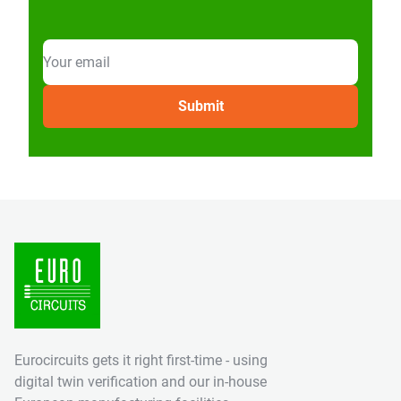
Eurocircuits gets it right first-time - using
digital twin verification and our in-house