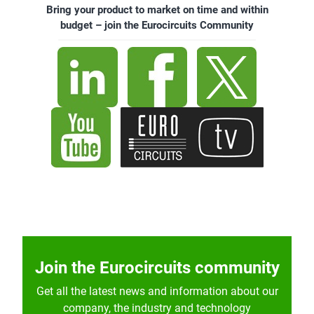
Bring your product to market on time and within
budget – join the Eurocircuits Community
Join the Eurocircuits community
Get all the latest news and information about our
company, the industry and technology