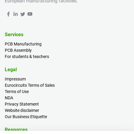
European manufacturing facilities.
Services
PCB Manufacturing
PCB Assembly
For students & teachers
Legal
Impressum
Eurocircuits Terms of Sales
Terms of Use
NDA
Privacy Statement
Website disclaimer
Our Business Etiquette
Resources