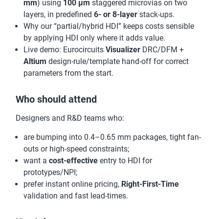
mm
) using
100 µm
staggered microvias on two
layers, in predefined
6- or 8-layer
stack-ups.
Why our “partial/hybrid HDI” keeps costs sensible
by applying HDI only where it adds value.
Live demo: Eurocircuits
Visualizer
DRC/DFM +
Altium
design-rule/template hand-off for correct
parameters from the start.
Who should attend
Designers and R&D teams who:
are bumping into 0.4–0.65 mm packages, tight fan-
outs or high-speed constraints;
want a
cost-effective
entry to HDI for
prototypes/NPI;
prefer instant online pricing,
Right-First-Time
validation and fast lead-times.