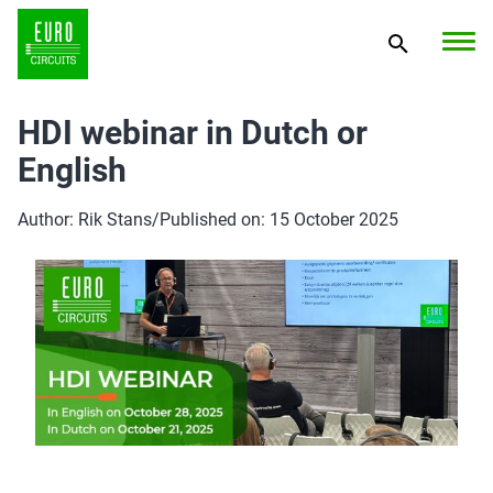
HDI webinar in Dutch or
English
Author: Rik Stans
/
Published on: 15 October 2025