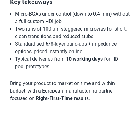
Key takeaways
Micro-BGAs under control (down to 0.4 mm) without
a full custom HDI job.
Two runs of 100 µm staggered microvias for short,
clean transitions and reduced stubs.
Standardised 6/8-layer build-ups + impedance
options, priced instantly online.
Typical deliveries from
10 working days
for HDI
pool prototypes.
Bring your product to market on time and within
budget, with a European manufacturing partner
focused on
Right-First-Time
results.