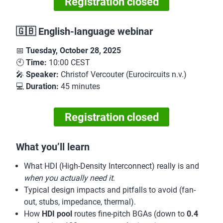
Registration closed
🇬🇧 English-language webinar
📅
Tuesday, October 28, 2025
🕙
Time:
10:00 CEST
🎤
Speaker:
Christof Vercouter (Eurocircuits n.v.)
💻
Duration:
45 minutes
Registration closed
What you’ll learn
What HDI (High-Density Interconnect) really is and
when you actually need it
.
Typical design impacts and pitfalls to avoid (fan-
out, stubs, impedance, thermal).
How
HDI pool
routes fine-pitch BGAs (down to
0.4