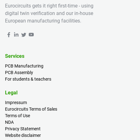
Eurocircuits gets it right first-time - using
digital twin verification and our in-house
European manufacturing facilities.
Services
PCB Manufacturing
PCB Assembly
For students & teachers
Legal
Impressum
Eurocircuits Terms of Sales
Terms of Use
NDA
Privacy Statement
Website disclaimer