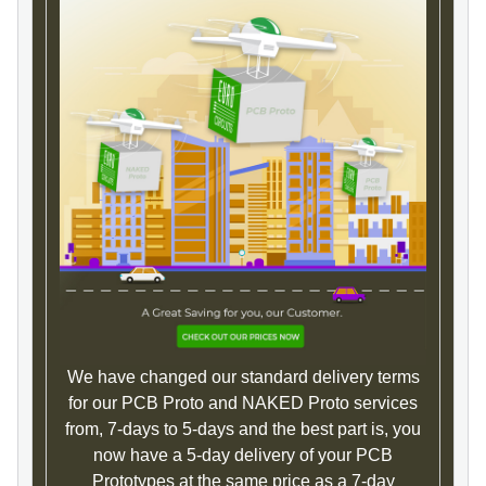
We have changed our standard delivery terms
for our PCB Proto and NAKED Proto services
from, 7-days to 5-days and the best part is, you
now have a 5-day delivery of your PCB
Prototypes at the same price as a 7-day