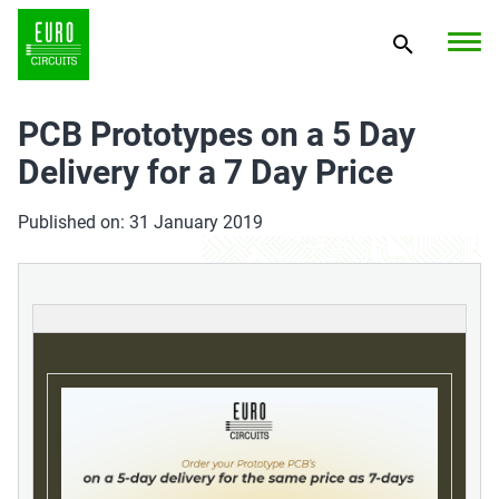
PCB Prototypes on a 5 Day
Delivery for a 7 Day Price
Published on: 31 January 2019