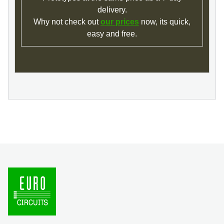
delivery.
Why not check out
our prices
now, its quick,
easy and free.