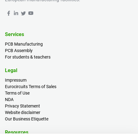
Services
PCB Manufacturing
PCB Assembly
For students & teachers
Legal
Impressum
Eurocircuits Terms of Sales
Terms of Use
NDA
Privacy Statement
Website disclaimer
Our Business Etiquette
Resources