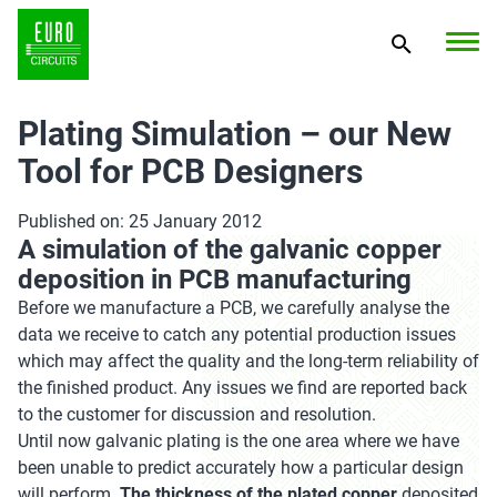
Plating Simulation – our New
Tool for PCB Designers
Published on: 25 January 2012
A simulation of the galvanic copper
deposition in PCB manufacturing
Before we manufacture a PCB, we carefully analyse the
data we receive to catch any potential production issues
which may affect the quality and the long-term reliability of
the finished product. Any issues we find are reported back
to the customer for discussion and resolution.
Until now galvanic plating is the one area where we have
been unable to predict accurately how a particular design
will perform.
The thickness of the plated copper
deposited