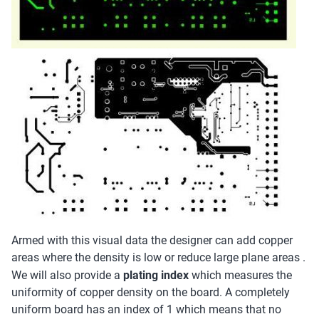
Armed with this visual data the designer can add copper
areas where the density is low or reduce large plane areas .
We will also provide a
plating index
which measures the
uniformity of copper density on the board. A completely
uniform board has an index of 1 which means that no