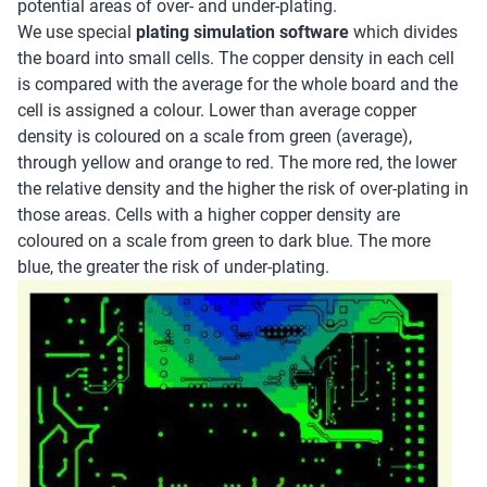
potential areas of over- and under-plating.
We use special
plating simulation software
which divides
the board into small cells. The copper density in each cell
is compared with the average for the whole board and the
cell is assigned a colour. Lower than average copper
density is coloured on a scale from green (average),
through yellow and orange to red. The more red, the lower
the relative density and the higher the risk of over-plating in
those areas. Cells with a higher copper density are
coloured on a scale from green to dark blue. The more
blue, the greater the risk of under-plating.