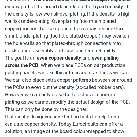
on any part of the board depends on the
layout density
. If
the density is low we risk over-plating; if the density is high
we risk under-plating. Over-plating (too much plated
copper) means that component holes may become too
small. Under-plating (too little plated copper) may weaken
the hole walls so that plated-through connections may
crack during assembly and lose long-term reliability.
The goal is an
even copper density
and
even plating
across the PCB
. When we place PCBs on our production
pooling panels we take this into account as far as we can.
We can also place extra copper patterns between or around
the PCBs to even out the density (so-called robber bars).
However we can only go so far to achieve a uniform
plating as we cannot modify the actual design of the PCB.
This can only be done by the designer.
Historically designers have had no tools to help them
evaluate copper density. Today Eurocircuits can offer a
solution, an image of the board colour-mapped to show