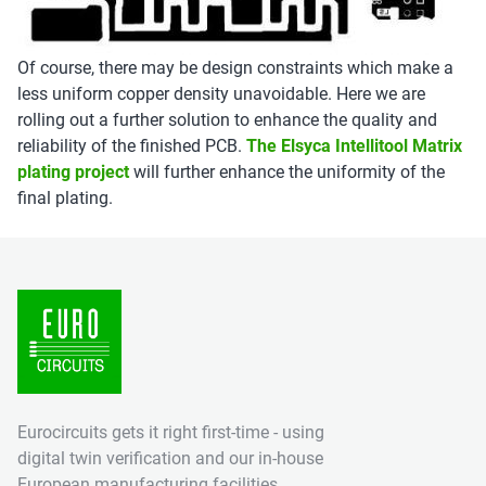
Of course, there may be design constraints which make a
less uniform copper density unavoidable. Here we are
rolling out a further solution to enhance the quality and
reliability of the finished PCB.
The Elsyca Intellitool Matrix
plating project
will further enhance the uniformity of the
final plating.
Eurocircuits gets it right first-time - using
digital twin verification and our in-house
European manufacturing facilities.