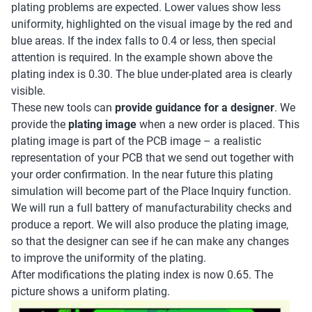
plating problems are expected. Lower values show less
uniformity, highlighted on the visual image by the red and
blue areas. If the index falls to 0.4 or less, then special
attention is required. In the example shown above the
plating index is 0.30. The blue under-plated area is clearly
visible.
These new tools can
provide guidance for a designer
. We
provide the
plating image
when a new order is placed. This
plating image is part of the PCB image – a realistic
representation of your PCB that we send out together with
your order confirmation. In the near future this plating
simulation will become part of the Place Inquiry function.
We will run a full battery of manufacturability checks and
produce a report. We will also produce the plating image,
so that the designer can see if he can make any changes
to improve the uniformity of the plating.
After modifications the plating index is now 0.65. The
picture shows a uniform plating.