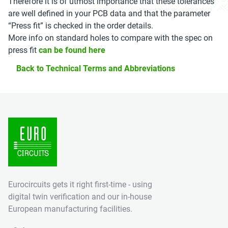
Therefore it is of utmost importance that these tolerances
are well defined in your PCB data and that the parameter
“Press fit” is checked in the order details.
More info on standard holes to compare with the spec on
press fit
can be found here
Back to Technical Terms and Abbreviations
Eurocircuits gets it right first-time - using
digital twin verification and our in-house
European manufacturing facilities.