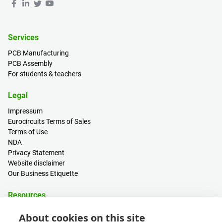
Services
PCB Manufacturing
PCB Assembly
For students & teachers
Legal
Impressum
Eurocircuits Terms of Sales
Terms of Use
NDA
Privacy Statement
Website disclaimer
Our Business Etiquette
Resources
PCB Calculator
About cookies on this site
Sign in / Register