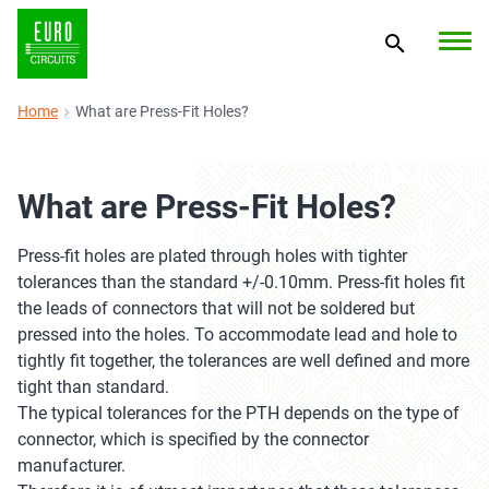
Home
What are Press-Fit Holes?
What are Press-Fit Holes?
Press-fit holes are plated through holes with tighter
tolerances than the standard +/-0.10mm. Press-fit holes fit
the leads of connectors that will not be soldered but
pressed into the holes. To accommodate lead and hole to
tightly fit together, the tolerances are well defined and more
tight than standard.
The typical tolerances for the PTH depends on the type of
connector, which is specified by the connector
manufacturer.