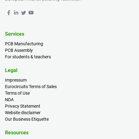
Services
PCB Manufacturing
PCB Assembly
For students & teachers
Legal
Impressum
Eurocircuits Terms of Sales
Terms of Use
NDA
Privacy Statement
Website disclaimer
Our Business Etiquette
Resources