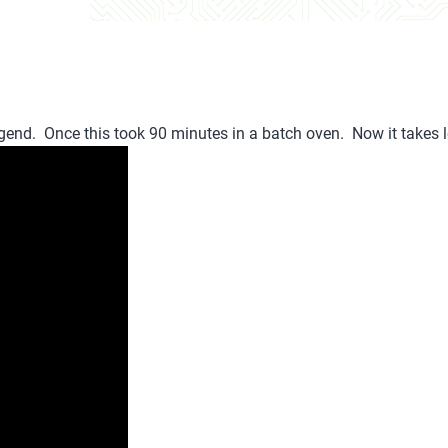
gend. Once this took 90 minutes in a batch oven. Now it takes 