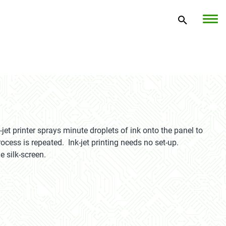
jet printer sprays minute droplets of ink onto the panel to
ocess is repeated. Ink-jet printing needs no set-up.
e silk-screen.