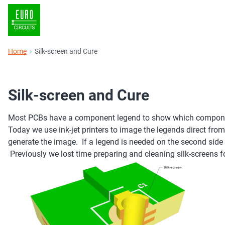
Home
Silk-screen and Cure
Silk-screen and Cure
Most PCBs have a component legend to show which component
Today we use ink-jet printers to image the legends direct from 
generate the image. If a legend is needed on the second side t
Previously we lost time preparing and cleaning silk-screens fo