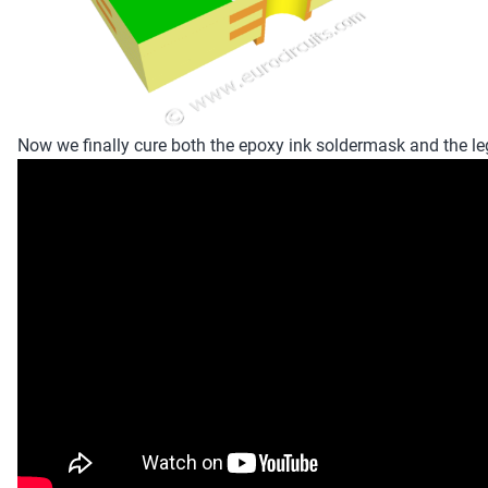
Now we finally cure both the epoxy ink soldermask and the le