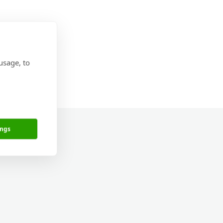
usage, to
ings