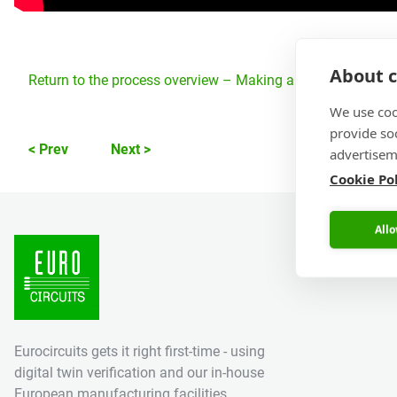
About c
Return to the process overview – Making a PCB – PCB Man
We use coo
provide so
< Prev
Next >
advertisem
Cookie Po
Allo
Eurocircuits gets it right first-time - using
digital twin verification and our in-house
European manufacturing facilities.