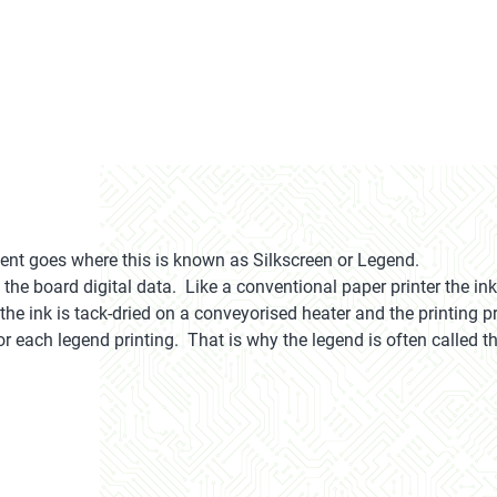
 goes where this is known as Silkscreen or Legend.
the board digital data. Like a conventional paper printer the ink-
he ink is tack-dried on a conveyorised heater and the printing pr
r each legend printing. That is why the legend is often called th