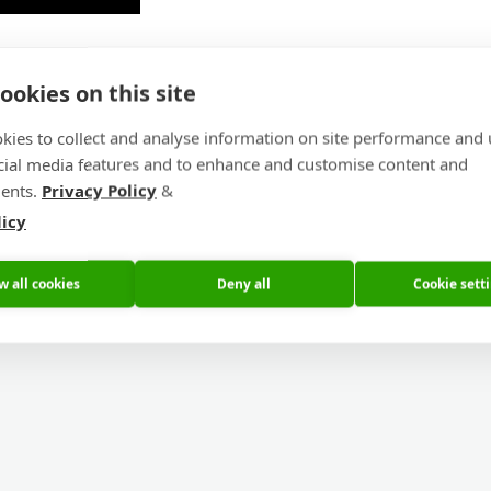
ookies on this site
ufacture step by step
kies to collect and analyse information on site performance and 
cial media features and to enhance and customise content and
ents.
Privacy Policy
&
licy
w all cookies
Deny all
Cookie sett