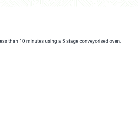
less than 10 minutes using a 5 stage conveyorised oven.