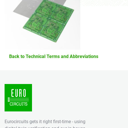
Back to Technical Terms and Abbreviations
Eurocircuits gets it right first-time - using