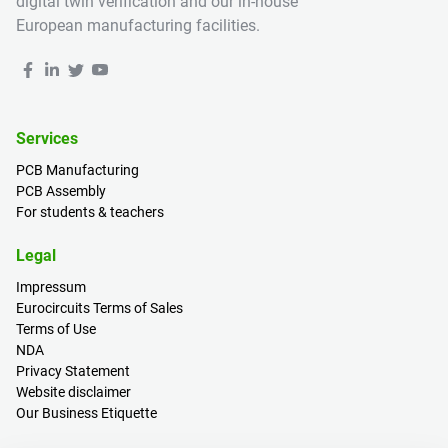
digital twin verification and our in-house
European manufacturing facilities.
Services
PCB Manufacturing
PCB Assembly
For students & teachers
Legal
Impressum
Eurocircuits Terms of Sales
Terms of Use
NDA
Privacy Statement
Website disclaimer
Our Business Etiquette