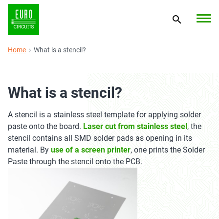
Home
What is a stencil?
What is a stencil?
A stencil is a stainless steel template for applying solder
paste onto the board.
Laser cut from stainless steel
, the
stencil contains all SMD solder pads as opening in its
material. By
use of a screen printer
, one prints the Solder
Paste through the stencil onto the PCB.