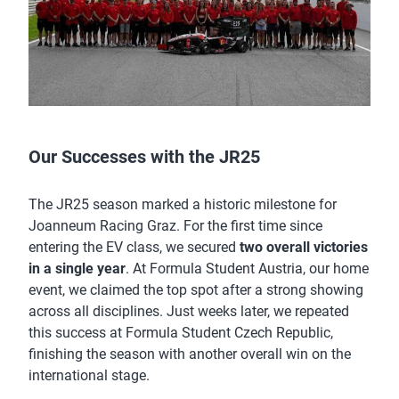
Our Successes with the JR25
The JR25 season marked a historic milestone for
Joanneum Racing Graz. For the first time since
entering the EV class, we secured
two overall victories
in a single year
. At Formula Student Austria, our home
event, we claimed the top spot after a strong showing
across all disciplines. Just weeks later, we repeated
this success at Formula Student Czech Republic,
finishing the season with another overall win on the
international stage.