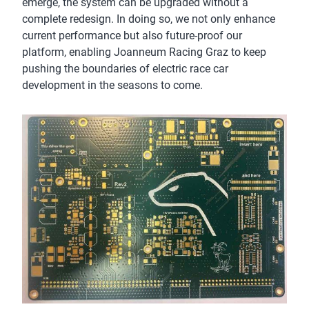
emerge, the system can be upgraded without a
complete redesign. In doing so, we not only enhance
current performance but also future-proof our
platform, enabling Joanneum Racing Graz to keep
pushing the boundaries of electric race car
development in the seasons to come.