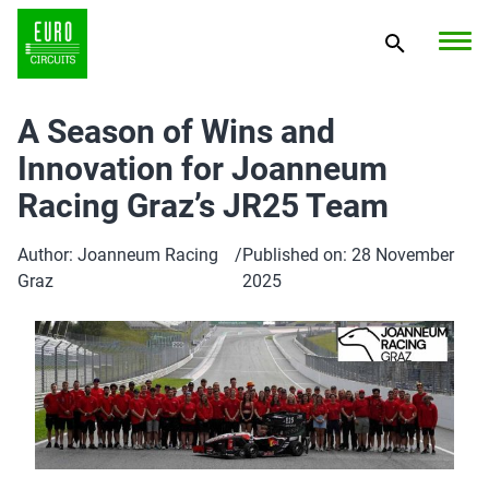
A Season of Wins and
Innovation for Joanneum
Racing Graz’s JR25 Team
Author: Joanneum Racing
/
Published on: 28 November
Graz
2025