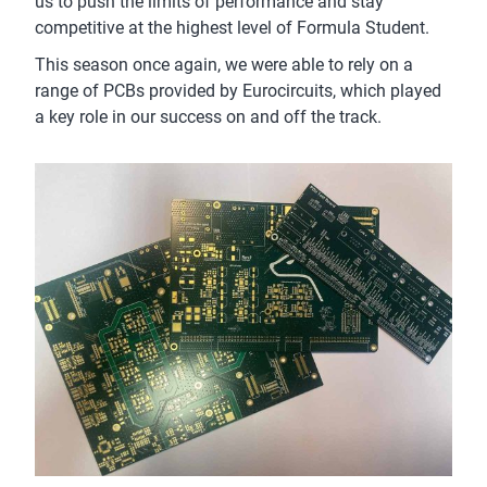
us to push the limits of performance and stay
competitive at the highest level of Formula Student.
This season once again, we were able to rely on a
range of PCBs provided by Eurocircuits, which played
a key role in our success on and off the track.