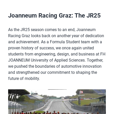
Joanneum Racing Graz: The JR25
As the JR25 season comes to an end, Joanneum
Racing Graz looks back on another year of dedication
and achievement. As a Formula Student team with a
proven history of success, we once again united
students from engineering, design, and business at FH
JOANNEUM University of Applied Sciences. Together,
we pushed the boundaries of automotive innovation
and strengthened our commitment to shaping the
future of mobility.