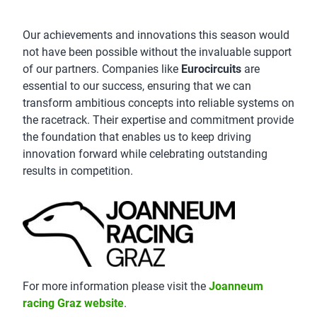
Our achievements and innovations this season would
not have been possible without the invaluable support
of our partners. Companies like
Eurocircuits
are
essential to our success, ensuring that we can
transform ambitious concepts into reliable systems on
the racetrack. Their expertise and commitment provide
the foundation that enables us to keep driving
innovation forward while celebrating outstanding
results in competition.
For more information please visit the
Joanneum
racing Graz website
.