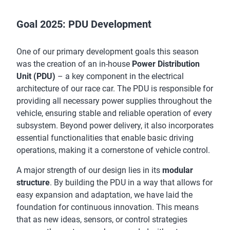
Goal 2025: PDU Development
One of our primary development goals this season
was the creation of an in-house
Power Distribution
Unit (PDU)
– a key component in the electrical
architecture of our race car. The PDU is responsible for
providing all necessary power supplies throughout the
vehicle, ensuring stable and reliable operation of every
subsystem. Beyond power delivery, it also incorporates
essential functionalities that enable basic driving
operations, making it a cornerstone of vehicle control.
A major strength of our design lies in its
modular
structure
. By building the PDU in a way that allows for
easy expansion and adaptation, we have laid the
foundation for continuous innovation. This means
that as new ideas, sensors, or control strategies