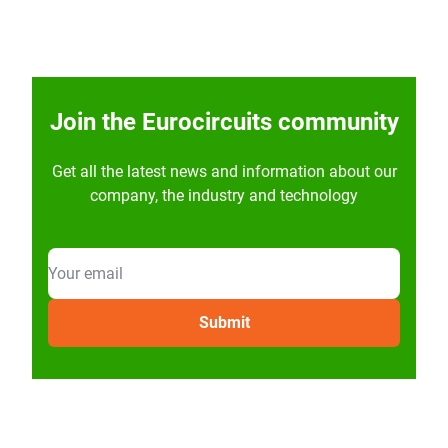
Join the Eurocircuits community
Get all the latest news and information about our
company, the industry and technology