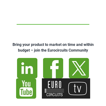
Bring your product to market on time and within
budget – join the Eurocircuits Community