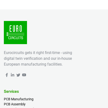
Eurocircuits gets it right first-time - using
digital twin verification and our in-house
European manufacturing facilities.
Services
PCB Manufacturing
PCB Assembly