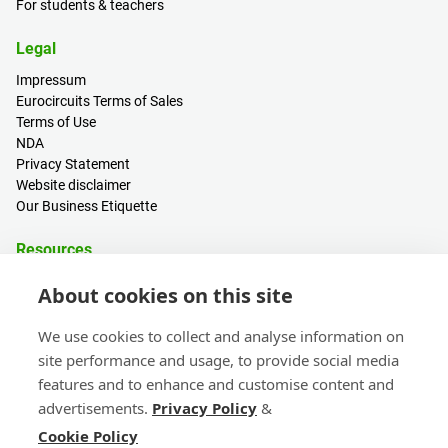
For students & teachers
Legal
Impressum
Eurocircuits Terms of Sales
Terms of Use
NDA
Privacy Statement
Website disclaimer
Our Business Etiquette
Resources
PCB Calculator
About cookies on this site
Sign in / Register
Help centre
We use cookies to collect and analyse information on
Blogs
site performance and usage, to provide social media
Events
features and to enhance and customise content and
advertisements.
Privacy Policy
&
Contact
Cookie Policy
Sales & Customer Support