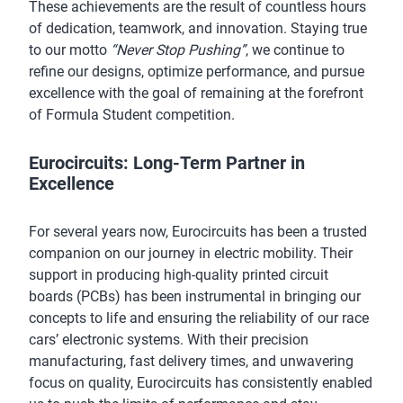
These achievements are the result of countless hours
of dedication, teamwork, and innovation. Staying true
to our motto
“Never Stop Pushing”
, we continue to
refine our designs, optimize performance, and pursue
excellence with the goal of remaining at the forefront
of Formula Student competition.
Eurocircuits: Long-Term Partner in
Excellence
For several years now, Eurocircuits has been a trusted
companion on our journey in electric mobility. Their
support in producing high-quality printed circuit
boards (PCBs) has been instrumental in bringing our
concepts to life and ensuring the reliability of our race
cars’ electronic systems. With their precision
manufacturing, fast delivery times, and unwavering
focus on quality, Eurocircuits has consistently enabled