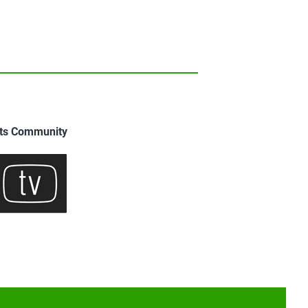
uits Community