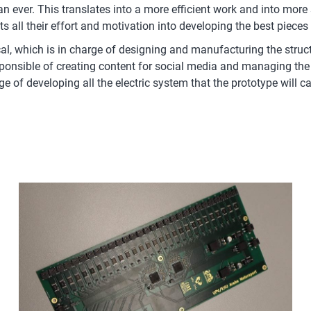
 ever. This translates into a more efficient work and into more s
 all their effort and motivation into developing the best piece
, which is in charge of designing and manufacturing the structu
onsible of creating content for social media and managing the 
ge of developing all the electric system that the prototype will 