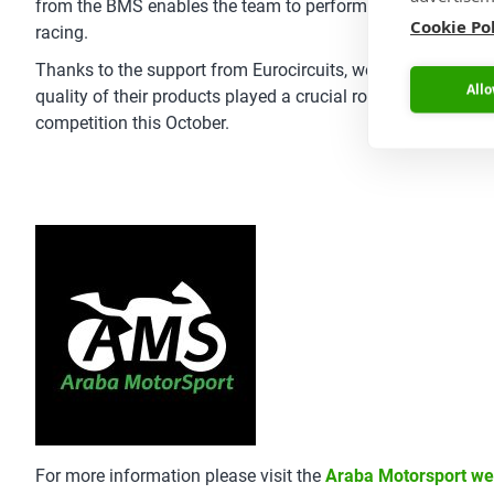
from the BMS enables the team to perform proactive mainte
Cookie Po
racing.
Thanks to the support from Eurocircuits, we were able to fab
Allo
quality of their products played a crucial role in the deve
competition this October.
For more information please visit the
Araba Motorsport we