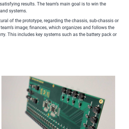
atisfying results. The team’s main goal is to win the
s and systems.
ral of the prototype, regarding the chassis, sub-chassis or
team’s image; finances, which organizes and follows the
carry. This includes key systems such as the battery pack or