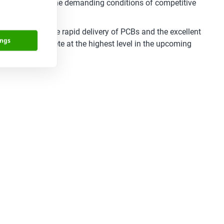
lity even under the demanding conditions of competitive
functionality. The rapid delivery of PCBs and the excellent
ings
ponents to compete at the highest level in the upcoming