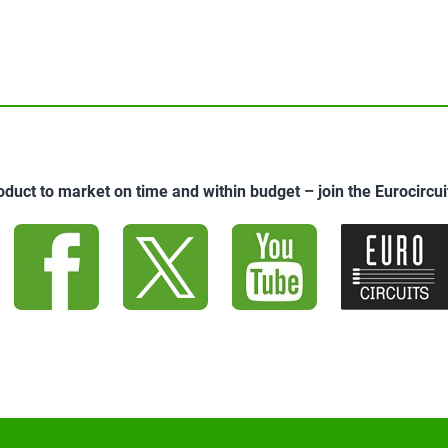
oduct to market on time and within budget – join the Eurocirc