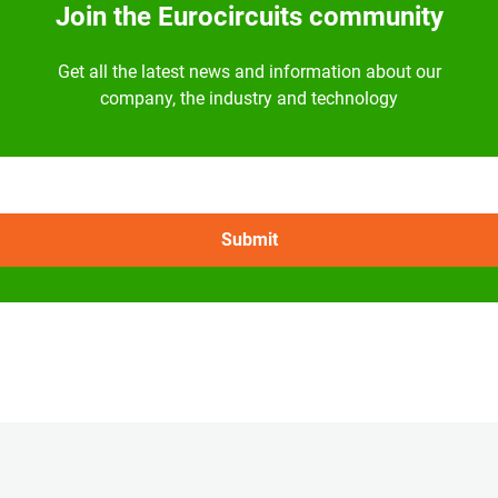
Join the Eurocircuits community
Get all the latest news and information about our
company, the industry and technology