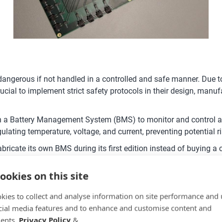
y dangerous if not handled in a controlled and safe manner. Due
is crucial to implement strict safety protocols in their design, m
with a Battery Management System (BMS) to monitor and control all
egulating temperature, voltage, and current, preventing potential r
ricate its own BMS during its first edition instead of buying a 
 developed an advanced BMS capable of measuring battery pack v
ookies on this site
, temperature, and current, allowing the system to quickly det
kies to collect and analyse information on site performance and 
t are at a higher voltage, effectively equalizing the state of ch
cial media features and to enhance and customise content and
e and enhances safety by preventing issues like overcharging or
ents.
Privacy Policy
&