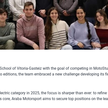
hool of Vitoria-Gasteiz with the goal of competing in MotoStude
two editions, the team embraced a new challenge developing its fir
 electric category in 2025, the focus is sharper than ever: to ref
ts core, Araba Motorsport aims to secure top positions on the lea