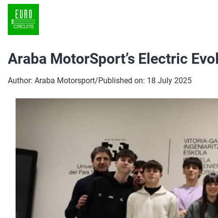
Araba MotorSport’s Electric Evo
Author: Araba Motorsport
/
Published on: 18 July 2025