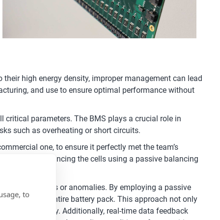
 to their high energy density, improper management can lead
anufacturing, and use to ensure optimal performance without
 critical parameters. The BMS plays a crucial role in
isks such as overheating or short circuits.
commercial one, to ensure it perfectly met the team’s
oltages and balancing the cells using a passive balancing
ect any imbalances or anomalies. By employing a passive
usage, to
arge across the entire battery pack. This approach not only
 thermal runaway. Additionally, real-time data feedback