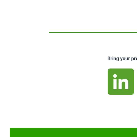
Bring your pr