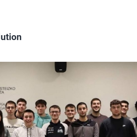
lution