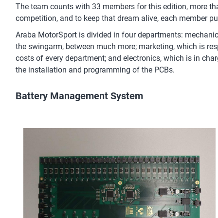
The team counts with 33 members for this edition, more than
competition, and to keep that dream alive, each member puts
Araba MotorSport is divided in four departments: mechanical
the swingarm, between much more; marketing, which is resp
costs of every department; and electronics, which is in char
the installation and programming of the PCBs.
Battery Management System