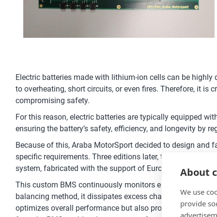
Electric batteries made with lithium-ion cells can be highl
to overheating, short circuits, or even fires. Therefore, it 
compromising safety.
For this reason, electric batteries are typically equipped 
ensuring the battery’s safety, efficiency, and longevity by r
Because of this, Araba MotorSport decided to design and fab
specific requirements. Three editions later, the team has
system, fabricated with the support of Eurocircuits.
About c
This custom BMS continuously monitors each cell’s voltage
We use coo
balancing method, it dissipates excess charge from cells tha
provide so
optimizes overall performance but also prolongs battery lif
advertisem