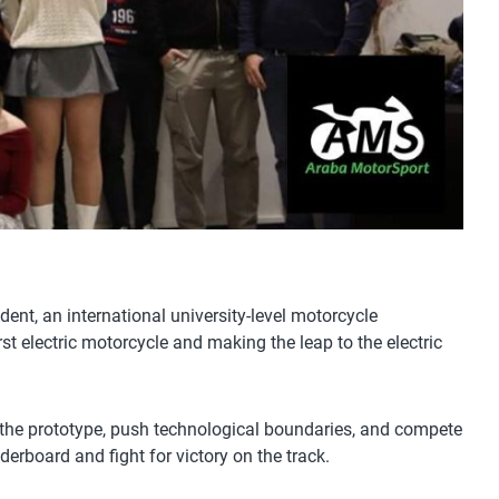
nt, an international university-level motorcycle
st electric motorcycle and making the leap to the electric
ine the prototype, push technological boundaries, and compete
derboard and fight for victory on the track.