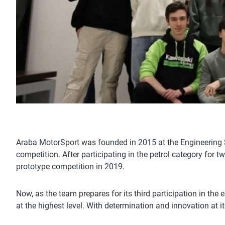
Araba MotorSport was founded in 2015 at the Engineering Sc
competition. After participating in the petrol category for 
prototype competition in 2019.
Now, as the team prepares for its third participation in the
at the highest level. With determination and innovation at i