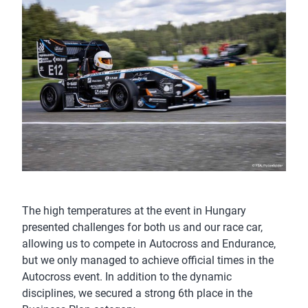
The high temperatures at the event in Hungary
presented challenges for both us and our race car,
allowing us to compete in Autocross and Endurance,
but we only managed to achieve official times in the
Autocross event. In addition to the dynamic
disciplines, we secured a strong 6th place in the