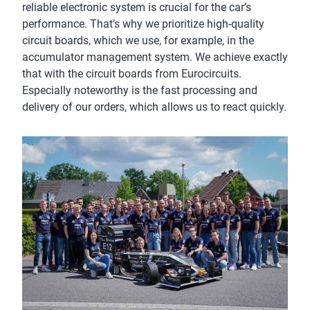
reliable electronic system is crucial for the car’s
performance. That’s why we prioritize high-quality
circuit boards, which we use, for example, in the
accumulator management system. We achieve exactly
that with the circuit boards from Eurocircuits.
Especially noteworthy is the fast processing and
delivery of our orders, which allows us to react quickly.