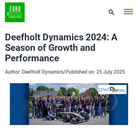
Deefholt Dynamics 2024: A
Season of Growth and
Performance
Author: Deefholt Dynamics
/
Published on: 25 July 2025