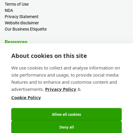
Terms of Use
NDA
Privacy Statement
Website disclaimer
Our Business Etiquette
Resources
PCB Calculator
About cookies on this site
Sign in / Register
Help centre
We use cookies to collect and analyse information on
Blogs
site performance and usage, to provide social media
Events
features and to enhance and customise content and
advertisements.
Privacy Policy
&
Contact
Cookie Policy
Sales & Customer Support
Head Office & Subsidiaries
eC-calendar
Allow all cookies
Deny all