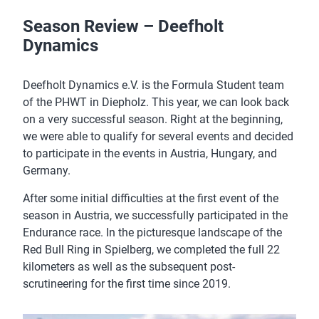
Season Review – Deefholt
Dynamics
Deefholt Dynamics e.V. is the Formula Student team
of the PHWT in Diepholz. This year, we can look back
on a very successful season. Right at the beginning,
we were able to qualify for several events and decided
to participate in the events in Austria, Hungary, and
Germany.
After some initial difficulties at the first event of the
season in Austria, we successfully participated in the
Endurance race. In the picturesque landscape of the
Red Bull Ring in Spielberg, we completed the full 22
kilometers as well as the subsequent post-
scrutineering for the first time since 2019.