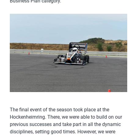
Business Plan category.
The final event of the season took place at the
Hockenheimring. There, we were able to build on our
previous successes and take part in all the dynamic
disciplines, setting good times. However, we were