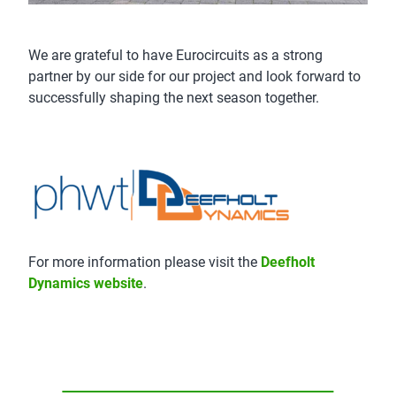
We are grateful to have Eurocircuits as a strong
partner by our side for our project and look forward to
successfully shaping the next season together.
For more information please visit the
Deefholt
Dynamics website
.