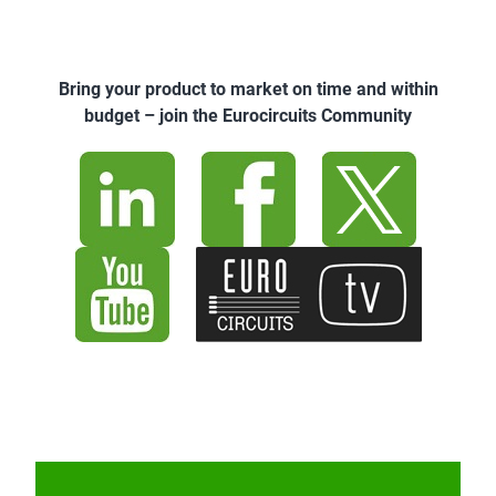
Bring your product to market on time and within
budget – join the Eurocircuits Community