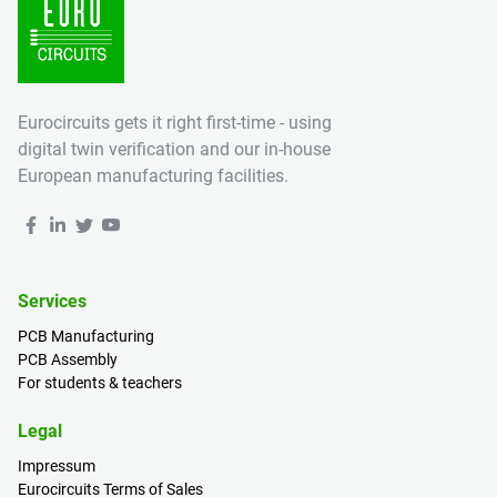
Eurocircuits gets it right first-time - using
digital twin verification and our in-house
European manufacturing facilities.
Services
PCB Manufacturing
PCB Assembly
For students & teachers
Legal
Impressum
Eurocircuits Terms of Sales