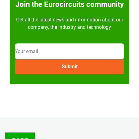
Join the Eurocircuits community
Get all the latest news and information about our
company, the industry and technology