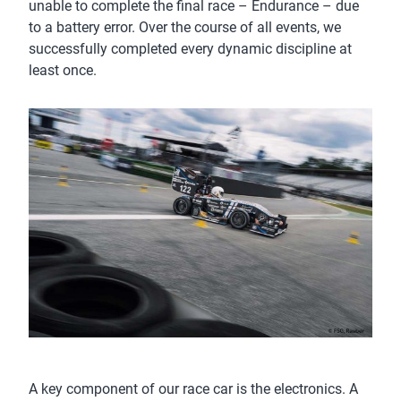
unable to complete the final race – Endurance – due
to a battery error. Over the course of all events, we
successfully completed every dynamic discipline at
least once.
A key component of our race car is the electronics. A