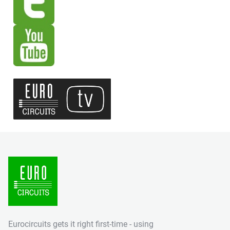
Eurocircuits gets it right first-time - using