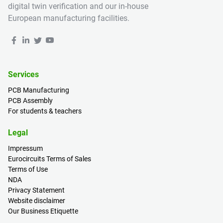
digital twin verification and our in-house
European manufacturing facilities.
Services
PCB Manufacturing
PCB Assembly
For students & teachers
Legal
Impressum
Eurocircuits Terms of Sales
Terms of Use
NDA
Privacy Statement
Website disclaimer
Our Business Etiquette