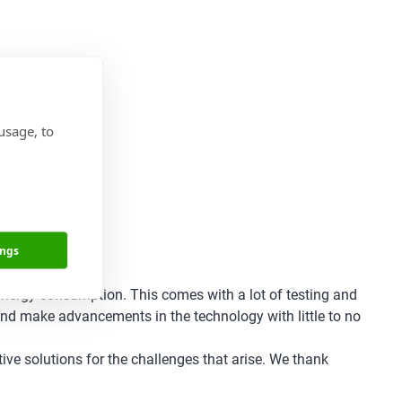
usage, to
ings
 energy consumption. This comes with a lot of testing and
 and make advancements in the technology with little to no
ive solutions for the challenges that arise. We thank