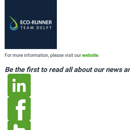
For more information, please visit our
website
.
Be the first to read all about our news 