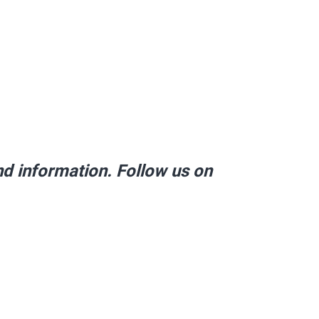
and information. Follow us on