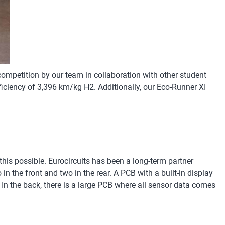
ompetition by our team in collaboration with other student
iciency of 3,396 km/kg H2. Additionally, our Eco-Runner XI
!
 this possible. Eurocircuits has been a long-term partner
n the front and two in the rear. A PCB with a built-in display
 In the back, there is a large PCB where all sensor data comes