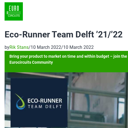
Eco-Runner Team Delft ’21/’22
by
Rik Stans
/
10 March 2022
/
10 March 2022
Bring your product to market on time and within budget – join the
Eurocircuits Community