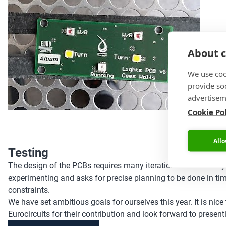
About c
We use coo
provide so
advertisem
Cookie Po
Allo
Testing
The design of the PCBs requires many iterations to ultimately
experimenting and asks for precise planning to be done in tim
constraints.
We have set ambitious goals for ourselves this year. It is nic
Eurocircuits for their contribution and look forward to presentin