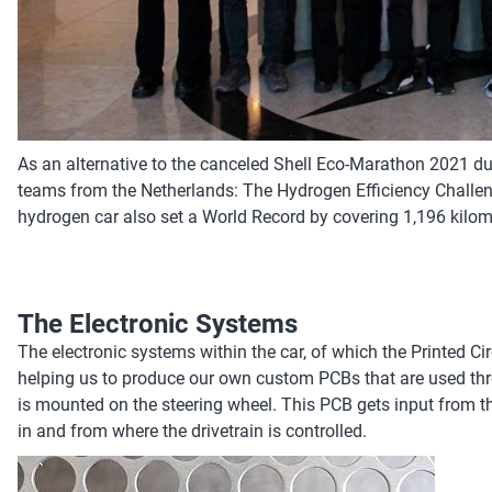
As an alternative to the canceled Shell Eco-Marathon 2021 du
teams from the Netherlands: The Hydrogen Efficiency Challeng
hydrogen car also set a World Record by covering 1,196 kilom
The Electronic Systems
The electronic systems within the car, of which the Printed Cir
helping us to produce our own custom PCBs that are used throug
is mounted on the steering wheel. This PCB gets input from the
in and from where the drivetrain is controlled.