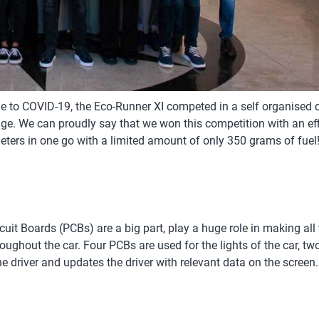
e to COVID-19, the Eco-Runner XI competed in a self organised c
e. We can proudly say that we won this competition with an eff
eters in one go with a limited amount of only 350 grams of fuel
cuit Boards (PCBs) are a big part, play a huge role in making all
hout the car. Four PCBs are used for the lights of the car, two i
 driver and updates the driver with relevant data on the screen.