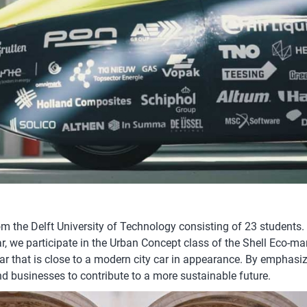
om the Delft University of Technology consisting of 23 students.
ar, we participate in the Urban Concept class of the Shell Eco-ma
ar that is close to a modern city car in appearance. By emphasiz
d businesses to contribute to a more sustainable future.