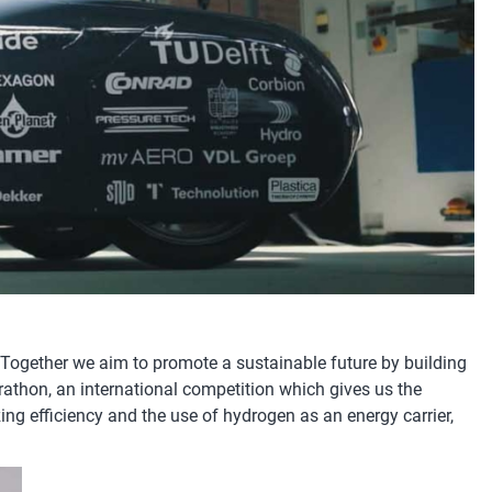
 Together we aim to promote a sustainable future by building
rathon, an international competition which gives us the
ing efficiency and the use of hydrogen as an energy carrier,