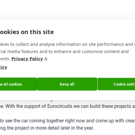
ookies on this site
kies to collect and analyse information on site performance and 
cial media features and to enhance and customise content and
ents.
Privacy Policy
&
licy
w all cookies
Deny all
Cookie sett
 come to a suitable design that is reliable and enables efficient
e. With the support of Eurocircuits we can build these projects
e to see the car coming together right now and come up with creat
g the project in more detail later in the year.