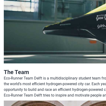
The Team
Eco-Runner Team Delft is a multidisciplinary student team fr
the world’s most efficient hydrogen-powered city car. Each ye
opportunity to build and race an efficient hydrogen-powered c
Eco-Runner Team Delft tries to inspire and motivate people an