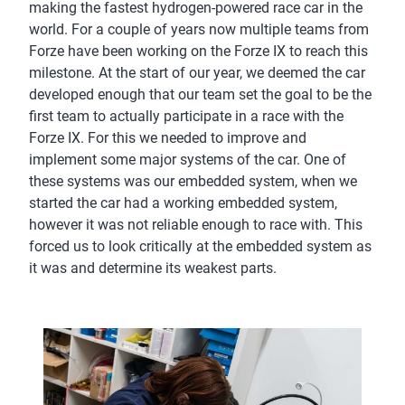
making the fastest hydrogen-powered race car in the
world. For a couple of years now multiple teams from
Forze have been working on the Forze IX to reach this
milestone. At the start of our year, we deemed the car
developed enough that our team set the goal to be the
first team to actually participate in a race with the
Forze IX. For this we needed to improve and
implement some major systems of the car. One of
these systems was our embedded system, when we
started the car had a working embedded system,
however it was not reliable enough to race with. This
forced us to look critically at the embedded system as
it was and determine its weakest parts.