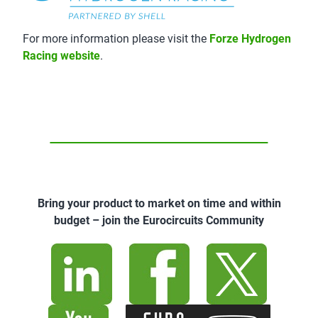
For more information please visit the
Forze Hydrogen
Racing website
.
Bring your product to market on time and within
budget – join the Eurocircuits Community