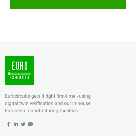
Eurocircuits gets it right first-time - using
digital twin verification and our in-house
European manufacturing facilities.