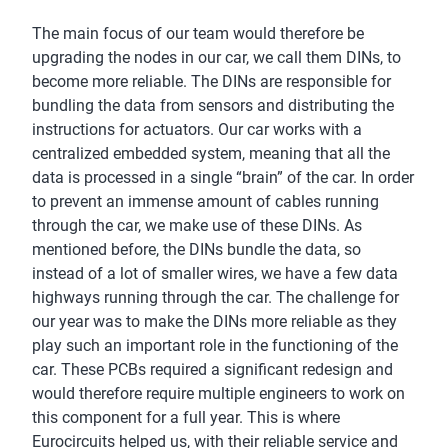
The main focus of our team would therefore be
upgrading the nodes in our car, we call them DINs, to
become more reliable. The DINs are responsible for
bundling the data from sensors and distributing the
instructions for actuators. Our car works with a
centralized embedded system, meaning that all the
data is processed in a single “brain” of the car. In order
to prevent an immense amount of cables running
through the car, we make use of these DINs. As
mentioned before, the DINs bundle the data, so
instead of a lot of smaller wires, we have a few data
highways running through the car. The challenge for
our year was to make the DINs more reliable as they
play such an important role in the functioning of the
car. These PCBs required a significant redesign and
would therefore require multiple engineers to work on
this component for a full year. This is where
Eurocircuits helped us, with their reliable service and