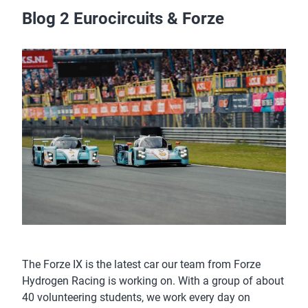
Blog 2 Eurocircuits & Forze
The Forze IX is the latest car our team from Forze
Hydrogen Racing is working on. With a group of about
40 volunteering students, we work every day on