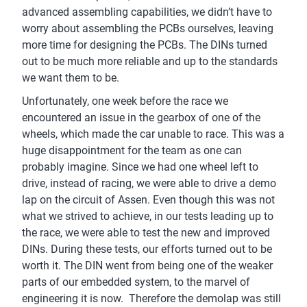
advanced assembling capabilities, we didn’t have to
worry about assembling the PCBs ourselves, leaving
more time for designing the PCBs. The DINs turned
out to be much more reliable and up to the standards
we want them to be.
Unfortunately, one week before the race we
encountered an issue in the gearbox of one of the
wheels, which made the car unable to race. This was a
huge disappointment for the team as one can
probably imagine. Since we had one wheel left to
drive, instead of racing, we were able to drive a demo
lap on the circuit of Assen. Even though this was not
what we strived to achieve, in our tests leading up to
the race, we were able to test the new and improved
DINs. During these tests, our efforts turned out to be
worth it. The DIN went from being one of the weaker
parts of our embedded system, to the marvel of
engineering it is now. Therefore the demolap was still