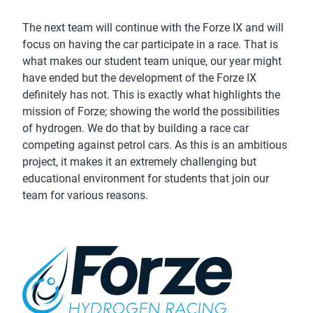
The next team will continue with the Forze IX and will
focus on having the car participate in a race. That is
what makes our student team unique, our year might
have ended but the development of the Forze IX
definitely has not. This is exactly what highlights the
mission of Forze; showing the world the possibilities
of hydrogen. We do that by building a race car
competing against petrol cars. As this is an ambitious
project, it makes it an extremely challenging but
educational environment for students that join our
team for various reasons.