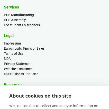
Services
PCB Manufacturing
PCB Assembly
For students & teachers
Legal
Impressum
Eurocircuits Terms of Sales
Terms of Use
NDA
Privacy Statement
Website disclaimer
Our Business Etiquette
Resources
PCB Calculator
About cookies on this site
Sign in / Register
Help centre
We use cookies to collect and analyse information on
Blogs