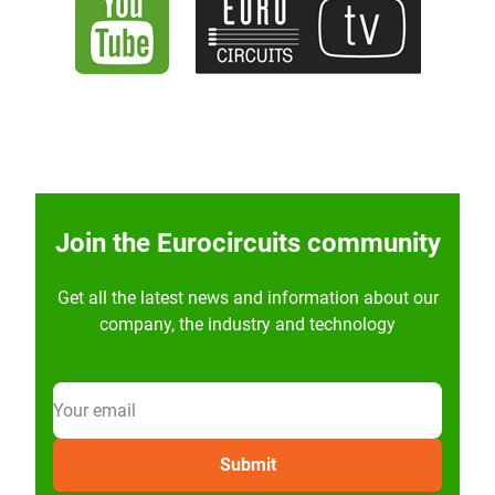
Join the Eurocircuits community
Get all the latest news and information about our
company, the industry and technology