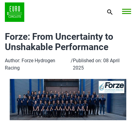
Forze: From Uncertainty to
Unshakable Performance
Author: Forze Hydrogen
/
Published on: 08 April
Racing
2025