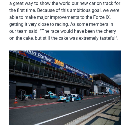
a great way to show the world our new car on track for
the first time. Because of this ambitious goal, we were
able to make major improvements to the Forze IX,
getting it very close to racing. As some members in
our team said: “The race would have been the cherry
on the cake, but still the cake was extremely tasteful”.