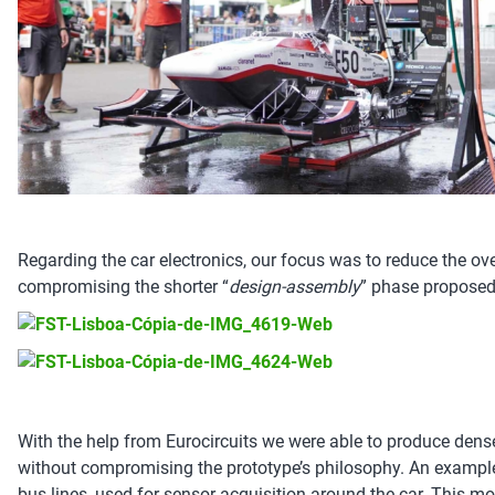
Regarding the car electronics, our focus was to reduce the ov
compromising the shorter “
design-assembly
” phase proposed
With the help from Eurocircuits we were able to produce dens
without compromising the prototype’s philosophy. An example
bus lines, used for sensor acquisition around the car. This 