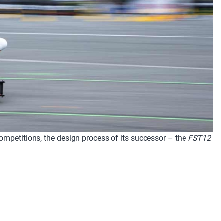
competitions, the design process of its successor – the
FST12