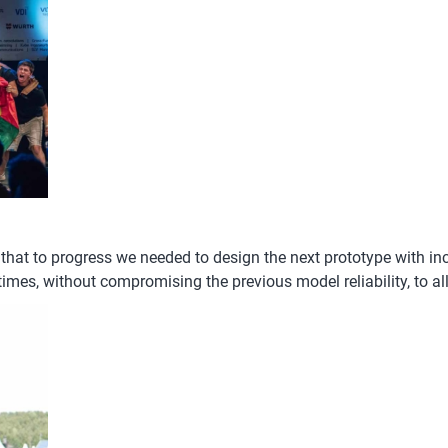
that to progress we needed to design the next prototype with i
mes, without compromising the previous model reliability, to al