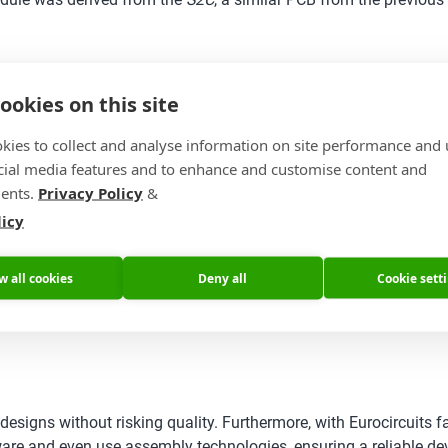
ookies on this site
kies to collect and analyse information on site performance and 
cial media features and to enhance and customise content and
ents.
Privacy Policy
&
licy
w all cookies
Deny all
Cookie sett
signs without risking quality. Furthermore, with Eurocircuits fa
e and even use assembly technologies, ensuring a reliable devi