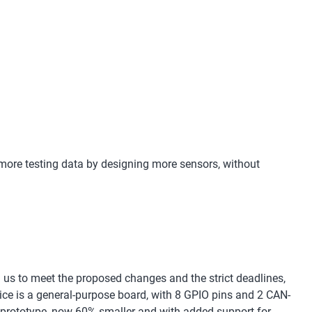
 more testing data by designing more sensors, without
 us to meet the proposed changes and the strict deadlines,
vice is a general-purpose board, with 8 GPIO pins and 2 CAN-
s prototype, now 60% smaller and with added support for