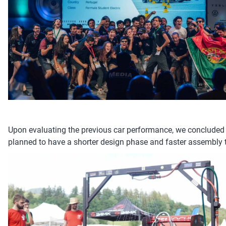
Upon evaluating the previous car performance, we concluded 
planned to have a shorter design phase and faster assembly ti