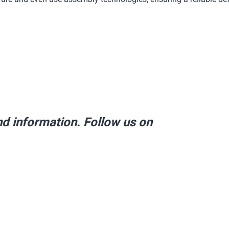
and information. Follow us on