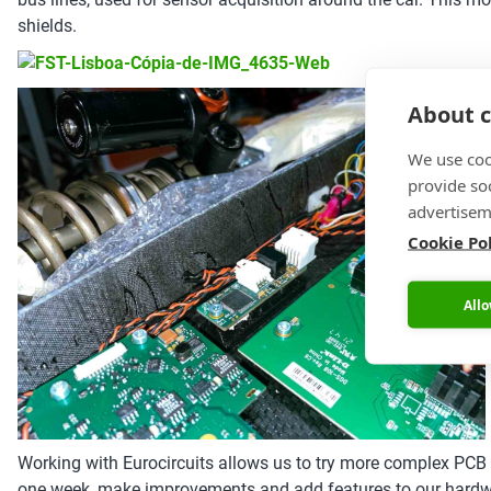
shields.
About c
We use coo
provide so
advertisem
Cookie Po
Allo
Working with Eurocircuits allows us to try more complex PCB de
one week, make improvements and add features to our hardwar