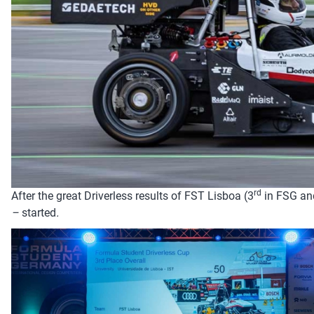
rd
After the great Driverless results of FST Lisboa (3
in FSG an
–
started
.