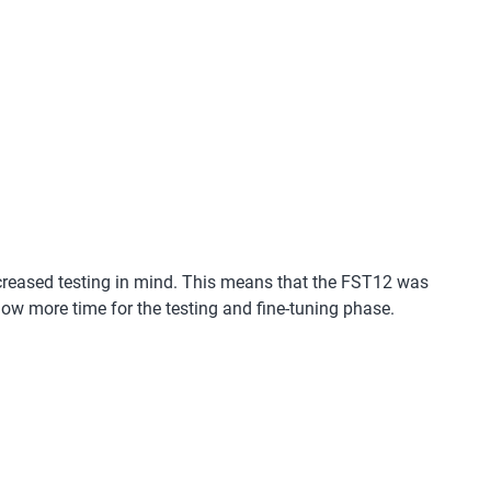
ncreased testing in mind. This means that the FST12 was
low more time for the testing and fine-tuning phase.