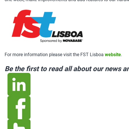
For more information please visit the FST Lisboa
website
.
Be the first to read all about our news 