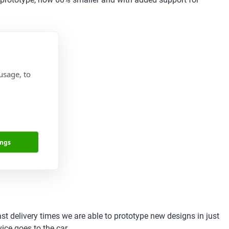
usage, to
ings
st delivery times we are able to prototype new designs in just
ce goes to the car.