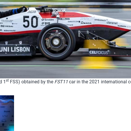
st
d 1
FSS) obtained by the
FST11
car in the 2021 international 