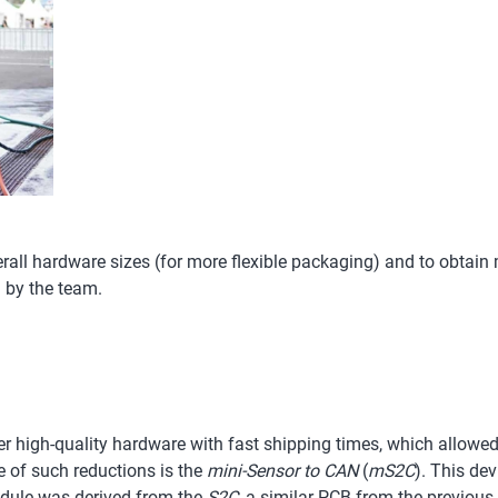
erall hardware sizes (for more flexible packaging) and to obtain
 by the team.
er high-quality hardware with fast shipping times, which allowed
 of such reductions is the
mini-Sensor to CAN
(
mS2C
). This de
module was derived from the
S2C
, a similar PCB from the previou