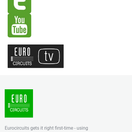
Eurocircuits gets it right first-time - using