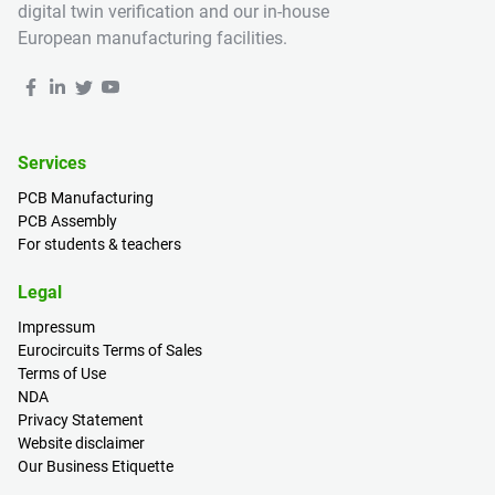
digital twin verification and our in-house
European manufacturing facilities.
Services
PCB Manufacturing
PCB Assembly
For students & teachers
Legal
Impressum
Eurocircuits Terms of Sales
Terms of Use
NDA
Privacy Statement
Website disclaimer
Our Business Etiquette