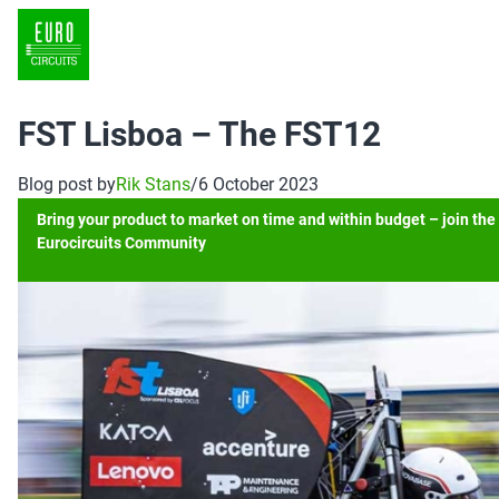
FST Lisboa – The FST12
Blog post by
Rik Stans
/
6 October 2023
Bring your product to market on time and within budget – join the
Eurocircuits Community