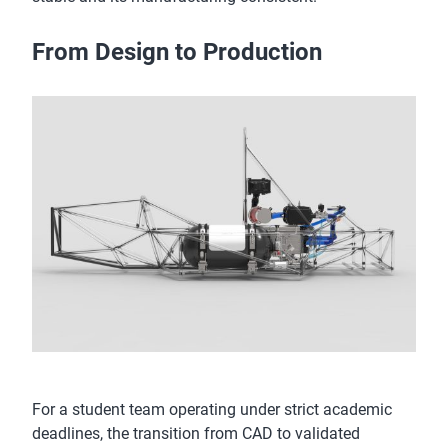
From Design to Production
For a student team operating under strict academic
deadlines, the transition from CAD to validated