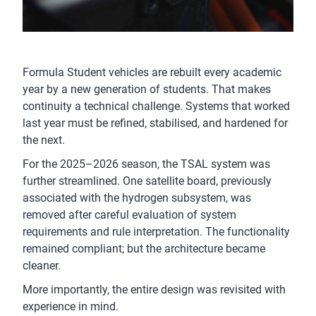
Formula Student vehicles are rebuilt every academic
year by a new generation of students. That makes
continuity a technical challenge. Systems that worked
last year must be refined, stabilised, and hardened for
the next.
For the 2025–2026 season, the TSAL system was
further streamlined. One satellite board, previously
associated with the hydrogen subsystem, was
removed after careful evaluation of system
requirements and rule interpretation. The functionality
remained compliant; but the architecture became
cleaner.
More importantly, the entire design was revisited with
experience in mind.