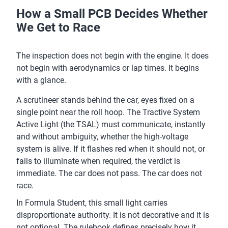
How a Small PCB Decides Whether
We Get to Race
The inspection does not begin with the engine. It does
not begin with aerodynamics or lap times. It begins
with a glance.
A scrutineer stands behind the car, eyes fixed on a
single point near the roll hoop. The Tractive System
Active Light (the TSAL) must communicate, instantly
and without ambiguity, whether the high-voltage
system is alive. If it flashes red when it should not, or
fails to illuminate when required, the verdict is
immediate. The car does not pass. The car does not
race.
In Formula Student, this small light carries
disproportionate authority. It is not decorative and it is
not optional. The rulebook defines precisely how it