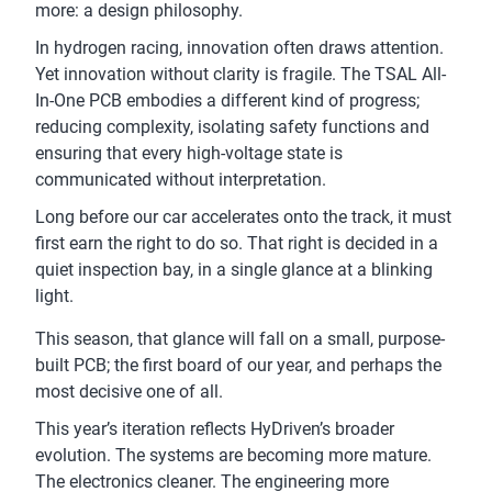
more: a design philosophy.
In hydrogen racing, innovation often draws attention.
Yet innovation without clarity is fragile. The TSAL All-
In-One PCB embodies a different kind of progress;
reducing complexity, isolating safety functions and
ensuring that every high-voltage state is
communicated without interpretation.
Long before our car accelerates onto the track, it must
first earn the right to do so. That right is decided in a
quiet inspection bay, in a single glance at a blinking
light.
This season, that glance will fall on a small, purpose-
built PCB; the first board of our year, and perhaps the
most decisive one of all.
This year’s iteration reflects HyDriven’s broader
evolution. The systems are becoming more mature.
The electronics cleaner. The engineering more