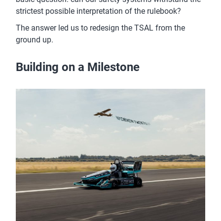
strictest possible interpretation of the rulebook?
The answer led us to redesign the TSAL from the
ground up.
Building on a Milestone