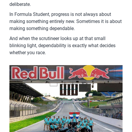
deliberate.
In Formula Student, progress is not always about
making something entirely new. Sometimes it is about
making something dependable.
And when the scrutineer looks up at that small
blinking light, dependability is exactly what decides
whether you race.