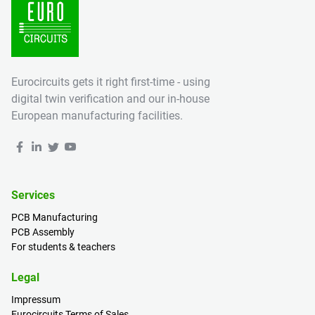
Eurocircuits gets it right first-time - using
digital twin verification and our in-house
European manufacturing facilities.
Services
PCB Manufacturing
PCB Assembly
For students & teachers
Legal
Impressum
Eurocircuits Terms of Sales