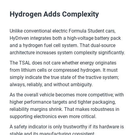
Hydrogen Adds Complexity
Unlike conventional electric Formula Student cars,
HyDriven integrates both a high-voltage battery pack
and a hydrogen fuel cell system. That dual-source
architecture increases system complexity significantly.
The TSAL does not care whether energy originates
from lithium cells or compressed hydrogen. It must
simply indicate the true state of the tractive system;
always, reliably, and without ambiguity.
As the overall vehicle becomes more competitive; with
higher performance targets and tighter packaging,
reliability margins shrink. That makes robustness in
supporting electronics even more critical.
A safety indicator is only trustworthy if its hardware is
stable and its manufacturing consistent.