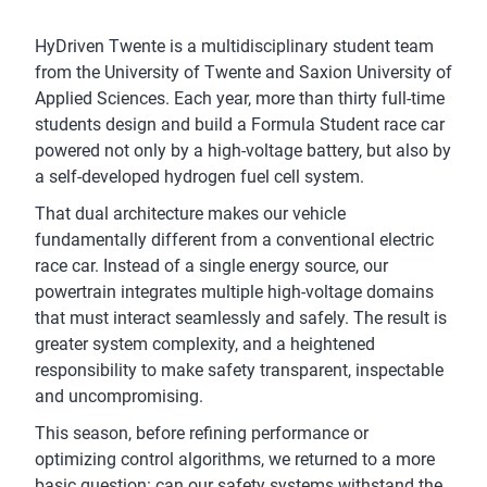
HyDriven Twente is a multidisciplinary student team
from the University of Twente and Saxion University of
Applied Sciences. Each year, more than thirty full-time
students design and build a Formula Student race car
powered not only by a high-voltage battery, but also by
a self-developed hydrogen fuel cell system.
That dual architecture makes our vehicle
fundamentally different from a conventional electric
race car. Instead of a single energy source, our
powertrain integrates multiple high-voltage domains
that must interact seamlessly and safely. The result is
greater system complexity, and a heightened
responsibility to make safety transparent, inspectable
and uncompromising.
This season, before refining performance or
optimizing control algorithms, we returned to a more
basic question: can our safety systems withstand the