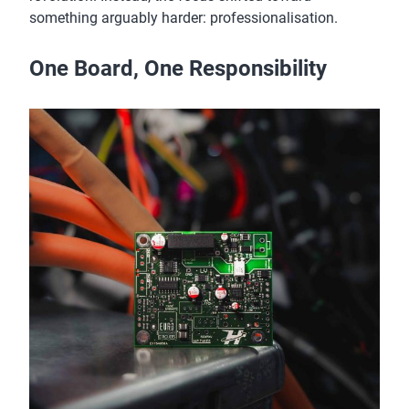
something arguably harder: professionalisation.
One Board, One Responsibility