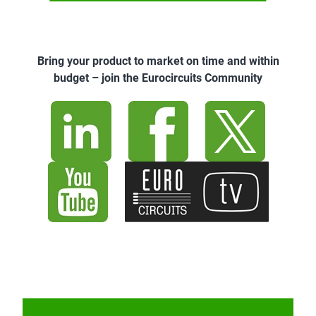
Bring your product to market on time and within
budget – join the Eurocircuits Community