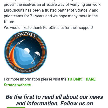
proven themselves an effective way of verifying our work.
EuroCircuits has been a trusted partner of Stratos V and
prior teams for 7+ years and we hope many more in the
future.
We would like to thank EuroCircuits for their support!
For more information please visit the
TU Delft – DARE
Stratos website
.
Be the first to read all about our news
and information. Follow us on