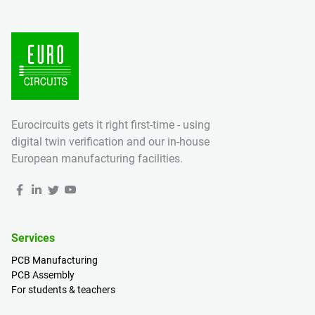
Eurocircuits gets it right first-time - using
digital twin verification and our in-house
European manufacturing facilities.
Services
PCB Manufacturing
PCB Assembly
For students & teachers