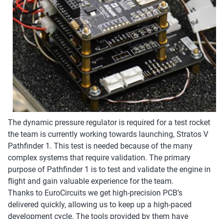
The dynamic pressure regulator is required for a test rocket
the team is currently working towards launching, Stratos V
Pathfinder 1. This test is needed because of the many
complex systems that require validation. The primary
purpose of Pathfinder 1 is to test and validate the engine in
flight and gain valuable experience for the team.
Thanks to EuroCircuits we get high-precision PCB’s
delivered quickly, allowing us to keep up a high-paced
development cycle. The tools provided by them have