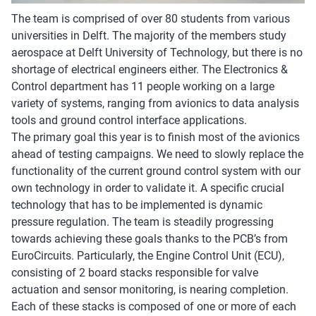
The team is comprised of over 80 students from various
universities in Delft. The majority of the members study
aerospace at Delft University of Technology, but there is no
shortage of electrical engineers either. The Electronics &
Control department has 11 people working on a large
variety of systems, ranging from avionics to data analysis
tools and ground control interface applications.
The primary goal this year is to finish most of the avionics
ahead of testing campaigns. We need to slowly replace the
functionality of the current ground control system with our
own technology in order to validate it. A specific crucial
technology that has to be implemented is dynamic
pressure regulation. The team is steadily progressing
towards achieving these goals thanks to the PCB’s from
EuroCircuits. Particularly, the Engine Control Unit (ECU),
consisting of 2 board stacks responsible for valve
actuation and sensor monitoring, is nearing completion.
Each of these stacks is composed of one or more of each