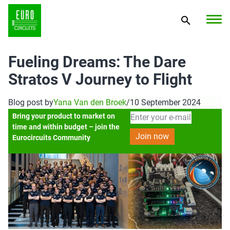
Fueling Dreams: The Dare
Stratos V Journey to Flight
Blog post by
Yana Van den Broek
/
10 September 2024
Bring your product to market on
time and within budget – join the
Eurocircuits Community