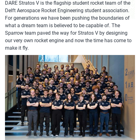
DARE Stratos V is the flagship student rocket team of the
Delft Aerospace Rocket Engineering student association.
For generations we have been pushing the boundaries of
what a dream team is believed to be capable of. The
Sparrow team paved the way for Stratos V by designing
our very own rocket engine and now the time has come to
make it fly.