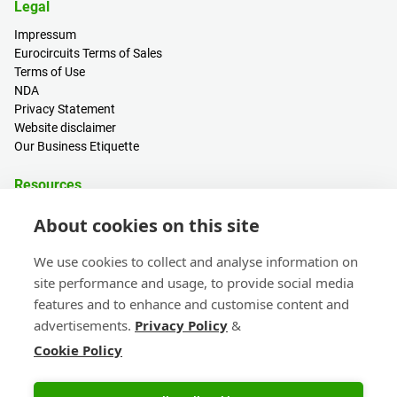
Legal
Impressum
Eurocircuits Terms of Sales
Terms of Use
NDA
Privacy Statement
Website disclaimer
Our Business Etiquette
Resources
PCB Calculator
About cookies on this site
Sign in / Register
Help centre
We use cookies to collect and analyse information on
Blogs
site performance and usage, to provide social media
Events
features and to enhance and customise content and
advertisements.
Privacy Policy
&
Contact
Cookie Policy
Sales & Customer Support
Head Office & Subsidiaries
eC-calendar