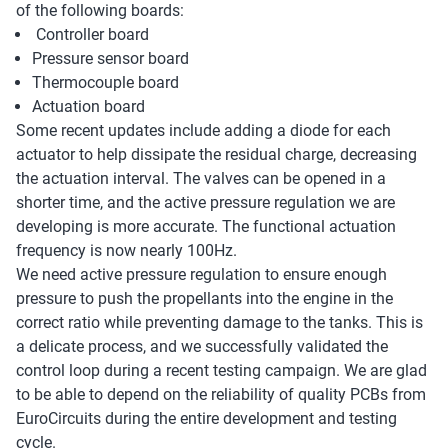
of the following boards:
Controller board
Pressure sensor board
Thermocouple board
Actuation board
Some recent updates include adding a diode for each
actuator to help dissipate the residual charge, decreasing
the actuation interval. The valves can be opened in a
shorter time, and the active pressure regulation we are
developing is more accurate. The functional actuation
frequency is now nearly 100Hz.
We need active pressure regulation to ensure enough
pressure to push the propellants into the engine in the
correct ratio while preventing damage to the tanks. This is
a delicate process, and we successfully validated the
control loop during a recent testing campaign. We are glad
to be able to depend on the reliability of quality PCBs from
EuroCircuits during the entire development and testing
cycle.