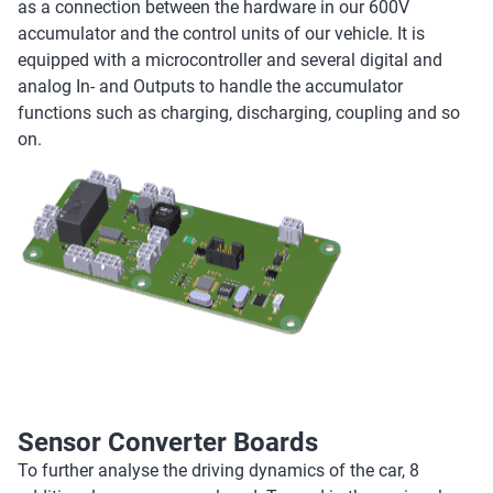
as a connection between the hardware in our 600V
accumulator and the control units of our vehicle. It is
equipped with a microcontroller and several digital and
analog In- and Outputs to handle the accumulator
functions such as charging, discharging, coupling and so
on.
Sensor Converter Boards
To further analyse the driving dynamics of the car, 8