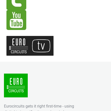
Eurocircuits gets it right first-time - using