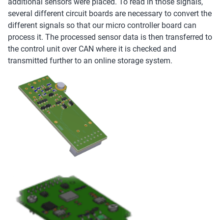
additional sensors were placed. To read in those signals,
several different circuit boards are necessary to convert the
different signals so that our micro controller board can
process it. The processed sensor data is then transferred to
the control unit over CAN where it is checked and
transmitted further to an online storage system.