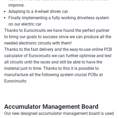
improve.
Adapting to a 4-wheel driven car
Finally implementing a fully working driverless system
on our electric car
Thanks to Eurocircuits we have found the perfect partner
to bring our goals to success since we can produce all the
needed electronic circuits with them!
Thanks to the fast delivery and the easy-to-use online PCB
calculator of Eurocircuits we can further optimise and test
all circuits until the races and still be able to have the
material just in time. Thanks to this it is possible to
manufacture all the following system crucial PCBs at
Eurocircuits:
Accumulator Management Board
Our new designed accumulator management board is used