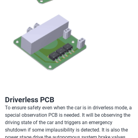
Driverless PCB
To ensure safety even when the car is in driverless mode, a
special observation PCB is needed. It will be observing the
driving state of the car and triggers an emergency
shutdown if some implausibility is detected. It is also the
power stage drive the autonomous system brake valves.