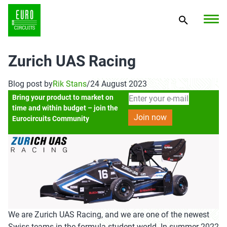
Zurich UAS Racing
Blog post by
Rik Stans
/
24 August 2023
Bring your product to market on
time and within budget – join the
Eurocircuits Community
We are Zurich UAS Racing, and we are one of the newest
Swiss teams in the formula student world. In summer 2022