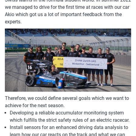
we managed to drive for the first time at races with our car
Akio which got us a lot of important feedback from the
experts.
Therefore, we could define several goals which we want to
achieve for the next season.
Developing a reliable accumulator monitoring system
which fulfills the strict safety rules of an electric racecar.
Install sensors for an enhanced driving data analysis to
learn how our car reacts on the track and what we can