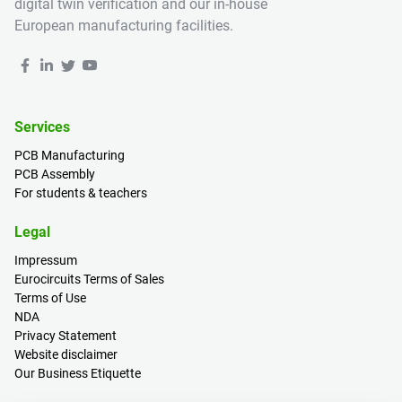
digital twin verification and our in-house
European manufacturing facilities.
Services
PCB Manufacturing
PCB Assembly
For students & teachers
Legal
Impressum
Eurocircuits Terms of Sales
Terms of Use
NDA
Privacy Statement
Website disclaimer
Our Business Etiquette