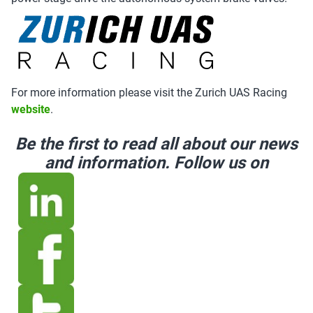
For more information please visit the Zurich UAS Racing
website
.
Be the first to read all about our news
and information. Follow us on