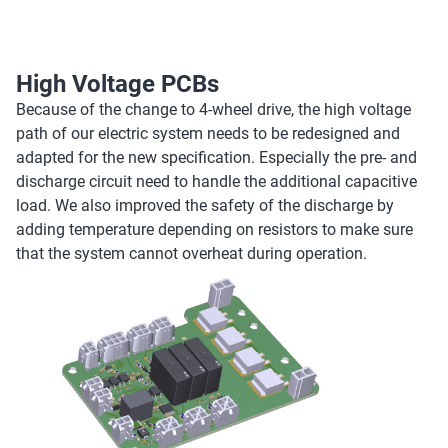
High Voltage PCBs
Because of the change to 4-wheel drive, the high voltage
path of our electric system needs to be redesigned and
adapted for the new specification. Especially the pre- and
discharge circuit need to handle the additional capacitive
load. We also improved the safety of the discharge by
adding temperature depending on resistors to make sure
that the system cannot overheat during operation.