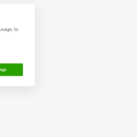
usage, to
ings