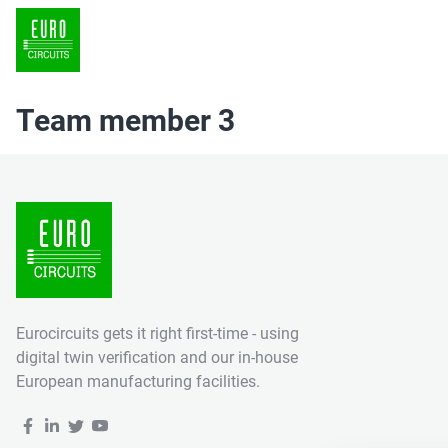
Team member 3
Eurocircuits gets it right first-time - using
digital twin verification and our in-house
European manufacturing facilities.