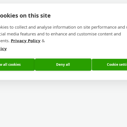
ookies on this site
kies to collect and analyse information on site performance and 
cial media features and to enhance and customise content and
ents.
Privacy Policy
&
licy
w all cookies
Deny all
Cookie sett