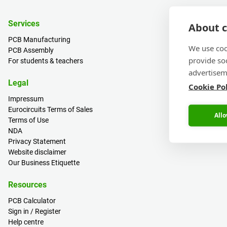
Services
About c
PCB Manufacturing
We use coo
PCB Assembly
provide so
For students & teachers
advertisem
Legal
Cookie Po
Impressum
Eurocircuits Terms of Sales
Allo
Terms of Use
NDA
Privacy Statement
Website disclaimer
Our Business Etiquette
Resources
PCB Calculator
Sign in / Register
Help centre