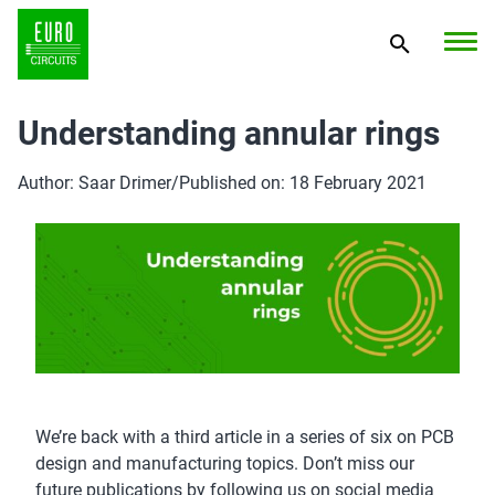
Understanding annular rings
Author: Saar Drimer
/
Published on: 18 February 2021
We’re back with a third article in a series of six on PCB
design and manufacturing topics. Don’t miss our
future publications by following us on social media