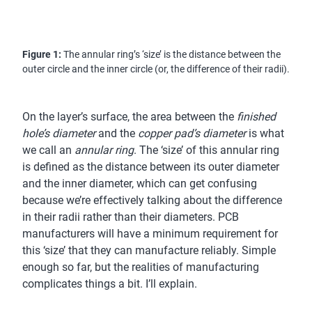
Figure 1:
The annular ring’s ‘size’ is the distance between the
outer circle and the inner circle (or, the difference of their radii).
On the layer’s surface, the area between the
finished
hole’s diameter
and the
copper pad’s diameter
is what
we call an
annular ring
. The ‘size’ of this annular ring
is defined as the distance between its outer diameter
and the inner diameter, which can get confusing
because we’re effectively talking about the difference
in their radii rather than their diameters. PCB
manufacturers will have a minimum requirement for
this ‘size’ that they can manufacture reliably. Simple
enough so far, but the realities of manufacturing
complicates things a bit. I’ll explain.