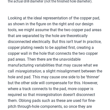
the actual drill diameter (not the finished hole diameter).
Looking at the ideal representation of the copper pad,
as shown in the figure on the right and our design
tools, we might assume that the two copper pad areas
that are separated by the hole are theoretically
disconnected electrically. But this isn’t true! In practice,
copper plating needs to be applied first, creating a
copper wall in the hole that connects the two copper
pad areas. Then there are the unavoidable
manufacturing variabilities that may cause what we
call
misregistration
, a slight misalignment between the
hole and pad. This may cause one side to be ‘thinner’
but the other side will compensate for this. However,
where a track connects to the pad, more copper is
required so that misregistration doesn’t disconnect
them. Oblong pads such as these are used for fine-
pitch through-hole components, so once they are