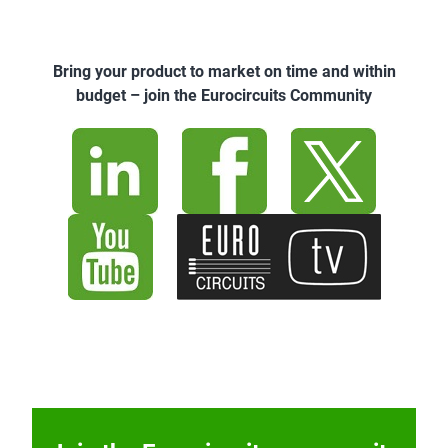
Bring your product to market on time and within
budget – join the Eurocircuits Community