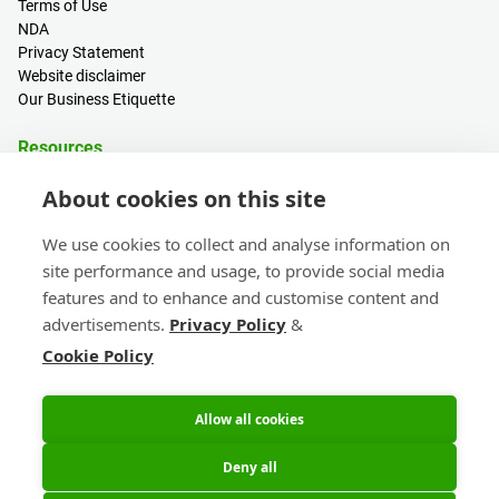
Terms of Use
NDA
Privacy Statement
Website disclaimer
Our Business Etiquette
Resources
PCB Calculator
About cookies on this site
Sign in / Register
Help centre
We use cookies to collect and analyse information on
Blogs
site performance and usage, to provide social media
Events
features and to enhance and customise content and
advertisements.
Privacy Policy
&
Contact
Cookie Policy
Sales & Customer Support
Head Office & Subsidiaries
eC-calendar
Allow all cookies
Deny all