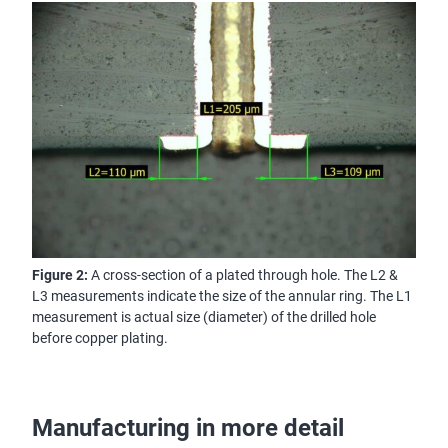
Figure 2:
A cross-section of a plated through hole. The L2 &
L3 measurements indicate the size of the annular ring. The L1
measurement is actual size (diameter) of the drilled hole
before copper plating.
Manufacturing in more detail