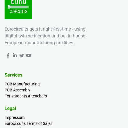
Eurocircuits gets it right first-time - using
digital twin verification and our in-house
European manufacturing facilities.
Services
PCB Manufacturing
PCB Assembly
For students & teachers
Legal
Impressum
Eurocircuits Terms of Sales