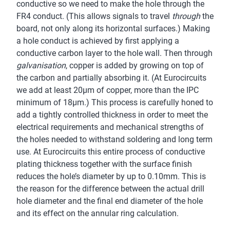
conductive so we need to make the hole through the
FR4 conduct. (This allows signals to travel
through
the
board, not only along its horizontal surfaces.) Making
a hole conduct is achieved by first applying a
conductive carbon layer to the hole wall. Then through
galvanisation
, copper is added by growing on top of
the carbon and partially absorbing it. (At Eurocircuits
we add at least 20µm of copper, more than the IPC
minimum of 18µm.) This process is carefully honed to
add a tightly controlled thickness in order to meet the
electrical requirements and mechanical strengths of
the holes needed to withstand soldering and long term
use. At Eurocircuits this entire process of conductive
plating thickness together with the surface finish
reduces the hole’s diameter by up to 0.10mm. This is
the reason for the difference between the actual drill
hole diameter and the final end diameter of the hole
and its effect on the annular ring calculation.