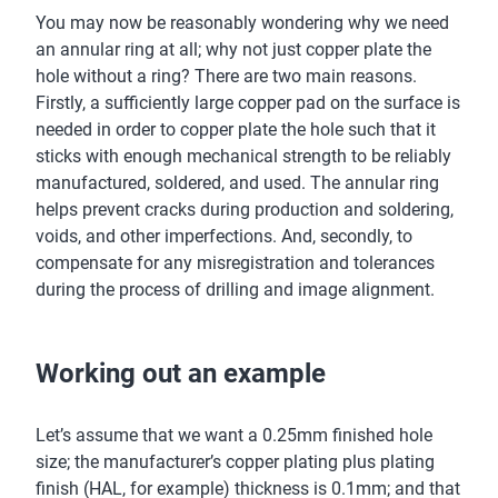
You may now be reasonably wondering why we need
an annular ring at all; why not just copper plate the
hole without a ring? There are two main reasons.
Firstly, a sufficiently large copper pad on the surface is
needed in order to copper plate the hole such that it
sticks with enough mechanical strength to be reliably
manufactured, soldered, and used. The annular ring
helps prevent cracks during production and soldering,
voids, and other imperfections. And, secondly, to
compensate for any misregistration and tolerances
during the process of drilling and image alignment.
Working out an example
Let’s assume that we want a 0.25mm finished hole
size; the manufacturer’s copper plating plus plating
finish (HAL, for example) thickness is 0.1mm; and that