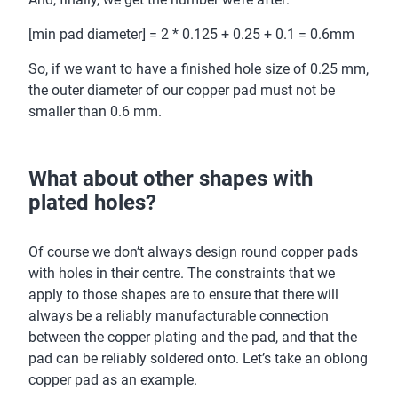
[min pad diameter] = 2 * 0.125 + 0.25 + 0.1 = 0.6mm
So, if we want to have a finished hole size of 0.25 mm,
the outer diameter of our copper pad must not be
smaller than 0.6 mm.
What about other shapes with
plated holes?
Of course we don’t always design round copper pads
with holes in their centre. The constraints that we
apply to those shapes are to ensure that there will
always be a reliably manufacturable connection
between the copper plating and the pad, and that the
pad can be reliably soldered onto. Let’s take an oblong
copper pad as an example.