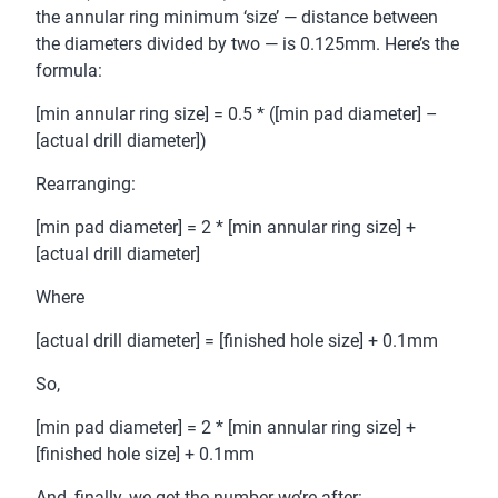
the annular ring minimum ‘size’ — distance between
the diameters divided by two — is 0.125mm. Here’s the
formula:
[min annular ring size] = 0.5 * ([min pad diameter] –
[actual drill diameter])
Rearranging:
[min pad diameter] = 2 * [min annular ring size] +
[actual drill diameter]
Where
[actual drill diameter] = [finished hole size] + 0.1mm
So,
[min pad diameter] = 2 * [min annular ring size] +
[finished hole size] + 0.1mm
And, finally, we get the number we’re after: