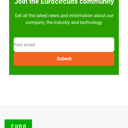
Join the Eurocircuits community
Get all the latest news and information about our
company, the industry and technology