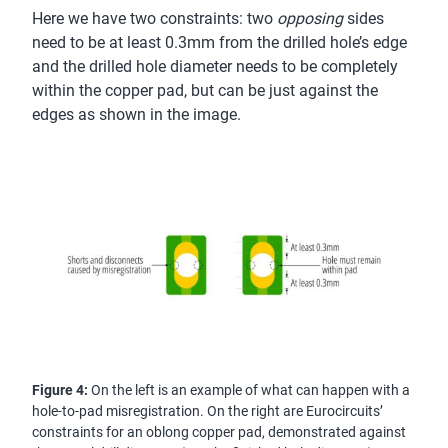
Here we have two constraints: two
opposing
sides
need to be at least 0.3mm from the drilled hole’s edge
and the drilled hole diameter needs to be completely
within the copper pad, but can be just against the
edges as shown in the image.
Figure 4:
On the left is an example of what can happen with a
hole-to-pad misregistration. On the right are Eurocircuits’
constraints for an oblong copper pad, demonstrated against