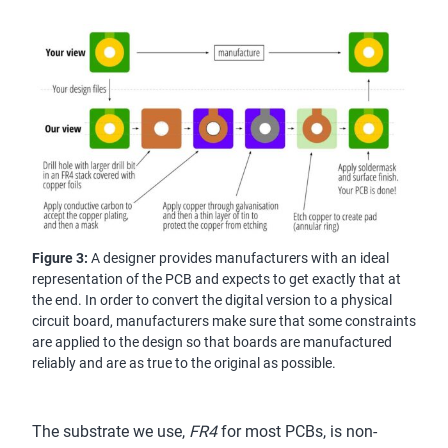
Figure 3:
A designer provides manufacturers with an ideal
representation of the PCB and expects to get exactly that at
the end. In order to convert the digital version to a physical
circuit board, manufacturers make sure that some constraints
are applied to the design so that boards are manufactured
reliably and are as true to the original as possible.
The substrate we use,
FR4
for most PCBs, is non-