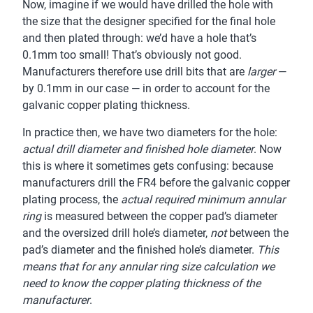
Now, imagine if we would have drilled the hole with
the size that the designer specified for the final hole
and then plated through: we’d have a hole that’s
0.1mm too small! That’s obviously not good.
Manufacturers therefore use drill bits that are
larger
—
by 0.1mm in our case — in order to account for the
galvanic copper plating thickness.
In practice then, we have two diameters for the hole:
actual drill diameter and finished hole diameter
. Now
this is where it sometimes gets confusing: because
manufacturers drill the FR4 before the galvanic copper
plating process, the
actual required minimum annular
ring
is measured between the copper pad’s diameter
and the oversized drill hole’s diameter,
not
between the
pad’s diameter and the finished hole’s diameter.
This
means that for any annular ring size calculation we
need to know the copper plating thickness of the
manufacturer
.