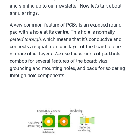
and signing up to our newsletter. Now let’s talk about
annular rings.
A very common feature of PCBs is an exposed round
pad with a hole at its centre. This hole is normally
plated through
, which means that it’s conductive and
connects a signal from one layer of the board to one
or more other layers. We use these kinds of pad-hole
combos for several features of the board: vias,
grounding and mounting holes, and pads for soldering
through-hole components.