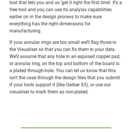
tool that lets you and us ‘get it right the first time’. It’s a
free tool and you can use its analysis capabilities
earlier on in the design process to make sure
everything has the right dimensions for
manufacturing.
If your annular rings are too small we’ll flag those in
the Visualiser so that you can fix them in your data.
We’ll assume that any hole in an exposed copper pad,
or annular ring, on the top and bottom of the board is
a plated through-hole. You can let us know that this
isn’t the case through the design files that you submit
if your tools support it (like Gerber X3), or use our
visualiser to mark them as non-plated.