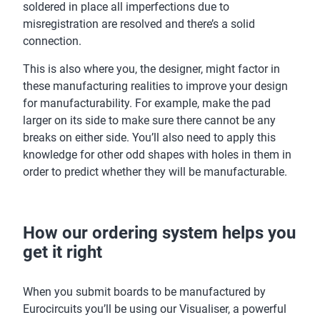
soldered in place all imperfections due to
misregistration are resolved and there’s a solid
connection.
This is also where you, the designer, might factor in
these manufacturing realities to improve your design
for manufacturability. For example, make the pad
larger on its side to make sure there cannot be any
breaks on either side. You’ll also need to apply this
knowledge for other odd shapes with holes in them in
order to predict whether they will be manufacturable.
How our ordering system helps you
get it right
When you submit boards to be manufactured by
Eurocircuits you’ll be using our Visualiser, a powerful