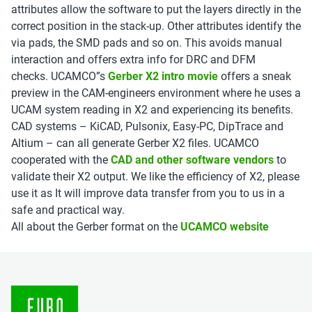
attributes allow the software to put the layers directly in the
correct position in the stack-up. Other attributes identify the
via pads, the SMD pads and so on. This avoids manual
interaction and offers extra info for DRC and DFM
checks.
UCAMCO”s
Gerber X2 intro movie
offers
a sneak
preview in the CAM-engineers environment where he uses a
UCAM system reading in X2 and experiencing its benefits.
CAD systems – KiCAD, Pulsonix, Easy-PC, DipTrace and
Altium – can all generate Gerber X2 files. UCAMCO
cooperated with the
CAD and other software vendors
to
validate their X2 output. We like
the efficiency of X2, please
use it as
It will improve data transfer from you to us in a
safe and practical way.
All about the Gerber format on the
UCAMCO website