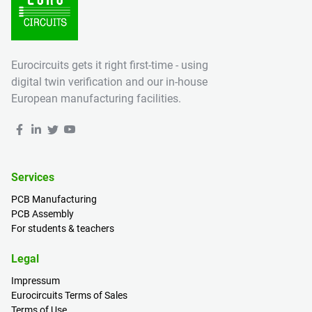
Eurocircuits gets it right first-time - using
digital twin verification and our in-house
European manufacturing facilities.
Services
PCB Manufacturing
PCB Assembly
For students & teachers
Legal
Impressum
Eurocircuits Terms of Sales
Terms of Use