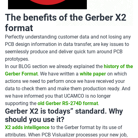
The benefits of the Gerber X2
format
Perfectly understanding customer data and not losing any
PCB design information in data transfer, are key issues to
seemlessly produce and deliver quick turn around PCB
prototypes.
In our BLOG section we already explained the
history of the
Gerber Format
. We have written a
white paper
on which
actions we need to perform once we have received your
data to check them and make them production ready. And
we have informed you that UCAMCO is no longer
supporting the
old Gerber RS-274D format
.
Gerber X2 is todays” standard. Why
should you use it?
X2 adds intelligence
to the Gerber format by its use of
attributes. When PCB Vislualizer processes your
new job,