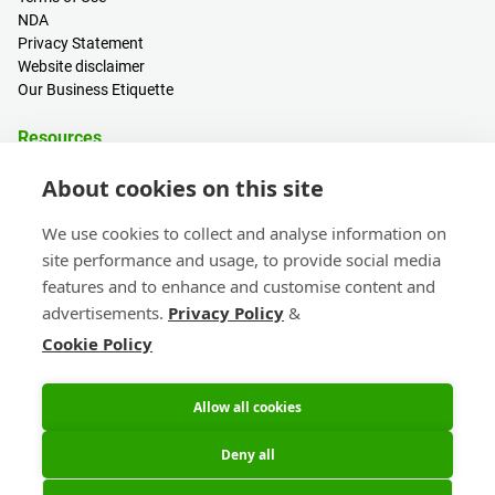
NDA
Privacy Statement
Website disclaimer
Our Business Etiquette
Resources
PCB Calculator
About cookies on this site
Sign in / Register
Help centre
We use cookies to collect and analyse information on
Blogs
site performance and usage, to provide social media
Events
features and to enhance and customise content and
advertisements.
Privacy Policy
&
Contact
Cookie Policy
Sales & Customer Support
Head Office & Subsidiaries
eC-calendar
Allow all cookies
Deny all