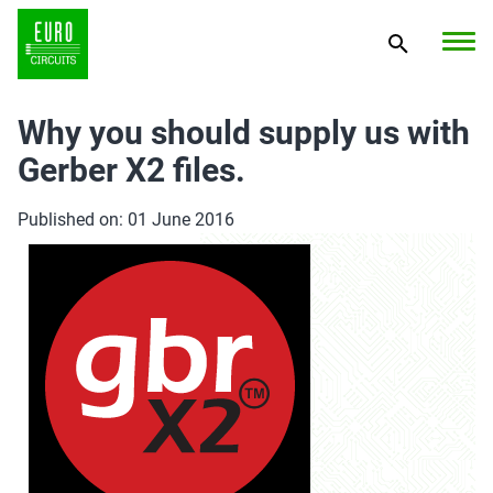
Why you should supply us with
Gerber X2 files.
Published on: 01 June 2016