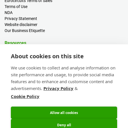
Eurocircuits Terms of Sales
Terms of Use
NDA
Privacy Statement
Website disclaimer
Our Business Etiquette
Resources
PCB Calculator
About cookies on this site
Sign in / Register
Help centre
We use cookies to collect and analyse information on
Blogs
site performance and usage, to provide social media
Events
features and to enhance and customise content and
advertisements.
Privacy Policy
&
Contact
Cookie Policy
Sales & Customer Support
Get connected!
Head Office & Subsidiaries
eC-calendar
Join the Eurocircuits Community,
Allow all cookies
keep up to date with News &
Information.
Deny all