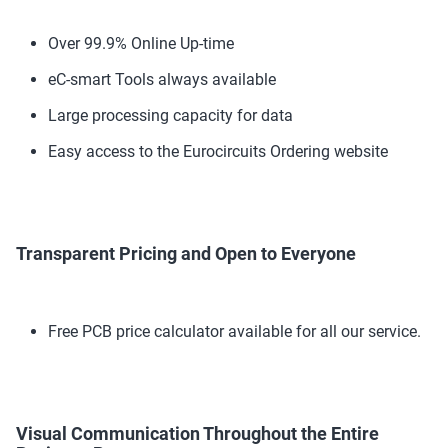
Over 99.9% Online Up-time
eC-smart Tools always available
Large processing capacity for data
Easy access to the Eurocircuits Ordering website
Transparent Pricing and Open to Everyone
Free PCB price calculator available for all our service.
Visual Communication Throughout the Entire