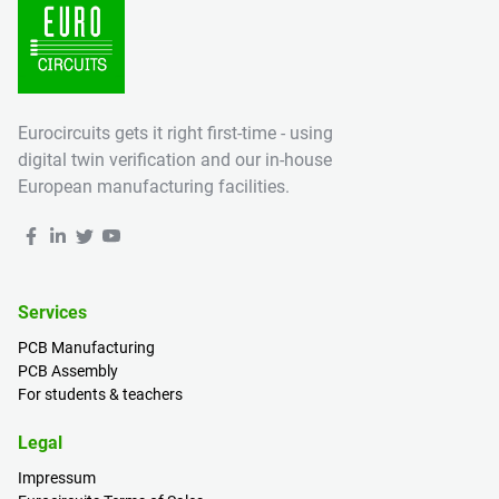
Eurocircuits gets it right first-time - using
digital twin verification and our in-house
European manufacturing facilities.
Services
PCB Manufacturing
PCB Assembly
For students & teachers
Legal
Impressum