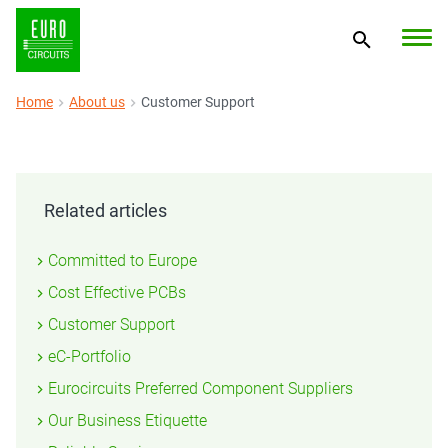
Home
About us
Customer Support
Related articles
Committed to Europe
Cost Effective PCBs
Customer Support
eC-Portfolio
Eurocircuits Preferred Component Suppliers
Our Business Etiquette