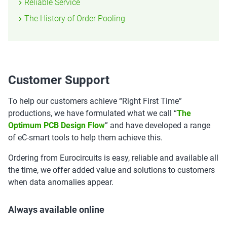
Reliable Service
The History of Order Pooling
Customer Support
To help our customers achieve “Right First Time”
productions, we have formulated what we call “
The
Optimum PCB Design Flow
” and have developed a range
of eC-smart tools to help them achieve this.
Ordering from Eurocircuits is easy, reliable and available all
the time, we offer added value and solutions to customers
when data anomalies appear.
Always available online