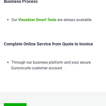
Business Process
Our
Visualizer Smart Tools
are always available.
Complete Online Service from Quote to Invoice
Through our business platform and your secure
Eurocircuits customer account.