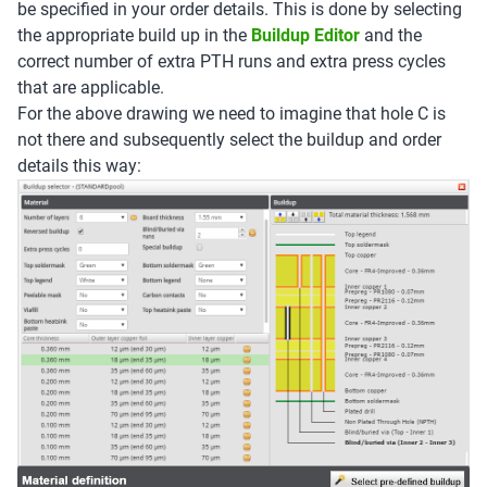
be specified in your order details. This is done by selecting
the appropriate build up in the
Buildup Editor
and the
correct number of extra PTH runs and extra press cycles
that are applicable.
For the above drawing we need to imagine that hole C is
not there and subsequently select the buildup and order
details this way: