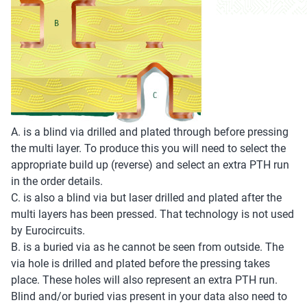
A. is a blind via drilled and plated through before pressing
the multi layer. To produce this you will need to select the
appropriate build up (reverse) and select an extra PTH run
in the order details.
C. is also a blind via but laser drilled and plated after the
multi layers has been pressed. That technology is not used
by Eurocircuits.
B. is a buried via as he cannot be seen from outside. The
via hole is drilled and plated before the pressing takes
place. These holes will also represent an extra PTH run.
Blind and/or buried vias present in your data also need to