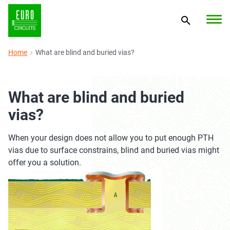
Home
What are blind and buried vias?
What are blind and buried
vias?
When your design does not allow you to put enough PTH
vias due to surface constrains, blind and buried vias might
offer you a solution.