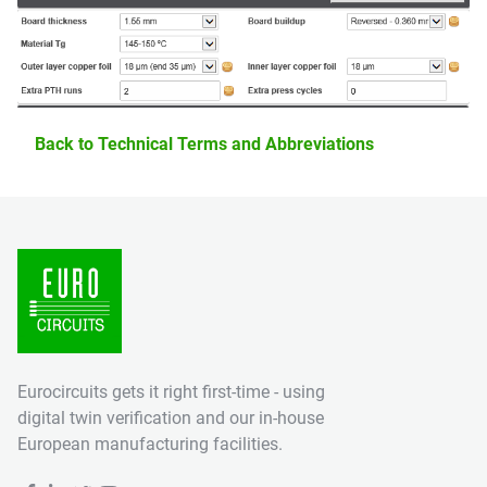
Back to Technical Terms and Abbreviations
Eurocircuits gets it right first-time - using
digital twin verification and our in-house
European manufacturing facilities.