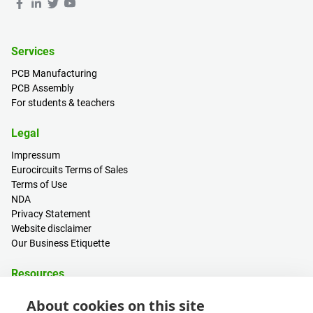
Services
PCB Manufacturing
PCB Assembly
For students & teachers
Legal
Impressum
Eurocircuits Terms of Sales
Terms of Use
NDA
Privacy Statement
Website disclaimer
Our Business Etiquette
Resources
PCB Calculator
About cookies on this site
Sign in / Register